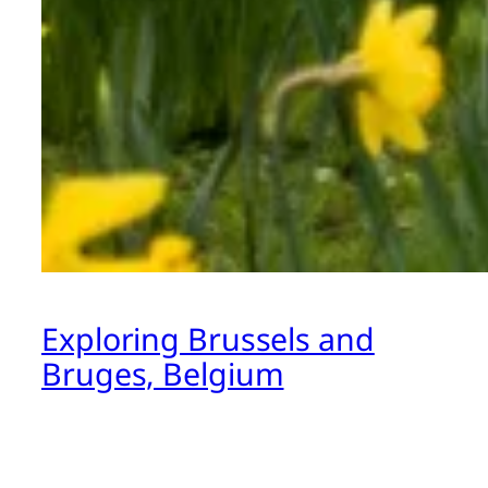
Exploring Brussels and
Bruges, Belgium