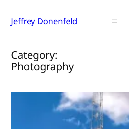
Skip
to
content
Jeffrey Donenfeld
Category:
Photography