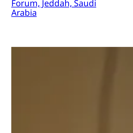
Forum, Jeddah, Saudi
Arabia