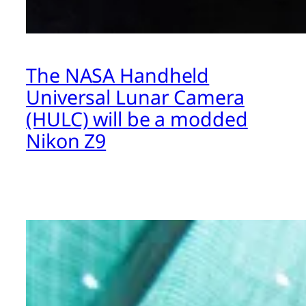
The NASA Handheld
Universal Lunar Camera
(HULC) will be a modded
Nikon Z9