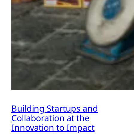
Building Startups and
Collaboration at the
Innovation to Impact