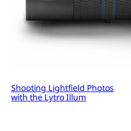
Shooting Lightfield Photos
with the Lytro Illum