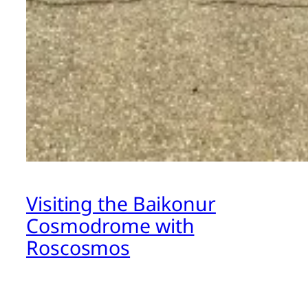
Visiting the Baikonur
Cosmodrome with
Roscosmos