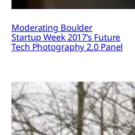
Moderating Boulder
Startup Week 2017’s Future
Tech Photography 2.0 Panel