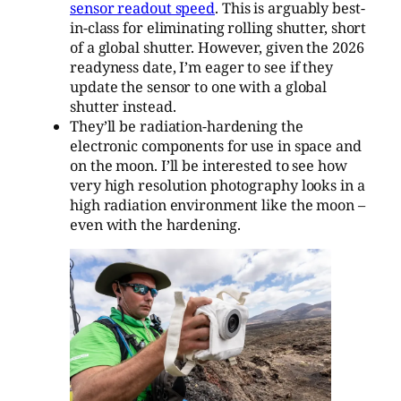
sensor readout speed
. This is arguably best-
in-class for eliminating rolling shutter, short
of a global shutter. However, given the 2026
readyness date, I’m eager to see if they
update the sensor to one with a global
shutter instead.
They’ll be radiation-hardening the
electronic components for use in space and
on the moon. I’ll be interested to see how
very high resolution photography looks in a
high radiation environment like the moon –
even with the hardening.