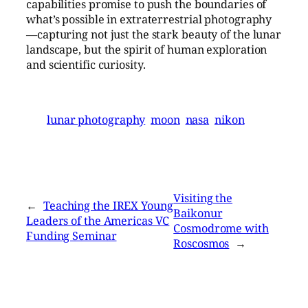
capabilities promise to push the boundaries of
what’s possible in extraterrestrial photography
—capturing not just the stark beauty of the lunar
landscape, but the spirit of human exploration
and scientific curiosity.
lunar photography
moon
nasa
nikon
Visiting the
←
Teaching the IREX Young
Baikonur
Leaders of the Americas VC
Cosmodrome with
Funding Seminar
Roscosmos
→