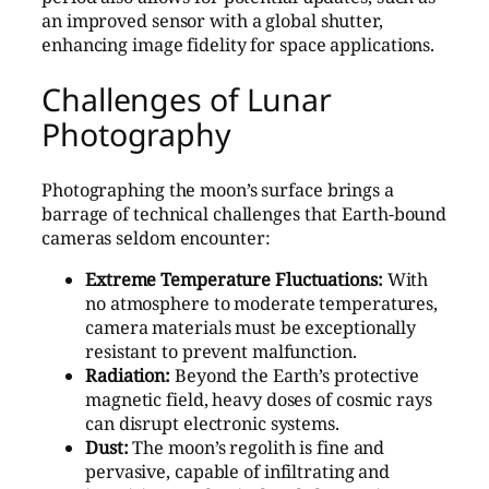
an improved sensor with a global shutter,
enhancing image fidelity for space applications.
Challenges of Lunar
Photography
Photographing the moon’s surface brings a
barrage of technical challenges that Earth-bound
cameras seldom encounter:
Extreme Temperature Fluctuations:
With
no atmosphere to moderate temperatures,
camera materials must be exceptionally
resistant to prevent malfunction.
Radiation:
Beyond the Earth’s protective
magnetic field, heavy doses of cosmic rays
can disrupt electronic systems.
Dust:
The moon’s regolith is fine and
pervasive, capable of infiltrating and