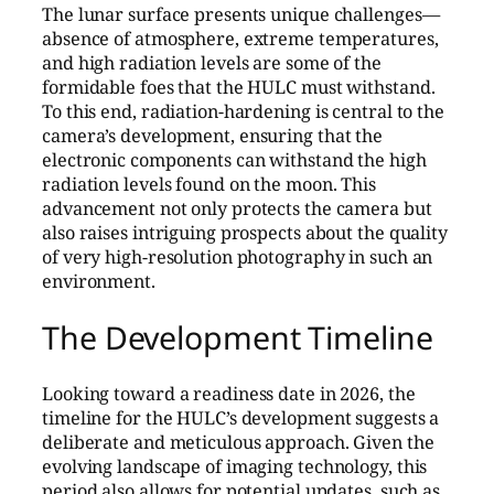
The lunar surface presents unique challenges—
absence of atmosphere, extreme temperatures,
and high radiation levels are some of the
formidable foes that the HULC must withstand.
To this end, radiation-hardening is central to the
camera’s development, ensuring that the
electronic components can withstand the high
radiation levels found on the moon. This
advancement not only protects the camera but
also raises intriguing prospects about the quality
of very high-resolution photography in such an
environment.
The Development Timeline
Looking toward a readiness date in 2026, the
timeline for the HULC’s development suggests a
deliberate and meticulous approach. Given the
evolving landscape of imaging technology, this
period also allows for potential updates, such as