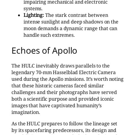
impairing mechanical and electronic
systems.
Lighting:
The stark contrast between
intense sunlight and deep shadows on the
moon demands a dynamic range that can
handle such extremes.
Echoes of Apollo
The HULC inevitably draws parallels to the
legendary 70-mm Hasselblad Electric Camera
used during the Apollo missions. It’s worth noting
that these historic cameras faced similar
challenges and their photographs have served
both a scientific purpose and provided iconic
images that have captivated humanity’s
imagination.
As the HULC prepares to follow the lineage set
by its spacefaring predecessors, its design and