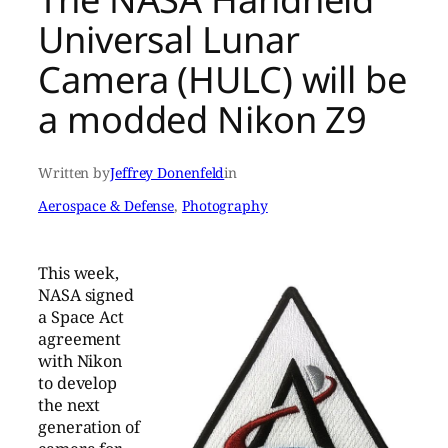
Universal Lunar
Camera (HULC) will be
a modded Nikon Z9
Written by
Jeffrey Donenfeld
in
Aerospace & Defense
, 
Photography
This week,
NASA signed
a Space Act
agreement
with Nikon
to develop
the next
generation of