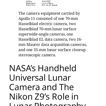
The camera equipment carried by
Apollo 11 consisted of one 70-mm
Hasselblad electric camera, two
Hasselblad 70-mm lunar surface
superwide-angle cameras, one
Hasselblad EL data camera, two 16-
mm Maurer data acquisition cameras,
and one 35-mm lunar surface closeup
stereoscopic camera.
NASA’s Handheld
Universal Lunar
Camera and The
Nikon Z9’s Role in
Lunar Photography