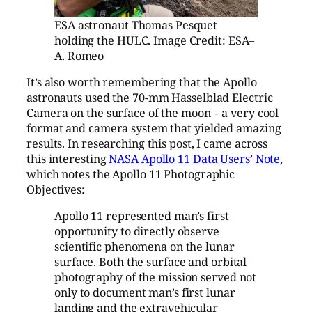
ESA astronaut Thomas Pesquet
holding the HULC. Image Credit: ESA–
A. Romeo
It’s also worth remembering that the Apollo
astronauts used the 70-mm Hasselblad Electric
Camera on the surface of the moon – a very cool
format and camera system that yielded amazing
results. In researching this post, I came across
this interesting
NASA Apollo 11 Data Users’ Note
,
which notes the Apollo 11 Photographic
Objectives:
Apollo 11 represented man’s first
opportunity to directly observe
scientific phenomena on the lunar
surface. Both the surface and orbital
photography of the mission served not
only to document man’s first lunar
landing and the extravehicular