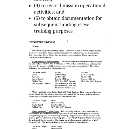
(4) to record mission operational
activities; and
(5) to obtain documentation for
subsequent landing crew
training purposes.