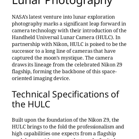
NASA’s latest venture into lunar exploration
photography marks a significant leap forward in
camera technology with their introduction of the
Handheld Universal Lunar Camera (HULC). In
partnership with Nikon, HULC is poised to be the
successor to a long line of cameras that have
captured the moon’s mystique. The camera
draws its lineage from the celebrated Nikon Z9
flagship, forming the backbone of this space-
oriented imaging device.
Technical Specifications of
the HULC
Built upon the foundation of the Nikon Z9, the
HULC brings to the fold the professionalism and
high capabilities one expects from a flagship