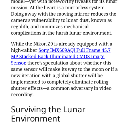
model—yet with noteworthy tweaks for its lunar
mission. At the heart is a mirrorless system.
Doing away with the moving mirror reduces the
camera’s vulnerability to lunar dust, known as
regolith, and minimizes mechanical
complications in the harsh lunar environment.
While the Nikon Z9 is already equipped with a
high-caliber
Sony IMX609AQJ Full Frame 45.7
MP Stacked Back-Illuminated CMOS Image
Sensor
, there’s speculation about whether this
same sensor will make its way to the moon or if a
new iteration with a global shutter will be
implemented to completely eliminate rolling
shutter effects—a common adversary in video
recording.
Surviving the Lunar
Environment