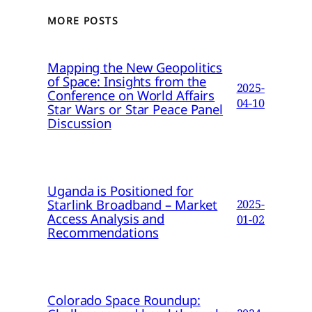
MORE POSTS
Mapping the New Geopolitics
of Space: Insights from the
2025-
Conference on World Affairs
04-10
Star Wars or Star Peace Panel
Discussion
Uganda is Positioned for
Starlink Broadband – Market
2025-
Access Analysis and
01-02
Recommendations
Colorado Space Roundup: