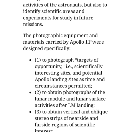
activities of the astronauts, but also to
identify scientific areas and
experiments for study in future
missions.
The photographic equipment and
materials carried by Apollo 11″were
designed specifically:
(1) to photograph “targets of
opportunity,” i.e., scientifically
interesting sites, and potential
Apollo landing sites as time and
circumstances permitted;
(2) to obtain photographs of the
lunar module and lunar surface
activities after LM landing;
(3) to obtain vertical and oblique
stereo strips of nearside and
farside regions of scientific
interest;