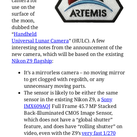
camera for
use on the
surface of
the moon,
dubbed the
“
Handheld
Universal Lunar Camera
” (HULC). A few
interesting notes from the announcement of the
new camera, which will be based on the existing
Nikon Z9 flagship
:
It’s a mirrorless camera – no moving mirror
to get clogged with regolith, or any
unnecessary moving parts.
The sensor is likely to be either the same
sensor in the existing Nikon Z9, a
Sony
IMX609AQJ
Full Frame 45.7 MP Stacked
Back-Illuminated CMOS Image Sensor,
which does not have a “global shutter”
feature, and does have “rolling shutter” on
video, even with the Z9’s
very fast 1/270