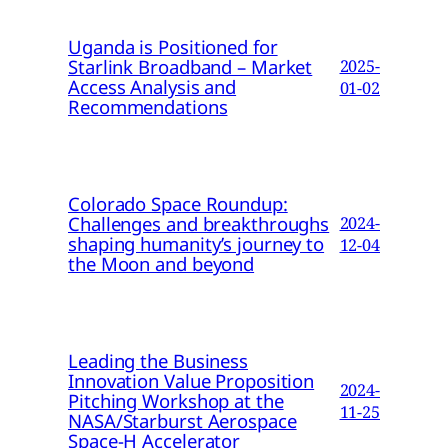
Uganda is Positioned for
Starlink Broadband – Market
2025-
Access Analysis and
01-02
Recommendations
Colorado Space Roundup:
Challenges and breakthroughs
2024-
shaping humanity’s journey to
12-04
the Moon and beyond
Leading the Business
Innovation Value Proposition
2024-
Pitching Workshop at the
11-25
NASA/Starburst Aerospace
Space-H Accelerator