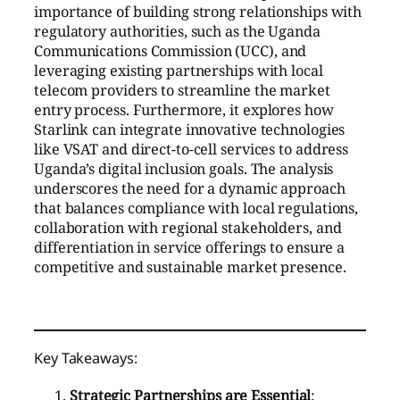
importance of building strong relationships with
regulatory authorities, such as the Uganda
Communications Commission (UCC), and
leveraging existing partnerships with local
telecom providers to streamline the market
entry process. Furthermore, it explores how
Starlink can integrate innovative technologies
like VSAT and direct-to-cell services to address
Uganda’s digital inclusion goals. The analysis
underscores the need for a dynamic approach
that balances compliance with local regulations,
collaboration with regional stakeholders, and
differentiation in service offerings to ensure a
competitive and sustainable market presence.
Key Takeaways:
Strategic Partnerships are Essential
: