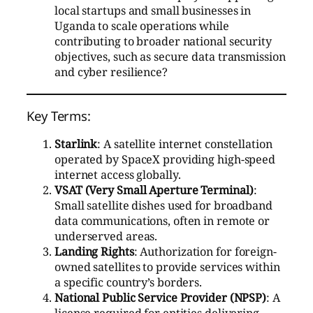
local startups and small businesses in
Uganda to scale operations while
contributing to broader national security
objectives, such as secure data transmission
and cyber resilience?
Key Terms:
Starlink
: A satellite internet constellation
operated by SpaceX providing high-speed
internet access globally.
VSAT (Very Small Aperture Terminal)
:
Small satellite dishes used for broadband
data communications, often in remote or
underserved areas.
Landing Rights
: Authorization for foreign-
owned satellites to provide services within
a specific country’s borders.
National Public Service Provider (NPSP)
: A
license required for entities delivering