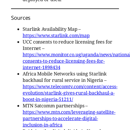
Sources
Starlink Availability Map –
https://www.starlink.com/map
UCC consents to reduce licensing fees for
Internet –
https://www.monitor.co.ug/uganda/news/national
consents-to-reduce-licensing-fees-for-
internet-1898434
Africa Mobile Networks using Starlink
backhaul for rural service in Nigeria –
https://www.telecomtv.com/content/access-
evolution/starlink-gives-rural-backhaul-a-
boost-in-nigeria-51211/
MTN Satcomm partnerships –
https://www.mtn.com/leveraging-satellite-
partnerships-to-accelerate-digital-
inclusion-in-africa