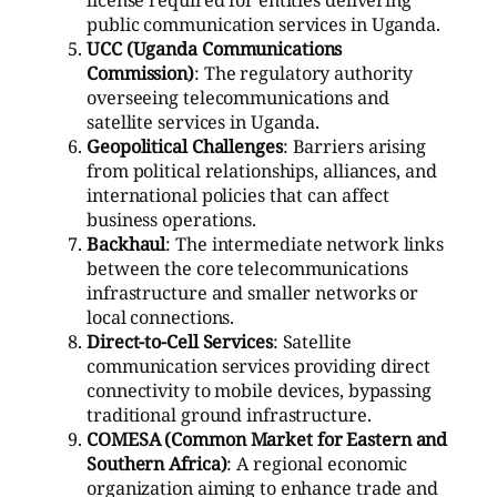
public communication services in Uganda.
UCC (Uganda Communications
Commission)
: The regulatory authority
overseeing telecommunications and
satellite services in Uganda.
Geopolitical Challenges
: Barriers arising
from political relationships, alliances, and
international policies that can affect
business operations.
Backhaul
: The intermediate network links
between the core telecommunications
infrastructure and smaller networks or
local connections.
Direct-to-Cell Services
: Satellite
communication services providing direct
connectivity to mobile devices, bypassing
traditional ground infrastructure.
COMESA (Common Market for Eastern and
Southern Africa)
: A regional economic
organization aiming to enhance trade and