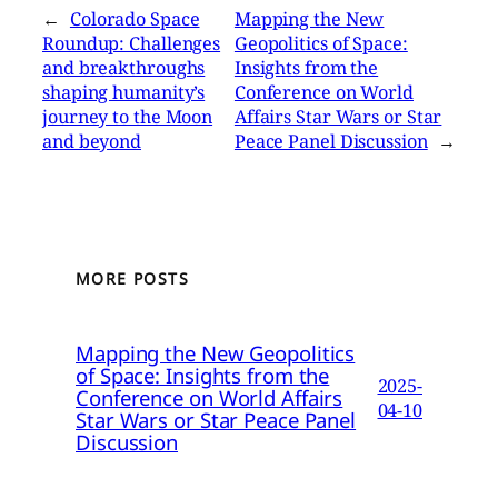
←
Colorado Space
Mapping the New
Roundup: Challenges
Geopolitics of Space:
and breakthroughs
Insights from the
shaping humanity’s
Conference on World
journey to the Moon
Affairs Star Wars or Star
and beyond
Peace Panel Discussion
→
MORE POSTS
Mapping the New Geopolitics
of Space: Insights from the
2025-
Conference on World Affairs
04-10
Star Wars or Star Peace Panel
Discussion