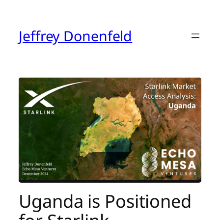
Skip
to
content
Jeffrey Donenfeld
Uganda is Positioned