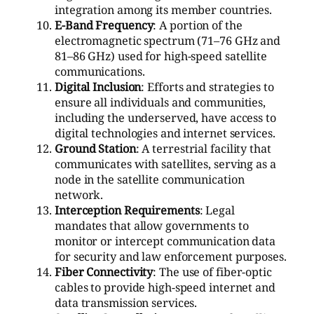
integration among its member countries.
E-Band Frequency
: A portion of the
electromagnetic spectrum (71–76 GHz and
81–86 GHz) used for high-speed satellite
communications.
Digital Inclusion
: Efforts and strategies to
ensure all individuals and communities,
including the underserved, have access to
digital technologies and internet services.
Ground Station
: A terrestrial facility that
communicates with satellites, serving as a
node in the satellite communication
network.
Interception Requirements
: Legal
mandates that allow governments to
monitor or intercept communication data
for security and law enforcement purposes.
Fiber Connectivity
: The use of fiber-optic
cables to provide high-speed internet and
data transmission services.