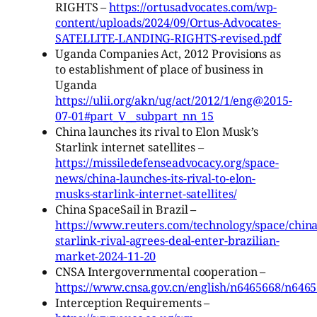
RIGHTS –
https://ortusadvocates.com/wp-
content/uploads/2024/09/Ortus-Advocates-
SATELLITE-LANDING-RIGHTS-revised.pdf
Uganda Companies Act, 2012 Provisions as
to establishment of place of business in
Uganda
https://ulii.org/akn/ug/act/2012/1/eng@2015-
07-01#part_V__subpart_nn_15
China launches its rival to Elon Musk’s
Starlink internet satellites –
https://missiledefenseadvocacy.org/space-
news/china-launches-its-rival-to-elon-
musks-starlink-internet-satellites/
China SpaceSail in Brazil –
https://www.reuters.com/technology/space/china
starlink-rival-agrees-deal-enter-brazilian-
market-2024-11-20
CNSA Intergovernmental cooperation –
https://www.cnsa.gov.cn/english/n6465668/n646
Interception Requirements –