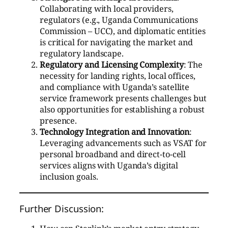
Collaborating with local providers,
regulators (e.g., Uganda Communications
Commission – UCC), and diplomatic entities
is critical for navigating the market and
regulatory landscape.
Regulatory and Licensing Complexity
: The
necessity for landing rights, local offices,
and compliance with Uganda’s satellite
service framework presents challenges but
also opportunities for establishing a robust
presence.
Technology Integration and Innovation
:
Leveraging advancements such as VSAT for
personal broadband and direct-to-cell
services aligns with Uganda’s digital
inclusion goals.
Further Discussion: