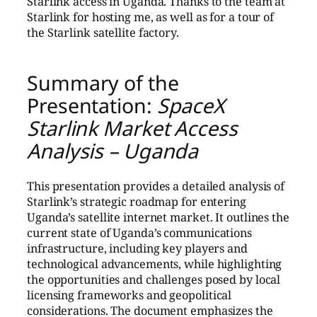
Starlink access in Uganda. Thanks to the team at
Starlink for hosting me, as well as for a tour of
the Starlink satellite factory.
Summary of the
Presentation:
SpaceX
Starlink Market Access
Analysis – Uganda
This presentation provides a detailed analysis of
Starlink’s strategic roadmap for entering
Uganda’s satellite internet market. It outlines the
current state of Uganda’s communications
infrastructure, including key players and
technological advancements, while highlighting
the opportunities and challenges posed by local
licensing frameworks and geopolitical
considerations. The document emphasizes the