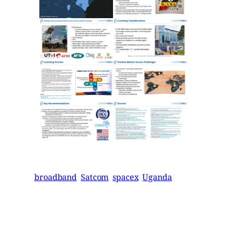
broadband
Satcom
spacex
Uganda