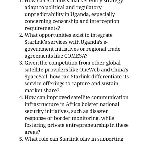
How can Starlink’s market entry strategy
adapt to political and regulatory
unpredictability in Uganda, especially
concerning censorship and interception
requirements?
What opportunities exist to integrate
Starlink’s services with Uganda’s e-
government initiatives or regional trade
agreements like COMESA?
Given the competition from other global
satellite providers like OneWeb and China’s
SpaceSail, how can Starlink differentiate its
service offerings to capture and sustain
market share?
How can improved satellite communication
infrastructure in Africa bolster national
security initiatives, such as disaster
response or border monitoring, while
fostering private entrepreneurship in these
areas?
What role can Starlink play in supporting