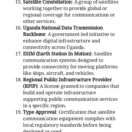
Satellite Constellation
: A group of satellites
working together to provide global or
regional coverage for communications or
other services.
Uganda National Data Transmission
Backbone
: A government-led initiative to
enhance digital infrastructure and
connectivity across Uganda.
ESIM (Earth Station In Motion)
: Satellite
communication systems designed to
provide connectivity for moving platforms
like ships, aircraft, and vehicles.
Regional Public Infrastructure Provider
(RPIP)
: A license granted to companies that
build and operate infrastructure
supporting public communication services
in a specific region.
Type Approval
: Certification that satellite
communication equipment complies with
local regulatory standards before being
deployed or used.