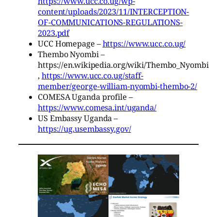
https://www.ucc.co.ug/wp-
content/uploads/2023/11/INTERCEPTION-
OF-COMMUNICATIONS-REGULATIONS-
2023.pdf
UCC Homepage –
https://www.ucc.co.ug/
Thembo Nyombi –
https://en.wikipedia.org/wiki/Thembo_Nyombi
,
https://www.ucc.co.ug/staff-
member/george-william-nyombi-thembo-2/
COMESA Uganda profile –
https://www.comesa.int/uganda/
US Embassy Uganda –
https://ug.usembassy.gov/