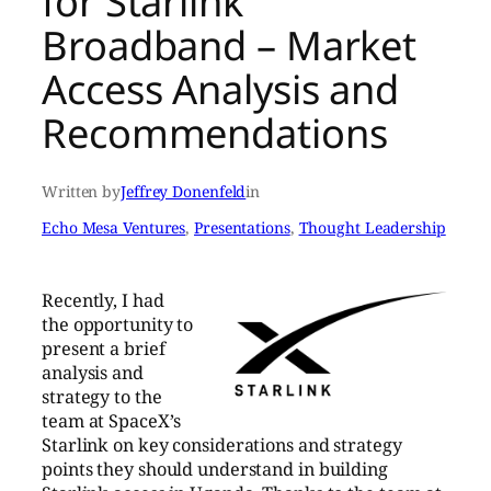
for Starlink
Broadband – Market
Access Analysis and
Recommendations
Written by
Jeffrey Donenfeld
in
Echo Mesa Ventures
, 
Presentations
, 
Thought Leadership
Recently, I had
the opportunity to
present a brief
analysis and
strategy to the
team at SpaceX’s
Starlink on key considerations and strategy
points they should understand in building