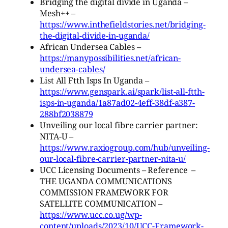
Bridging the digital divide in Uganda –
Mesh++ –
https://www.inthefieldstories.net/bridging-
the-digital-divide-in-uganda/
African Undersea Cables –
https://manypossibilities.net/african-
undersea-cables/
List All Ftth Isps In Uganda –
https://www.genspark.ai/spark/list-all-ftth-
isps-in-uganda/1a87ad02-4eff-38df-a387-
288bf2038879
Unveiling our local fibre carrier partner:
NITA-U –
https://www.raxiogroup.com/hub/unveiling-
our-local-fibre-carrier-partner-nita-u/
UCC Licensing Documents – Reference –
THE UGANDA COMMUNICATIONS
COMMISSION FRAMEWORK FOR
SATELLITE COMMUNICATION –
https://www.ucc.co.ug/wp-
content/uploads/2023/10/UCC-Framework-