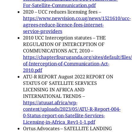
For-Satellite-Communication.pdf
2020 – UCC reduces licensing fees –
https://www.newvision.co.ug/news/1521610/ucc-
agrees-reduce-licence-fees-internet-
service-providers
2010 UCC Interception statutes – THE
REGULATION OF INTERCEPTION OF
COMMUNICATIONS ACT, 2010 –
https://chapterfouruganda.org/sites/default/file
of-Interception-of-Communication-Act-
2010.pdf
ATU-R REPORT August 2022 REPORT ON
STATUS OF SATELLITE SERVICES
LICENSING IN AFRICA AND
INTERNATIONAL TRENDS –
https://atuuat.africa/wp-
content/uploads/2023/05/ATU-R-Report-004-
0-Status-report-on-Satellite-Services-
Licensing-in-Africa_Rev1-1-1.pdf
Ortus Advocates – SATELLITE LANDING