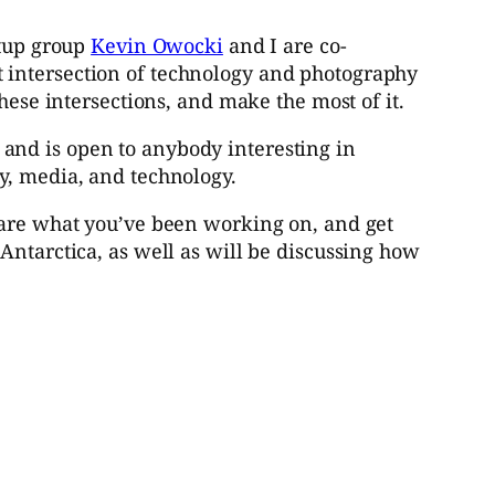
etup group
Kevin Owocki
and I are co-
 intersection of technology and photography
hese intersections, and make the most of it.
and is open to anybody interesting in
y, media, and technology.
hare what you’ve been working on, and get
Antarctica, as well as will be discussing how