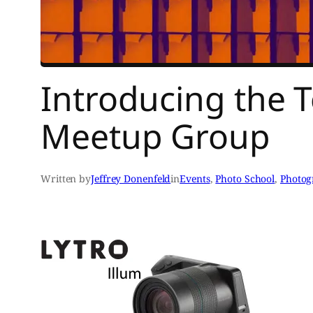
Introducing the 
Meetup Group
Written by
Jeffrey Donenfeld
in
Events
, 
Photo School
, 
Photog