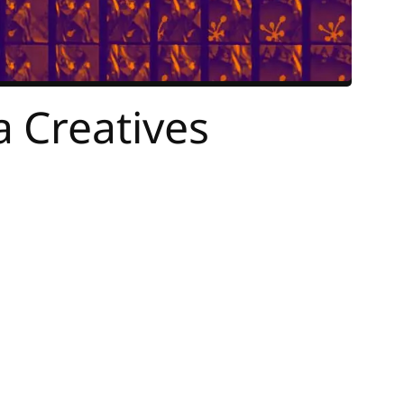
 Creatives