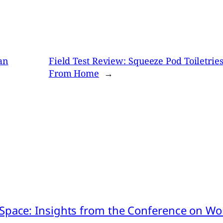
an
Field Test Review: Squeeze Pod Toiletri
From Home
→
pace: Insights from the Conference on Worl