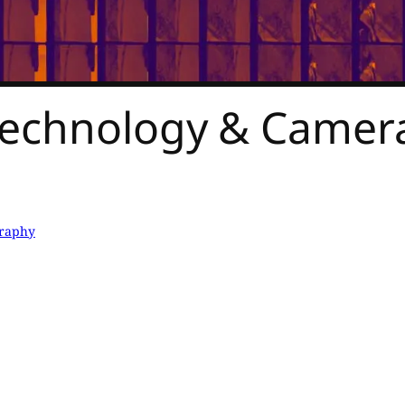
Technology & Camera
raphy