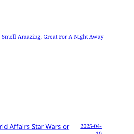
es Smell Amazing, Great For A Night Away
d Affairs Star Wars or
2025-04-
10