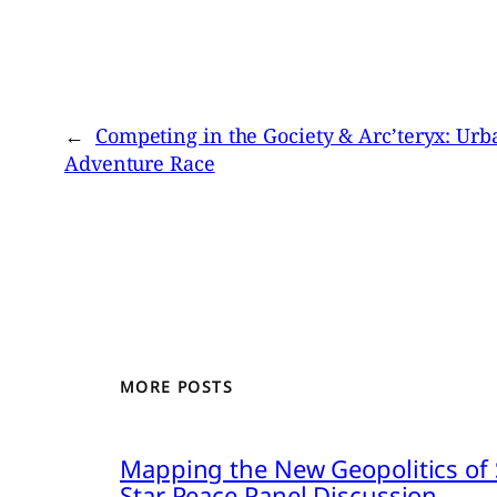
←
Competing in the Gociety & Arc’teryx: Urb
Adventure Race
MORE POSTS
Mapping the New Geopolitics of S
Star Peace Panel Discussion