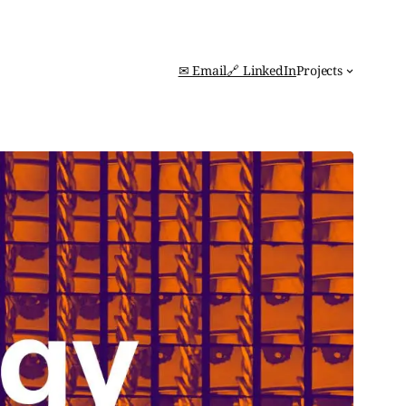
✉ Email
🔗 LinkedIn
Projects