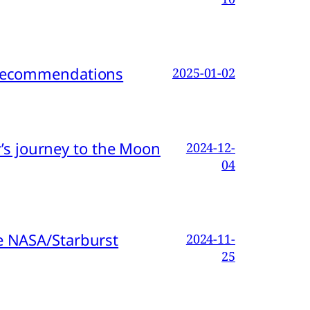
d Recommendations
2025-01-02
s journey to the Moon
2024-12-
04
e NASA/Starburst
2024-11-
25