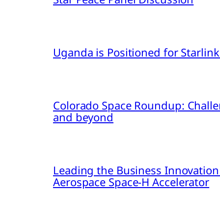
Uganda is Positioned for Starl
Colorado Space Roundup: Challe
and beyond
Leading the Business Innovation
Aerospace Space-H Accelerator