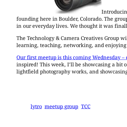
Introduci
founding here in Boulder, Colorado. The grou
in our everyday lives. We thought it was final
The Technology & Camera Creatives Group will
learning, teaching, networking, and enjoying 
Our first meetup is this coming Wednesday – 
inspired! This week, I’ll be showcasing a bit
lightfield photography works, and showcasing
lytro
meetup group
TCC