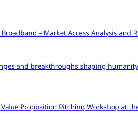
ink Broadband – Market Access Analysis an
nges and breakthroughs shaping humanity’
 Value Proposition Pitching Workshop at th