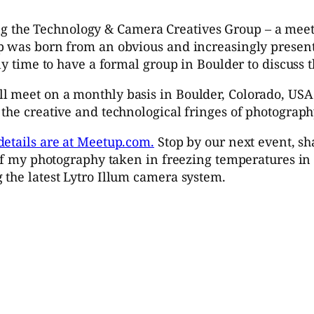
ng the Technology & Camera Creatives Group – a me
p was born from an obvious and increasingly present
ly time to have a formal group in Boulder to discuss t
 meet on a monthly basis in Boulder, Colorado, USA 
the creative and technological fringes of photograph
details are at Meetup.com.
Stop by our next event, s
 of my photography taken in freezing temperatures in 
 the latest Lytro Illum camera system.