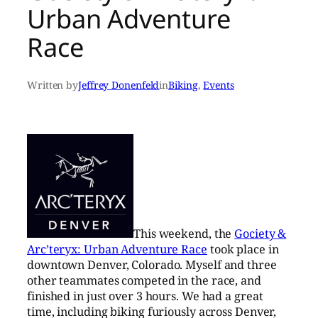
Urban Adventure
Race
Written by
Jeffrey Donenfeld
in
Biking
, 
Events
This weekend, the
Gociety &
Arc’teryx: Urban Adventure Race
took place in
downtown Denver, Colorado. Myself and three
other teammates competed in the race, and
finished in just over 3 hours. We had a great
time, including biking furiously across Denver,