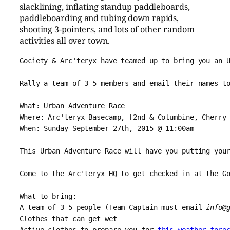
slacklining, inflating standup paddleboards,
paddleboarding and tubing down rapids,
shooting 3-pointers, and lots of other random
activities all over town.
Gociety & Arc'teryx have teamed up to bring you an 
Rally a team of 3-5 members and email their names to
What: Urban Adventure Race

Where: Arc'teryx Basecamp, [2nd & Columbine, Cherry
When: Sunday September 27th, 2015 @ 11:00am
This Urban Adventure Race will have you putting you
Come to the Arc'teryx HQ to get checked in at the G
What to bring:
A team of 3-5 people (Team Captain must email 
info@
Clothes that can get 
wet
Active clothes to prepare you for 
this weather fore