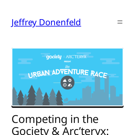
Skip
to
content
Jeffrey Donenfeld
Competing in the
Gociety & Arc’teryx: