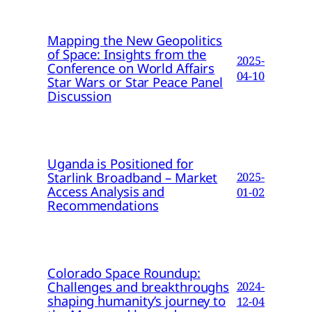
Mapping the New Geopolitics
of Space: Insights from the
2025-
Conference on World Affairs
04-10
Star Wars or Star Peace Panel
Discussion
Uganda is Positioned for
Starlink Broadband – Market
2025-
Access Analysis and
01-02
Recommendations
Colorado Space Roundup:
Challenges and breakthroughs
2024-
shaping humanity’s journey to
12-04