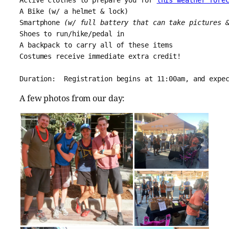
A Bike (w/ a helmet & lock)
Smartphone 
(w/ full battery that can take pictures 
Shoes to run/hike/pedal in
A backpack to carry all of these items
Costumes receive immediate extra credit!
Duration:  Registration begins at 11:00am, and expe
A few photos from our day: