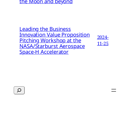
the Moon and beyond
Leading the Business
Innovation Value Proposition
2024-
Pitching Workshop at the
11-25
NASA/Starburst Aerospace
Space-H Accelerator
Search