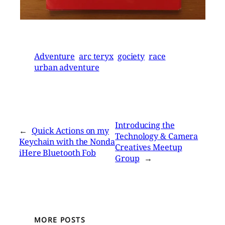
Adventure
arc teryx
gociety
race
urban adventure
Introducing the
←
Quick Actions on my
Technology & Camera
Keychain with the Nonda
Creatives Meetup
iHere Bluetooth Fob
Group
→
MORE POSTS