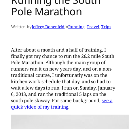
Pole Marathon
Written by
Jeffrey Donenfeld
in
Running
, 
Travel
, 
Trips
After about a month and a half of training, I
finally got my chance to run the 26.2 mile South
Pole Marathon. Although the main group of
runners ran it on new years day, and on a non-
traditional course, I unfortunatly was on the
kitchen work schedule that day, and so had to
wait a few days to run. I ran on Sunday, January
6, 2013, and ran the traditional 5 laps on the
south pole skiway. For some background,
see a
quick video of my training
.