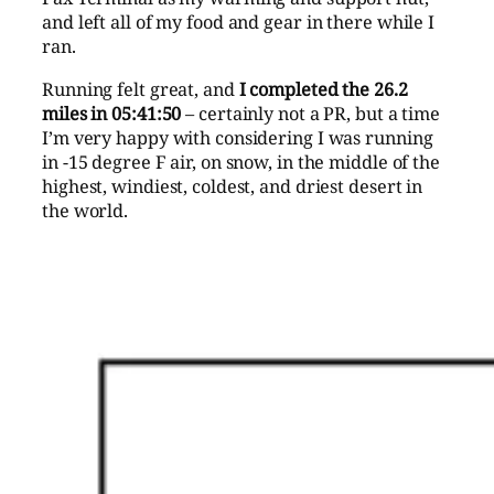
and left all of my food and gear in there while I
ran.
Running felt great, and
I completed the 26.2
miles in 05:41:50
– certainly not a PR, but a time
I’m very happy with considering I was running
in -15 degree F air, on snow, in the middle of the
highest, windiest, coldest, and driest desert in
the world.