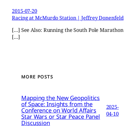
2015-07-20
Racing at McMurdo Station | Jeffrey Donenfeld
[…] See Also: Running the South Pole Marathon
[…]
MORE POSTS
Mapping the New Geopolitics
of Space: Insights from the
2025-
Conference on World Affairs
04-10
Star Wars or Star Peace Panel
Discussion