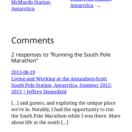
McMurdo Station,
Antarctica
→
Antarctica
Comments
2 responses to “Running the South Pole
Marathon”
2013-08-19
Living and Working at the Amundsen-Scott
South Pole Station, Antarctica, Summer 2012-
2013 | Jeffrey Donenfeld
[…] and games, and exploring the unique place
we’re in. Notably, I had the opportunity to run
the South Pole Marathon while I was there. More
about life at the south […]