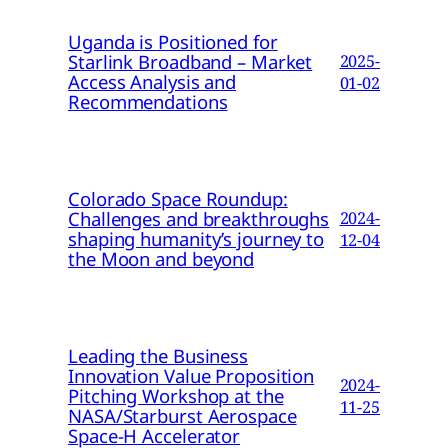
Uganda is Positioned for
Starlink Broadband – Market
2025-
Access Analysis and
01-02
Recommendations
Colorado Space Roundup:
Challenges and breakthroughs
2024-
shaping humanity’s journey to
12-04
the Moon and beyond
Leading the Business
Innovation Value Proposition
2024-
Pitching Workshop at the
11-25
NASA/Starburst Aerospace
Space-H Accelerator