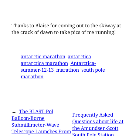
Thanks to Blaise for coming out to the skiway at
the crack of dawn to take pics of me running!
antarctic marathon
antarctica
antarctica marathon
Antarctica-
summer-12-13
marathon
south pole
marathon
←
The BLAST-Pol
Frequently Asked
Balloon-Borne
Questions about life at
Submillimeter-Wave
the Amundsen-Scott
Telescope Launches From
South Pole Station,