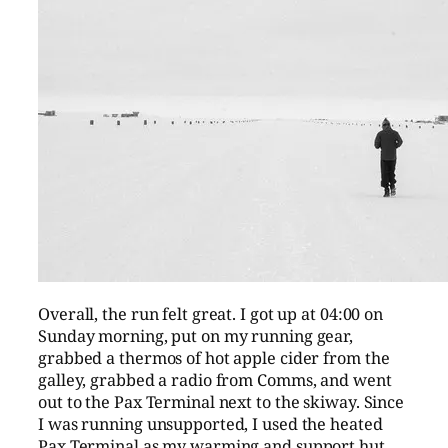
Overall, the run felt great. I got up at 04:00 on
Sunday morning, put on my running gear,
grabbed a thermos of hot apple cider from the
galley, grabbed a radio from Comms, and went
out to the Pax Terminal next to the skiway. Since
I was running unsupported, I used the heated
Pax Terminal as my warming and support hut,