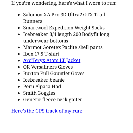
If you’re wondering, here’s what I wore to run:
Salomon XA Pro 3D Ultra2 GTX Trail
Runners
Smartwool Expedition Weight Socks
Icebreaker 3/4 length 200 Bodyfit long
underwear bottoms
Marmot Goretex Paclite shell pants
Ibex 17.5 T-shirt
Arc’Teryx Atom LT Jacket
OR Versaliners Gloves
Burton Full Gauntlet Goves
Icebreaker beanie
Peru Alpaca Had
Smith Goggles
Generic fleece neck gaiter
Here’s the GPS track of my run: