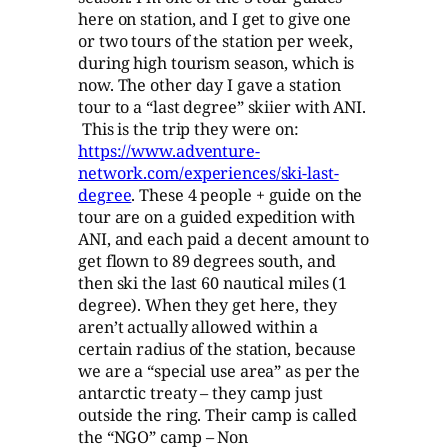
here on station, and I get to give one
or two tours of the station per week,
during high tourism season, which is
now. The other day I gave a station
tour to a “last degree” skiier with ANI.
This is the trip they were on:
https://www.adventure-
network.com/experiences/ski-last-
degree
. These 4 people + guide on the
tour are on a guided expedition with
ANI, and each paid a decent amount to
get flown to 89 degrees south, and
then ski the last 60 nautical miles (1
degree). When they get here, they
aren’t actually allowed within a
certain radius of the station, because
we are a “special use area” as per the
antarctic treaty – they camp just
outside the ring. Their camp is called
the “NGO” camp – Non