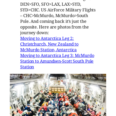
DEN>SFO, SFO>LAX, LAX>SYD,
SYD>CHC. US AirForce Military Flights
– CHC>McMurdo, McMurdo>South
Pole. And coming back it’s just the
opposite. Here are photos from the
journey down:
Moving to Antarctica Leg 2:
Christchurch, New Zealand to
McMurdo Station, Antarctica
Moving to Antarctica Leg 3: McMurdo
Station to Amundsen-Scott South Pole
Station