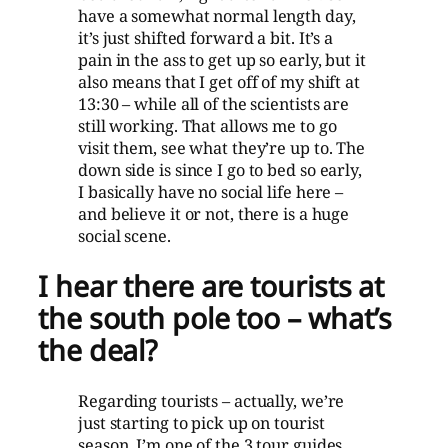
have a somewhat normal length day,
it’s just shifted forward a bit. It’s a
pain in the ass to get up so early, but it
also means that I get off of my shift at
13:30 – while all of the scientists are
still working. That allows me to go
visit them, see what they’re up to. The
down side is since I go to bed so early,
I basically have no social life here –
and believe it or not, there is a huge
social scene.
I hear there are tourists at
the south pole too – what’s
the deal?
Regarding tourists – actually, we’re
just starting to pick up on tourist
season. I’m one of the 3 tour guides