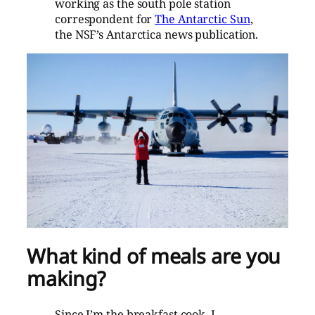
working as the south pole station
correspondent for
The Antarctic Sun
,
the NSF’s Antarctica news publication.
What kind of meals are you
making?
Since I’m the breakfast cook, I