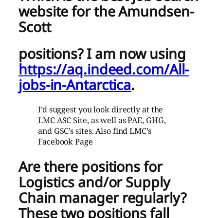
website for the Amundsen-
Scott
positions?
I am now using
https://aq.indeed.com/All-
jobs-in-Antarctica
.
I’d suggest you look directly at the
LMC ASC Site, as well as PAE, GHG,
and GSC’s sites. Also find LMC’s
Facebook Page
Are there positions for
Logistics and/or Supply
Chain manager
regularly?
These two positions fall