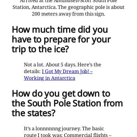
Arrived at the Amundsen-Scott South Pole
Station, Antarctica. The geographic pole is about
200 meters away from this sign.
How much time did you
have to prepare for your
trip to the ice?
Not a lot. About 5 days. Here’s the
details:
I Got My Dream Job! –
Working in Antarctica
How do you get down to
the South Pole Station from
the states?
It’s a lonnnnnng journey. The basic
route I took was: Commercial flights –