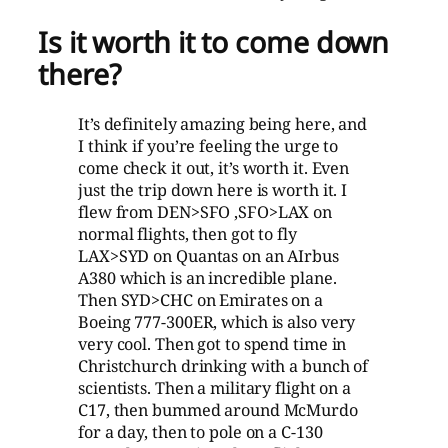
Is it worth it to come down
there?
It’s definitely amazing being here, and
I think if you’re feeling the urge to
come check it out, it’s worth it. Even
just the trip down here is worth it. I
flew from DEN>SFO ,SFO>LAX on
normal flights, then got to fly
LAX>SYD on Quantas on an AIrbus
A380 which is an incredible plane.
Then SYD>CHC on Emirates on a
Boeing 777-300ER, which is also very
very cool. Then got to spend time in
Christchurch drinking with a bunch of
scientists. Then a military flight on a
C17, then bummed around McMurdo
for a day, then to pole on a C-130