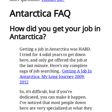
Antarctica FAQ
How did you get your job in
Antarctica?
Getting a job in Antarctica was HARD.
I tried for 4 solid years to get down
here, and only got offered the job at
the last minute. Here’s my complete
saga of job searching..
Getting A Job In
Antarctica: My Long Journey 2009-
2012
So, it’s difficult, but if you’re
dedicated, you can make it happen.
I’ve noticed that most people down
here are very specialized at what they