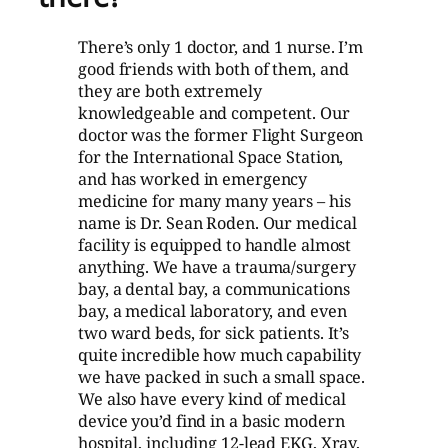
There’s only 1 doctor, and 1 nurse. I’m
good friends with both of them, and
they are both extremely
knowledgeable and competent. Our
doctor was the former Flight Surgeon
for the International Space Station,
and has worked in emergency
medicine for many many years – his
name is Dr. Sean Roden. Our medical
facility is equipped to handle almost
anything. We have a trauma/surgery
bay, a dental bay, a communications
bay, a medical laboratory, and even
two ward beds, for sick patients. It’s
quite incredible how much capability
we have packed in such a small space.
We also have every kind of medical
device you’d find in a basic modern
hospital, including 12-lead EKG, Xray,