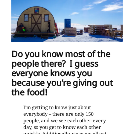
Do you know most of the
people there? I guess
everyone knows you
because you’re giving out
the food!
I’m getting to know just about
everybody – there are only 150
people, and we see each other every
day, so you get to know each other
quickly. Additionally, since we all eat