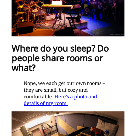
Where do you sleep? Do
people share rooms or
what?
Nope, we each get our own rooms –
they are small, but cozy and
comfortable.
Here’s a photo and
details of my room.