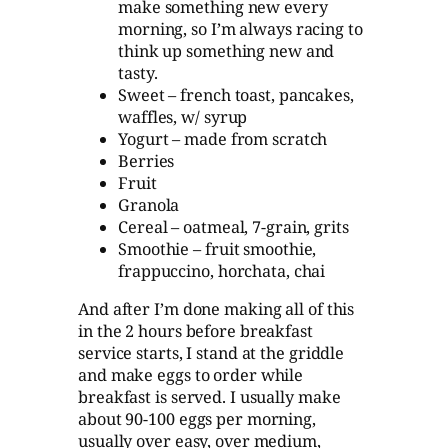
make something new every
morning, so I’m always racing to
think up something new and
tasty.
Sweet – french toast, pancakes,
waffles, w/ syrup
Yogurt – made from scratch
Berries
Fruit
Granola
Cereal – oatmeal, 7-grain, grits
Smoothie – fruit smoothie,
frappuccino, horchata, chai
And after I’m done making all of this
in the 2 hours before breakfast
service starts, I stand at the griddle
and make eggs to order while
breakfast is served. I usually make
about 90-100 eggs per morning,
usually over easy, over medium,