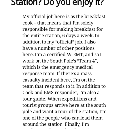
Station? Do you enjoy it?
My official job here is as the breakfast
cook – that means that I’m solely
responsible for making breakfast for
the entire station, 6 days a week. In
addition to my “official” job, I also
have a number of other positions
here. I’m a certified W-EMT, and so I
work on the South Pole’s “Team 4”,
which is the emergency medical
response team. If there’s a mass
casualty incident here, I’m on the
team that responds to it. In addition to
Cook and EMS responder, I’m also a
tour guide. When expeditions and
tourist groups arrive here at the south
pole and want a tour of the station, I’m
one of the people who can lead them
around the station. Finally, I’m