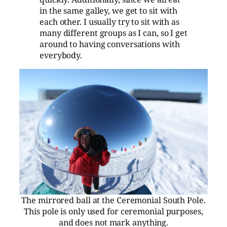
in the same galley, we get to sit with
each other. I usually try to sit with as
many different groups as I can, so I get
around to having conversations with
everybody.
The mirrored ball at the Ceremonial South Pole.
This pole is only used for ceremonial purposes,
and does not mark anything.