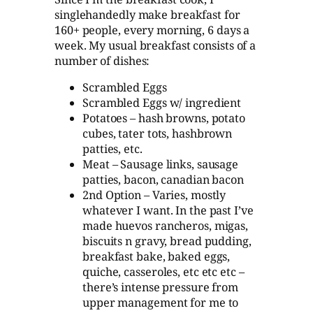
singlehandedly make breakfast for
160+ people, every morning, 6 days a
week. My usual breakfast consists of a
number of dishes:
Scrambled Eggs
Scrambled Eggs w/ ingredient
Potatoes – hash browns, potato
cubes, tater tots, hashbrown
patties, etc.
Meat – Sausage links, sausage
patties, bacon, canadian bacon
2nd Option – Varies, mostly
whatever I want. In the past I’ve
made huevos rancheros, migas,
biscuits n gravy, bread pudding,
breakfast bake, baked eggs,
quiche, casseroles, etc etc etc –
there’s intense pressure from
upper management for me to