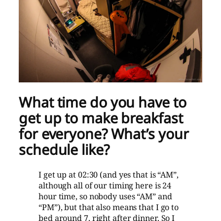
What time do you have to
get up to make breakfast
for everyone? What’s your
schedule like?
I get up at 02:30 (and yes that is “AM”,
although all of our timing here is 24
hour time, so nobody uses “AM” and
“PM”), but that also means that I go to
bed around 7, right after dinner. So I