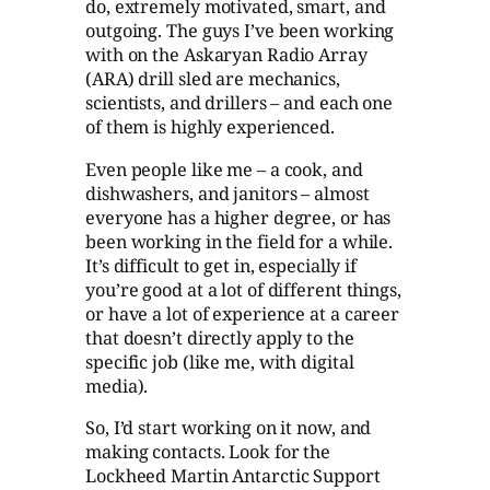
do, extremely motivated, smart, and
outgoing. The guys I’ve been working
with on the Askaryan Radio Array
(ARA) drill sled are mechanics,
scientists, and drillers – and each one
of them is highly experienced.
Even people like me – a cook, and
dishwashers, and janitors – almost
everyone has a higher degree, or has
been working in the field for a while.
It’s difficult to get in, especially if
you’re good at a lot of different things,
or have a lot of experience at a career
that doesn’t directly apply to the
specific job (like me, with digital
media).
So, I’d start working on it now, and
making contacts. Look for the
Lockheed Martin Antarctic Support