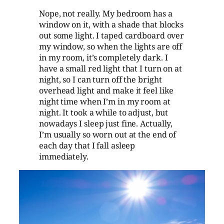
Nope, not really. My bedroom has a
window on it, with a shade that blocks
out some light. I taped cardboard over
my window, so when the lights are off
in my room, it’s completely dark. I
have a small red light that I turn on at
night, so I can turn off the bright
overhead light and make it feel like
night time when I’m in my room at
night. It took a while to adjust, but
nowadays I sleep just fine. Actually,
I’m usually so worn out at the end of
each day that I fall asleep
immediately.