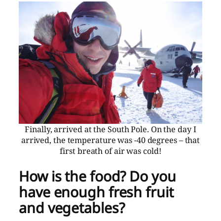
Finally, arrived at the South Pole. On the day I
arrived, the temperature was -40 degrees – that
first breath of air was cold!
How is the food? Do you
have enough fresh fruit
and vegetables?