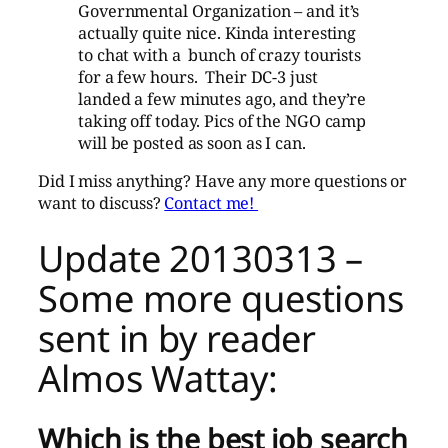
Governmental Organization – and it’s
actually quite nice. Kinda interesting
to chat with a bunch of crazy tourists
for a few hours. Their DC-3 just
landed a few minutes ago, and they’re
taking off today. Pics of the NGO camp
will be posted as soon as I can.
Did I miss anything? Have any more questions or
want to discuss?
Contact me!
Update 20130313 –
Some more questions
sent in by reader
Almos Wattay:
Which is the best job search