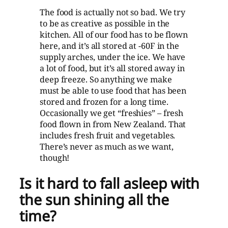
The food is actually not so bad. We try
to be as creative as possible in the
kitchen. All of our food has to be flown
here, and it’s all stored at -60F in the
supply arches, under the ice. We have
a lot of food, but it’s all stored away in
deep freeze. So anything we make
must be able to use food that has been
stored and frozen for a long time.
Occasionally we get “freshies” – fresh
food flown in from New Zealand. That
includes fresh fruit and vegetables.
There’s never as much as we want,
though!
Is it hard to fall asleep with
the sun shining all the
time?