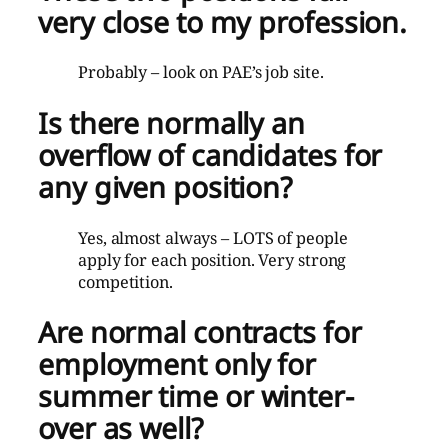
very close to my profession.
Probably – look on PAE’s job site.
Is there normally an
overflow of candidates for
any given position?
Yes, almost always – LOTS of people
apply for each position. Very strong
competition.
Are normal contracts for
employment only for
summer time or
winter-
over as well?