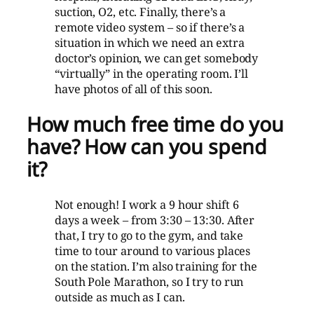
suction, O2, etc. Finally, there’s a
remote video system – so if there’s a
situation in which we need an extra
doctor’s opinion, we can get somebody
“virtually” in the operating room. I’ll
have photos of all of this soon.
How much free time do you
have? How can you spend
it?
Not enough! I work a 9 hour shift 6
days a week – from 3:30 – 13:30. After
that, I try to go to the gym, and take
time to tour around to various places
on the station. I’m also training for the
South Pole Marathon, so I try to run
outside as much as I can.