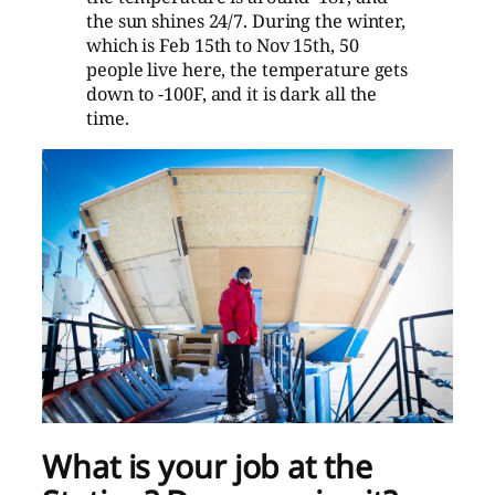
the sun shines 24/7. During the winter,
which is Feb 15th to Nov 15th, 50
people live here, the temperature gets
down to -100F, and it is dark all the
time.
What is your job at the