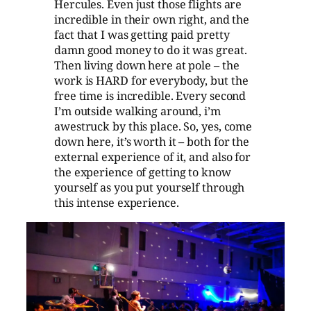
Hercules. Even just those flights are
incredible in their own right, and the
fact that I was getting paid pretty
damn good money to do it was great.
Then living down here at pole – the
work is HARD for everybody, but the
free time is incredible. Every second
I’m outside walking around, i’m
awestruck by this place. So, yes, come
down here, it’s worth it – both for the
external experience of it, and also for
the experience of getting to know
yourself as you put yourself through
this intense experience.