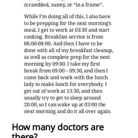
scrambled, sunny, or “in a frame”.
While I’m doing all of this, I also have
to be prepping for the next morning’s
meal. I get to work at 03:30 and start
cooking. Breakfast service is from
06:00-08:00. And then I have to be
done with all of my breakfast cleanup,
as well as complete prep for the next
morning by 09:00. I take my first
break from 09:00 – 09:30, and then I
come back and work with the lunch
lady to make lunch for everybody. I
get out of work at 13:30, and then
usually try to get to sleep around
20:00, so I can wake up at 03:00 the
next morning and do it all over again.
How many doctors are
there?