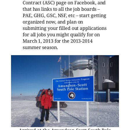
Contract (ASC) page on Facebook, and
that has links to all the job boards –
PAE, GHG, GSC, NSF, etc – start getting
organized now, and plan on
submitting your filled out applications
for all jobs you might qualify for on
March 1, 2013 for the 2013-2014
summer season.