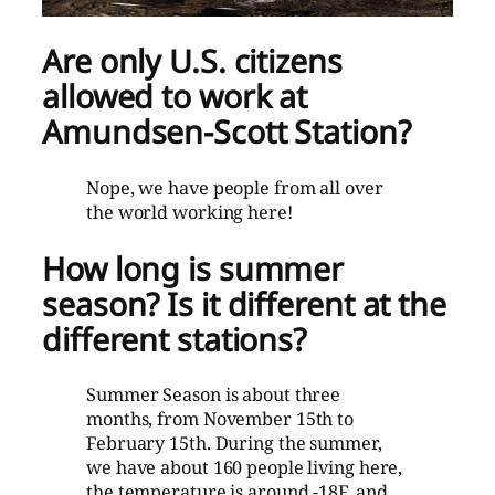
Are only U.S. citizens
allowed to work at
Amundsen-Scott Station?
Nope, we have people from all over
the world working here!
How long is summer
season? Is it different at the
different stations?
Summer Season is about three
months, from November 15th to
February 15th. During the summer,
we have about 160 people living here,
the temperature is around -18F, and