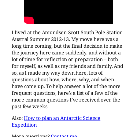
I lived at the Amundsen-Scott South Pole Station
Austral Summer 2012-13. My move here was a
long time coming, but the final decision to make
the journey here came suddenly, and without a
lot of time for reflection or preparation – both
for myself, as well as my friends and family. And
so, as I made my way down here, lots of
questions about how, where, why, and when
have come up. To help answer a lot of the more
frequent questions, here’s a list of a few of the
more common questions I’ve received over the
past few weeks.
Also:
How to plan an Antarctic Science
Expedition
More questions?
Contact me.