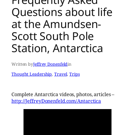
Questions about life
at the Amundsen-
Scott South Pole
Station, Antarctica
Written by
Jeffrey Donenfeld
in
Thought Leadership
, 
Travel
, 
Trips
Complete Antarctica videos, photos, articles –
http://JeffreyDonenfeld.com/Antarctica