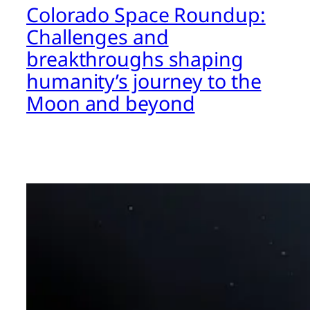
Colorado Space Roundup:
Challenges and
breakthroughs shaping
humanity’s journey to the
Moon and beyond