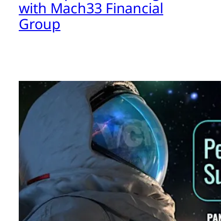
with Mach33 Financial
Group