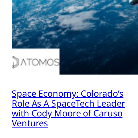
Space Economy: Colorado’s
Role As A SpaceTech Leader
with Cody Moore of Caruso
Ventures