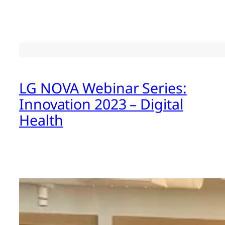
LG NOVA Webinar Series:
Innovation 2023 – Digital
Health