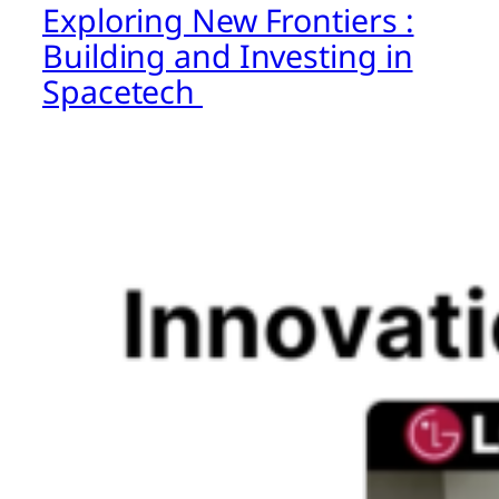
Exploring New Frontiers :
Building and Investing in
Spacetech