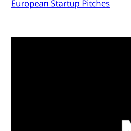
European Startup Pitches