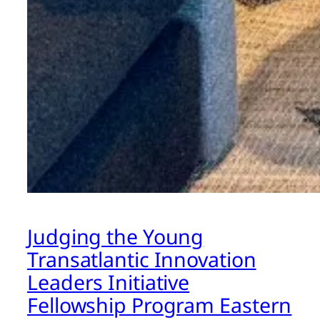
Judging the Young
Transatlantic Innovation
Leaders Initiative
Fellowship Program Eastern