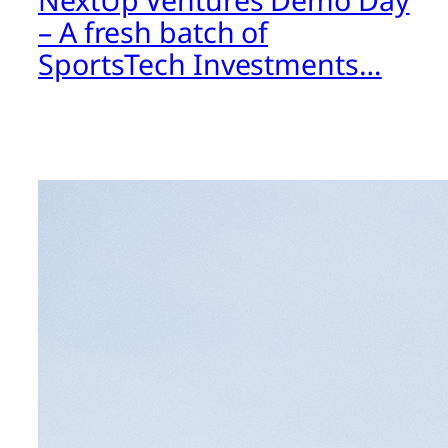
NextUp Ventures Demo Day
– A fresh batch of
SportsTech Investments…