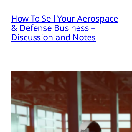
How To Sell Your Aerospace
& Defense Business –
Discussion and Notes