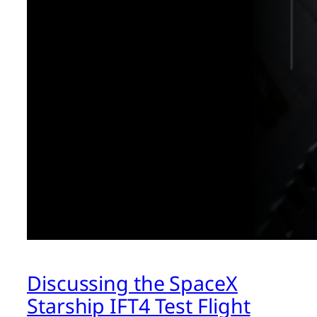
Discussing the SpaceX
Starship IFT4 Test Flight