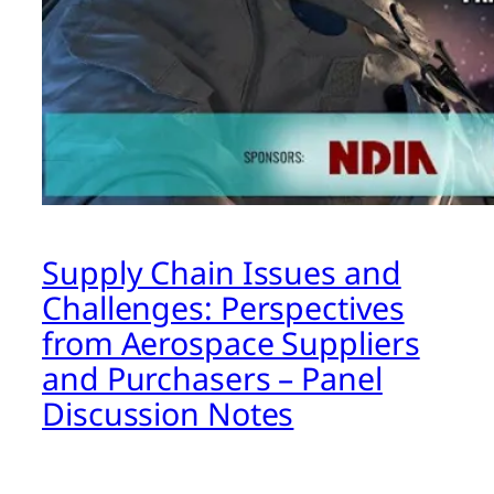
Supply Chain Issues and
Challenges: Perspectives
from Aerospace Suppliers
and Purchasers – Panel
Discussion Notes