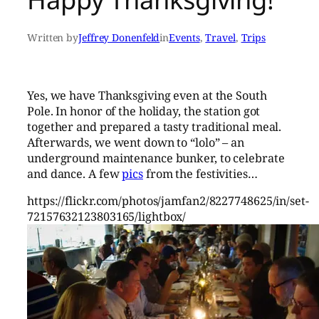
Written by
Jeffrey Donenfeld
in
Events
, 
Travel
, 
Trips
Yes, we have Thanksgiving even at the South
Pole. In honor of the holiday, the station got
together and prepared a tasty traditional meal.
Afterwards, we went down to “lolo” – an
underground maintenance bunker, to celebrate
and dance. A few
pics
from the festivities…
https://flickr.com/photos/jamfan2/8227748625/in/set-
72157632123803165/lightbox/