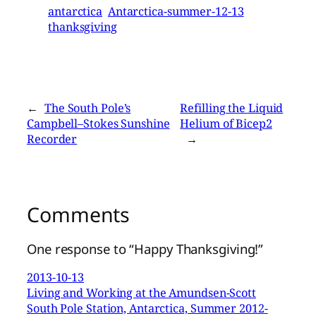
antarctica
Antarctica-summer-12-13
thanksgiving
←
The South Pole’s
Refilling the Liquid
Campbell–Stokes Sunshine
Helium of Bicep2
Recorder
→
Comments
One response to “Happy Thanksgiving!”
2013-10-13
Living and Working at the Amundsen-Scott
South Pole Station, Antarctica, Summer 2012-