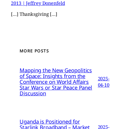
2013 | Jeffrey Donenfeld
[…] Thanksgiving […]
MORE POSTS
Mapping the New Geopolitics
of Space: Insights from the
2025-
Conference on World Affairs
04-10
Star Wars or Star Peace Panel
Discussion
Uganda is Positioned for
Starlink Broadband – Market
2025-