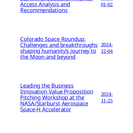
Access Analysis and
01-02
Recommendations
Colorado Space Roundup:
Challenges and breakthroughs
2024-
shaping humanity’s journey to
12-04
the Moon and beyond
Leading the Business
Innovation Value Proposition
2024-
Pitching Workshop at the
11-25
NASA/Starburst Aerospace
Space-H Accelerator