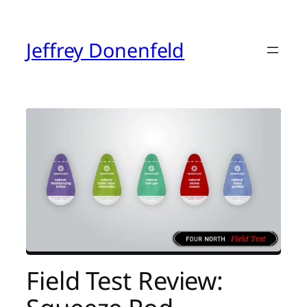
Skip
to
content
Jeffrey Donenfeld
Field Test Review: