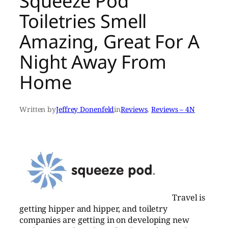
Squeeze Pod
Toiletries Smell
Amazing, Great For A
Night Away From
Home
Written by
Jeffrey Donenfeld
in
Reviews
, 
Reviews – 4N
Travel is
getting hipper and hipper, and toiletry
companies are getting in on developing new