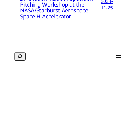
2024-
Pitching Workshop at the
11-25
NASA/Starburst Aerospace
Space-H Accelerator
Search