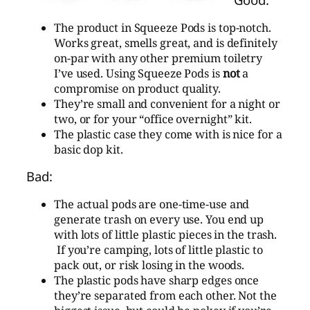
The product in Squeeze Pods is top-notch.
Works great, smells great, and is definitely
on-par with any other premium toiletry
I’ve used. Using Squeeze Pods is
not
a
compromise on product quality.
They’re small and convenient for a night or
two, or for your “office overnight” kit.
The plastic case they come with is nice for a
basic dop kit.
Bad:
The actual pods are one-time-use and
generate trash on every use. You end up
with lots of little plastic pieces in the trash.
If you’re camping, lots of little plastic to
pack out, or risk losing in the woods.
The plastic pods have sharp edges once
they’re separated from each other. Not the