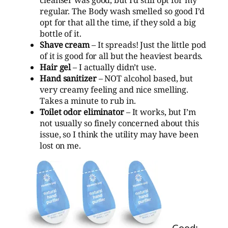
regular. The Body wash smelled so good I’d
opt for that all the time, if they sold a big
bottle of it.
Shave cream
– It spreads! Just the little pod
of it is good for all but the heaviest beards.
Hair gel
– I actually didn’t use.
Hand sanitizer
– NOT alcohol based, but
very creamy feeling and nice smelling.
Takes a minute to rub in.
Toilet odor eliminator
– It works, but I’m
not usually so finely concerned about this
issue, so I think the utility may have been
lost on me.
Good: