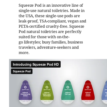
Squeeze Pod is an innovative line of
single-use natural toiletries. Made in
the USA, these single-use pods are
leak-proof, TSA-compliant, vegan and
PETA-certified cruelty-free. Squeeze
Pod natural toiletries are perfectly
suited for those with on-the-
go lifestyles; busy families, business
travelers, adventure-seekers and
more.