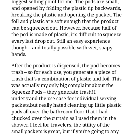
biggest selling point for me. The pods are small,
and opened by folding the plastic tip backwards,
breaking the plastic and opening the packet. The
foil and plastic are soft enough that the product
can be squeezed out. However, because half of
the pod is made of plastic, it’s difficult to squeeze
every last drop out. Still an easy experience
though – and totally possible with wet, soapy
hands.
After the product is dispensed, the pod becomes
trash – so for each use, you generate a piece of
trash that’s a combination of plastic and foil. This
was actually my only big complaint about the
Squeeze Pods – they generate trash! I
understand the use case for individual-serving
packets,but really hated cleaning up little plastic
pods all over the bathroom floor that I had
chucked over the curtain as I used them in the
shower. I feel for travelers, the utility of the
small packets is great, but if you’re going to any