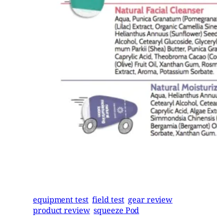
equipment test
field test
gear review
product review
squeeze Pod