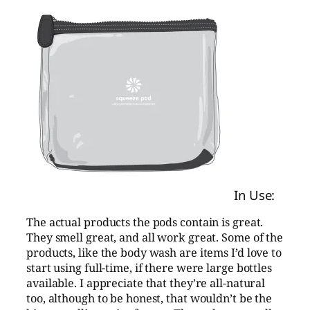
In Use:
The actual products the pods contain is great.
They smell great, and all work great. Some of the
products, like the body wash are items I’d love to
start using full-time, if there were large bottles
available. I appreciate that they’re all-natural
too, although to be honest, that wouldn’t be the