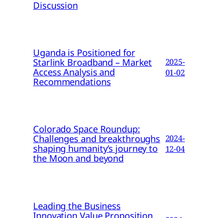
Discussion
Uganda is Positioned for
Starlink Broadband – Market
2025-
Access Analysis and
01-02
Recommendations
Colorado Space Roundup:
Challenges and breakthroughs
2024-
shaping humanity’s journey to
12-04
the Moon and beyond
Leading the Business
Innovation Value Proposition