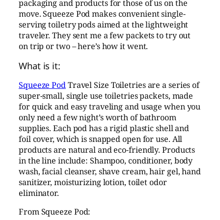
packaging and products for those of us on the
move. Squeeze Pod makes convenient single-
serving toiletry pods aimed at the lightweight
traveler. They sent me a few packets to try out
on trip or two – here’s how it went.
What is it:
Squeeze Pod
Travel Size Toiletries are a series of
super-small, single use toiletries packets, made
for quick and easy traveling and usage when you
only need a few night’s worth of bathroom
supplies. Each pod has a rigid plastic shell and
foil cover, which is snapped open for use. All
products are natural and eco-friendly. Products
in the line include: Shampoo, conditioner, body
wash, facial cleanser, shave cream, hair gel, hand
sanitizer, moisturizing lotion, toilet odor
eliminator.
From Squeeze Pod: