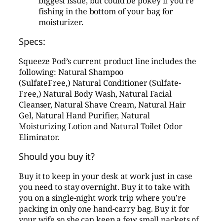
biggest issue, but could be pokey if you’re
fishing in the bottom of your bag for
moisturizer.
Specs:
Squeeze Pod’s current product line includes the
following: Natural Shampoo
(SulfateFree,) Natural Conditioner (Sulfate-
Free,) Natural Body Wash, Natural Facial
Cleanser, Natural Shave Cream, Natural Hair
Gel, Natural Hand Purifier, Natural
Moisturizing Lotion and Natural Toilet Odor
Eliminator.
Should you buy it?
Buy it to keep in your desk at work just in case
you need to stay overnight. Buy it to take with
you on a single-night work trip where you’re
packing in only one hand-carry bag. Buy it for
your wife so she can keep a few small packets of