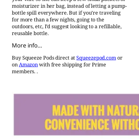
moisturizer in her bag, instead of letting a pump-
bottle spill everywhere. But if you’re traveling
for more than a few nights, going to the
outdoors, etc, I’d suggest looking to a refillable,
reusable bottle.
More info…
Buy Squeeze Pods direct at
Squeezepod.com
or
on
Amazon
with free shipping for Prime
members. .