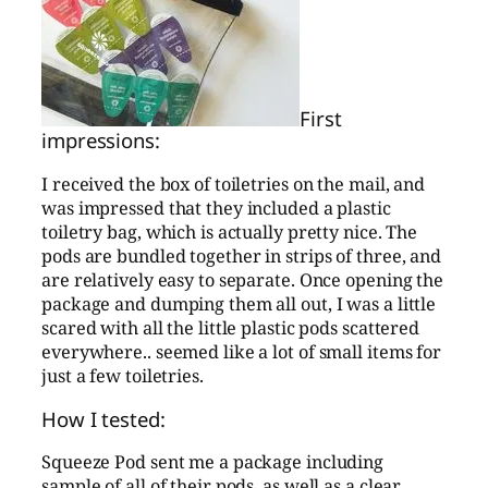
First
impressions:
I received the box of toiletries on the mail, and
was impressed that they included a plastic
toiletry bag, which is actually pretty nice. The
pods are bundled together in strips of three, and
are relatively easy to separate. Once opening the
package and dumping them all out, I was a little
scared with all the little plastic pods scattered
everywhere.. seemed like a lot of small items for
just a few toiletries.
How I tested:
Squeeze Pod sent me a package including
sample of all of their pods, as well as a clear