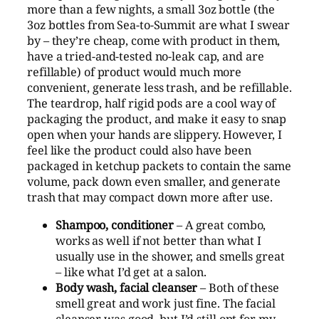
more than a few nights, a small 3oz bottle (the
3oz bottles from Sea-to-Summit are what I swear
by – they’re cheap, come with product in them,
have a tried-and-tested no-leak cap, and are
refillable) of product would much more
convenient, generate less trash, and be refillable.
The teardrop, half rigid pods are a cool way of
packaging the product, and make it easy to snap
open when your hands are slippery. However, I
feel like the product could also have been
packaged in ketchup packets to contain the same
volume, pack down even smaller, and generate
trash that may compact down more after use.
Shampoo, conditioner
– A great combo,
works as well if not better than what I
usually use in the shower, and smells great
– like what I’d get at a salon.
Body wash, facial cleanser
– Both of these
smell great and work just fine. The facial
cleanser was good, but I’d still opt for my