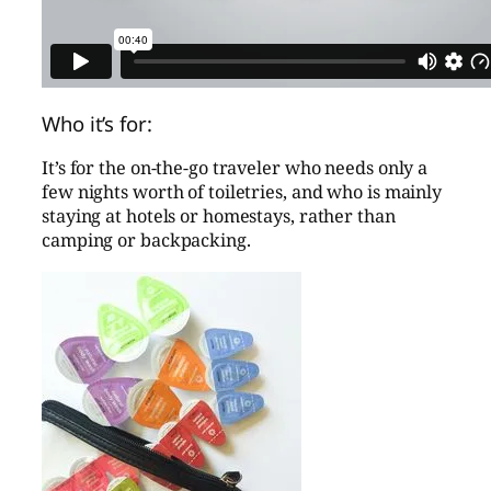
Who it’s for:
It’s for the on-the-go traveler who needs only a
few nights worth of toiletries, and who is mainly
staying at hotels or homestays, rather than
camping or backpacking.