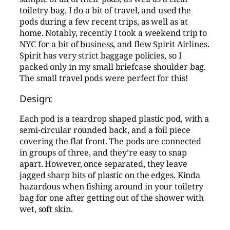
toiletry bag, I do a bit of travel, and used the
pods during a few recent trips, as well as at
home. Notably, recently I took a weekend trip to
NYC for a bit of business, and flew Spirit Airlines.
Spirit has very strict baggage policies, so I
packed only in my small briefcase shoulder bag.
The small travel pods were perfect for this!
Design:
Each pod is a teardrop shaped plastic pod, with a
semi-circular rounded back, and a foil piece
covering the flat front. The pods are connected
in groups of three, and they’re easy to snap
apart. However, once separated, they leave
jagged sharp bits of plastic on the edges. Kinda
hazardous when fishing around in your toiletry
bag for one after getting out of the shower with
wet, soft skin.