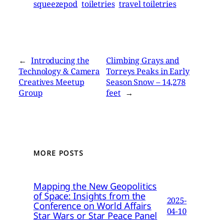
squeezepod
toiletries
travel toiletries
←
Introducing the
Climbing Grays and
Technology & Camera
Torreys Peaks in Early
Creatives Meetup
Season Snow – 14,278
Group
feet
→
MORE POSTS
Mapping the New Geopolitics
of Space: Insights from the
2025-
Conference on World Affairs
04-10
Star Wars or Star Peace Panel