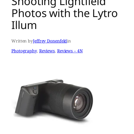
Shooting Lightfield
Photos with the Lytro
Illum
Written by
Jeffrey Donenfeld
in
Photography
, 
Reviews
, 
Reviews – 4N