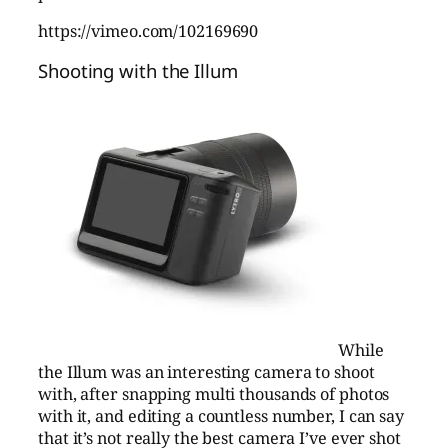
https://vimeo.com/102169690
Shooting with the Illum
While
the Illum was an interesting camera to shoot
with, after snapping multi thousands of photos
with it, and editing a countless number, I can say
that it’s not really the best camera I’ve ever shot