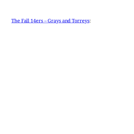
The Fall 14ers – Grays and Torreys
: