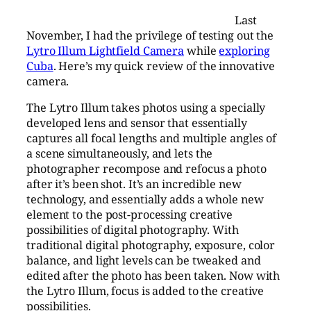
Last
November, I had the privilege of testing out the
Lytro Illum Lightfield Camera
while
exploring
Cuba
. Here’s my quick review of the innovative
camera.
The Lytro Illum takes photos using a specially
developed lens and sensor that essentially
captures all focal lengths and multiple angles of
a scene simultaneously, and lets the
photographer recompose and refocus a photo
after it’s been shot. It’s an incredible new
technology, and essentially adds a whole new
element to the post-processing creative
possibilities of digital photography. With
traditional digital photography, exposure, color
balance, and light levels can be tweaked and
edited after the photo has been taken. Now with
the Lytro Illum, focus is added to the creative
possibilities.