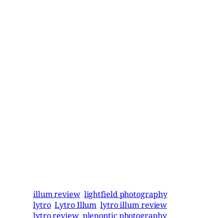
illum review
lightfield photography
lytro
Lytro Illum
lytro illum review
lytro review
plenoptic photography