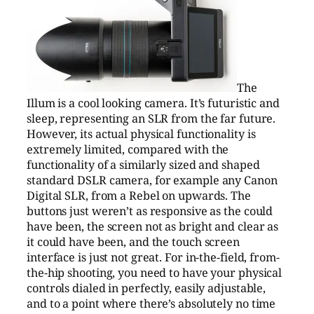
The
Illum is a cool looking camera. It’s futuristic and
sleep, representing an SLR from the far future.
However, its actual physical functionality is
extremely limited, compared with the
functionality of a similarly sized and shaped
standard DSLR camera, for example any Canon
Digital SLR, from a Rebel on upwards. The
buttons just weren’t as responsive as the could
have been, the screen not as bright and clear as
it could have been, and the touch screen
interface is just not great. For in-the-field, from-
the-hip shooting, you need to have your physical
controls dialed in perfectly, easily adjustable,
and to a point where there’s absolutely no time