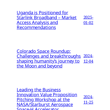
Uganda is Positioned for
Starlink Broadband – Market
2025-
Access Analysis and
01-02
Recommendations
Colorado Space Roundup:
Challenges and breakthroughs
2024-
shaping humanity’s journey to
12-04
the Moon and beyond
Leading the Business
Innovation Value Proposition
2024-
Pitching Workshop at the
11-25
NASA/Starburst Aerospace
Space-H Accelerator