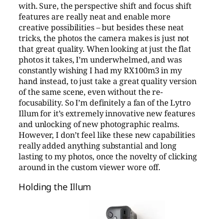
with. Sure, the perspective shift and focus shift
features are really neat and enable more
creative possibilities – but besides these neat
tricks, the photos the camera makes is just not
that great quality. When looking at just the flat
photos it takes, I’m underwhelmed, and was
constantly wishing I had my RX100m3 in my
hand instead, to just take a great quality version
of the same scene, even without the re-
focusability. So I’m definitely a fan of the Lytro
Illum for it’s extremely innovative new features
and unlocking of new photographic realms.
However, I don’t feel like these new capabilities
really added anything substantial and long
lasting to my photos, once the novelty of clicking
around in the custom viewer wore off.
Holding the Illum