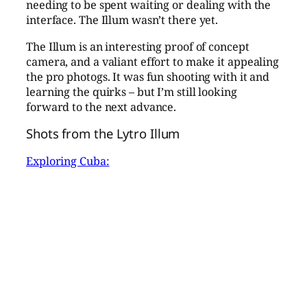
needing to be spent waiting or dealing with the
interface. The Illum wasn’t there yet.
The Illum is an interesting proof of concept
camera, and a valiant effort to make it appealing
the pro photogs. It was fun shooting with it and
learning the quirks – but I’m still looking
forward to the next advance.
Shots from the Lytro Illum
Exploring Cuba: