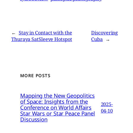
←
Stay in Contact with the
Discovering
Thuraya SatSleeve Hotspot
Cuba
→
MORE POSTS
Mapping the New Geopolitics
of Space: Insights from the
2025-
Conference on World Affairs
04-10
Star Wars or Star Peace Panel
Discussion