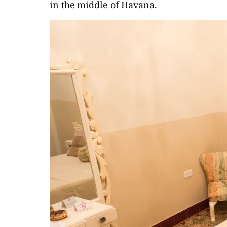
in the middle of Havana.