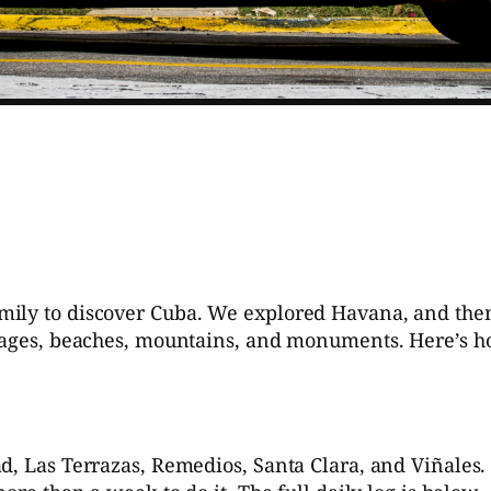
a
ly to discover Cuba. We explored Havana, and then go
llages, beaches, mountains, and monuments. Here’s 
d, Las Terrazas, Remedios, Santa Clara, and Viñales. 