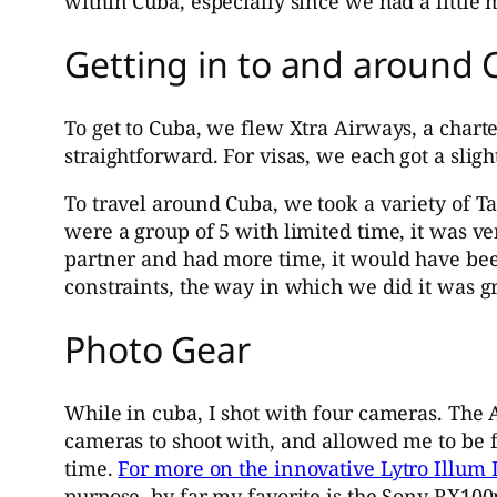
within Cuba, especially since we had a little m
Getting in to and around
To get to Cuba, we flew Xtra Airways, a charte
straightforward. For visas, we each got a slight
To travel around Cuba, we took a variety of T
were a group of 5 with limited time, it was ve
partner and had more time, it would have been
constraints, the way in which we did it was gr
Photo Gear
While in cuba, I shot with four cameras. The 
cameras to shoot with, and allowed me to be 
time.
For more on the innovative Lytro Illum L
purpose, by far my favorite is the Sony RX100m3