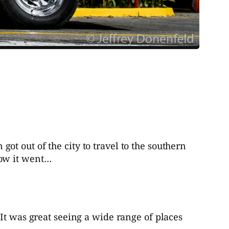
t out of the city to travel to the southern
how it went…
It was great seeing a wide range of places