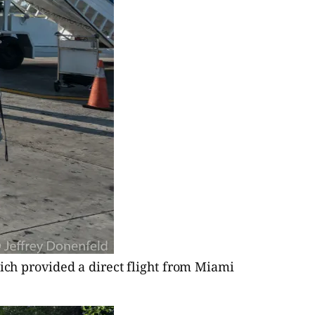
hich provided a direct flight from Miami