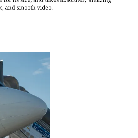
ick, and smooth video.