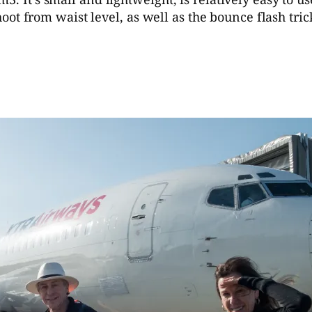
 shoot from waist level, as well as the bounce flash tr