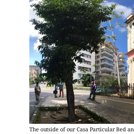
The outside of our Casa Particular Bed and