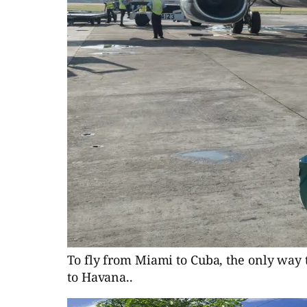
To fly from Miami to Cuba, the only way t
to Havana..