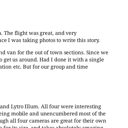
. The flight was great, and very
nce I was taking photos to write this story.
nd van for the out of town sections. Since we
o get us around. Had I done it with a single
tion etc. But for our group and time
nd Lytro Illum. All four were interesting
n being mobile and unencumbered most of the
ugh all four cameras are great for their own
e for its size, and takes absolutely amazing