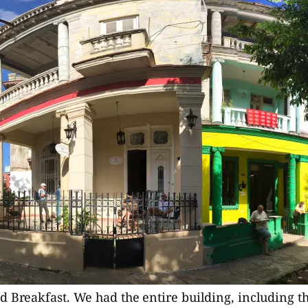
 Breakfast. We had the entire building, including the