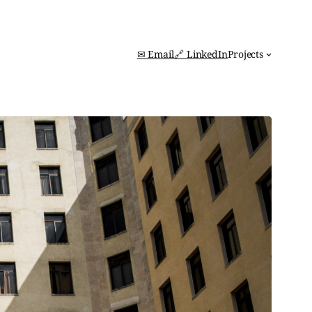
✉ Email
🔗 LinkedIn
Projects