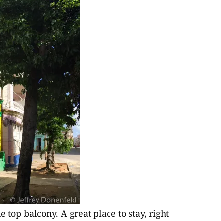
 top balcony. A great place to stay, right