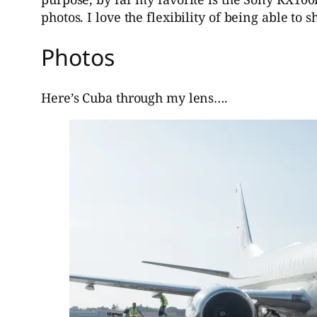
photos. I love the flexibility of being able to
Photos
Here’s Cuba through my lens….