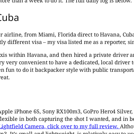
ore than a week to do it. The full daily log is below.
 Cuba
r airline, from Miami, Florida direct to Havana, Cuba
ly different visa – my visa listed me as a reporter, si
axis within Havana, and then hired a private driver a
ry very convenient to have a dedicated, local driver t
 fun to do it backpacker style with public transporta
eat.
Apple iPhone 6S, Sony RX100m3, GoPro Hero4 Silver, a
flexible in both capturing the shot I wanted, and i
ightfield Camera, click over to my full review.
Altho
. It’s small and lightweight, is relatively easy to us