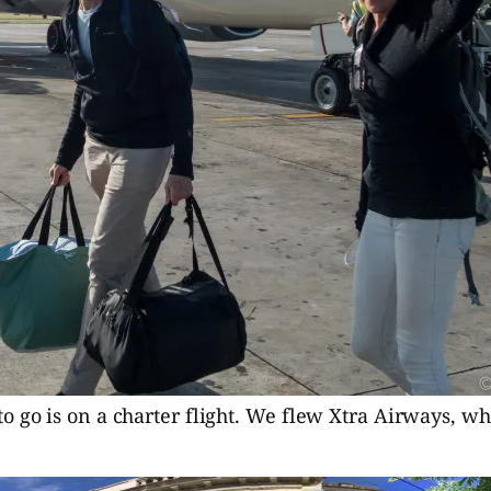
o go is on a charter flight. We flew Xtra Airways, w