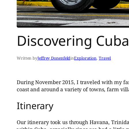
Discovering Cub
Written by
Jeffrey Donenfeld
in
Exploration
, 
Travel
During November 2015, I traveled with my fami
coast and around a variety of towns, farm vi
Itinerary
Our itinerary took us through Havana, Trinida