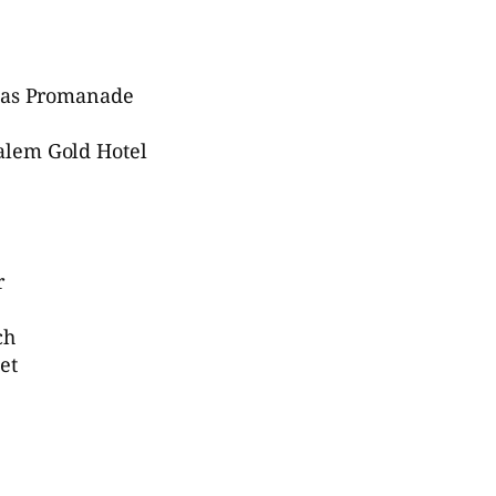
Haas Promanade
alem Gold Hotel
r
ch
et