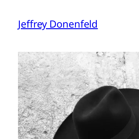
Skip
to
Jeffrey Donenfeld
content