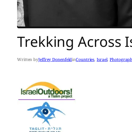
Trekking Across Is
Written by
Jeffrey Donenfeld
in
Countries
, 
Israel
, 
Photograp