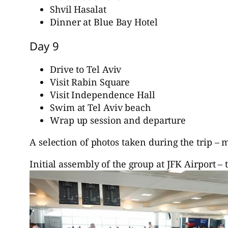
Shvil Hasalat
Dinner at Blue Bay Hotel
Day 9
Drive to Tel Aviv
Visit Rabin Square
Visit Independence Hall
Swim at Tel Aviv beach
Wrap up session and departure
A selection of photos taken during the trip –
Initial assembly of the group at JFK Airport – 