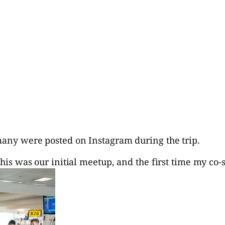
 many were posted on Instagram during the trip.
this was our initial meetup, and the first time my co