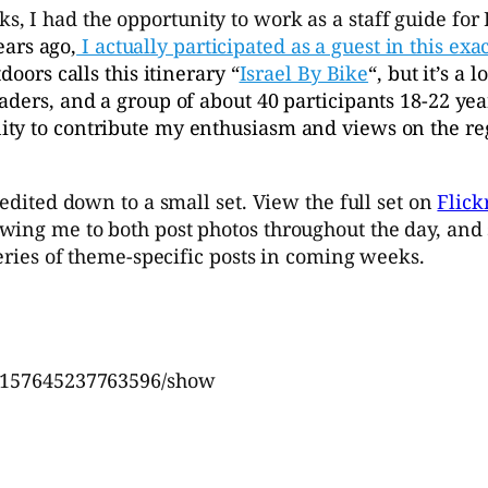
s, I had the opportunity to work as a staff guide for 
ears ago,
I actually participated as a guest in this exa
doors calls this itinerary “
Israel By Bike
“, but it’s a 
aders, and a group of about 40 participants 18-22 yea
ty to contribute my enthusiasm and views on the reg
 edited down to a small set. View the full set on
Flick
ng me to both post photos throughout the day, and sho
series of theme-specific posts in coming weeks.
72157645237763596/show