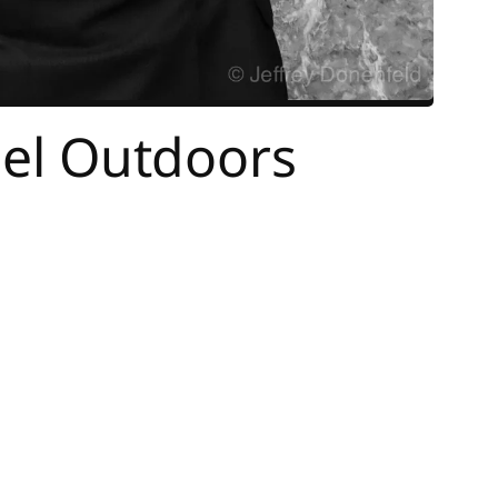
rael Outdoors