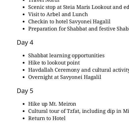
Scenic stop at Steia Maris Lookout and e
Visit to Arbel and Lunch
Checkin to hotel Savyonei Hagalil
Preparation for Shabbat and festive Sha
Day 4
Shabbat learning opportunities
Hike to lookout point
Havdallah Ceremony and cultural activit
Overnight at Savyonei Hagalil
Day 5
Hike up Mt. Meiron
Cultural tour of Tzfat, including dip in M
Return to Hotel