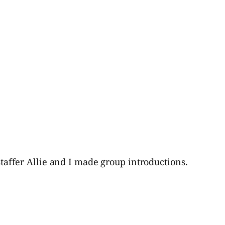
-staffer Allie and I made group introductions.