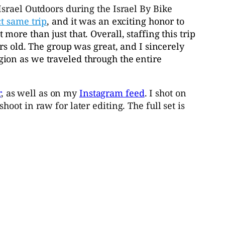
Israel Outdoors during the Israel By Bike
ct same trip
, and it was an exciting honor to
lot more than just that. Overall, staffing this trip
rs old. The group was great, and I sincerely
ion as we traveled through the entire
r
, as well as on my
Instagram feed
. I shot on
ot in raw for later editing. The full set is