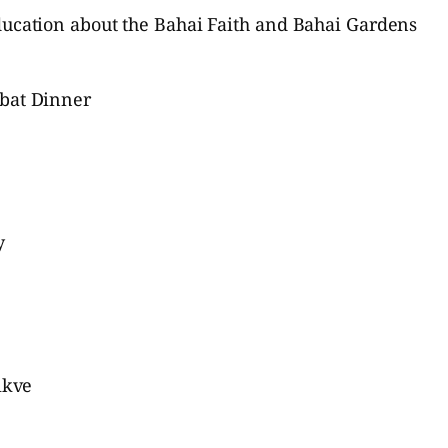
ducation about the Bahai Faith and Bahai Gardens
bbat Dinner
y
ikve