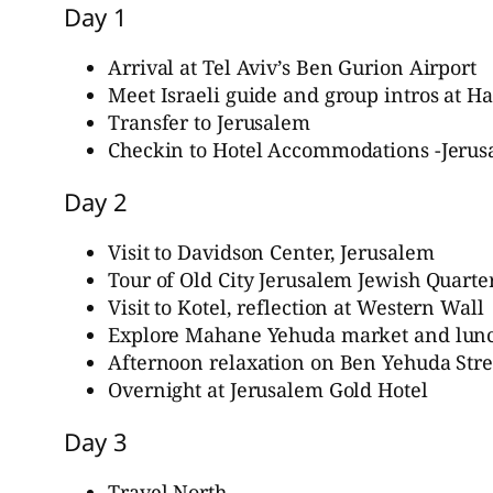
Day 1
Arrival at Tel Aviv’s Ben Gurion Airport
Meet Israeli guide and group intros at 
Transfer to Jerusalem
Checkin to Hotel Accommodations -Jerus
Day 2
Visit to Davidson Center, Jerusalem
Tour of Old City Jerusalem Jewish Quarte
Visit to Kotel, reflection at Western Wall
Explore Mahane Yehuda market and lun
Afternoon relaxation on Ben Yehuda Stre
Overnight at Jerusalem Gold Hotel
Day 3
Travel North