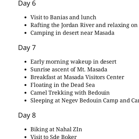
Day 6
Visit to Banias and lunch
Rafting the Jordan River and relaxing on
Camping in desert near Masada
Day 7
Early morning wakeup in desert
Sunrise ascent of Mt. Masada
Breakfast at Masada Visitors Center
Floating in the Dead Sea
Camel Trekking with Bedouin
Sleeping at Negev Bedouin Camp and Ca
Day 8
Biking at Nahal ZIn
Visit to Sde Boker