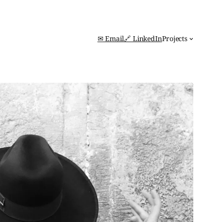
✉ Email
🔗 LinkedIn
Projects