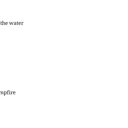
 the water
mpfire