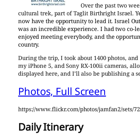
Over the past two week
cultural trek, part of Taglit Birthright Israel.
Y
now have the opportunity to lead it. Israel Out
was an incredible experience. I had two co-le
enjoyed meeting everybody, and the opportuni
country.
During the trip, I took about 1400 photos, and
my iPhone 5, and Sony RX-100ii cameras, allowi
displayed here, and I’ll also be publishing a 
Photos, Full Screen
https://www.flickr.com/photos/jamfan2/sets/
Daily Itinerary