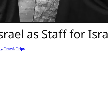
rael as Staff for Is
hy
, 
Travel
, 
Trips