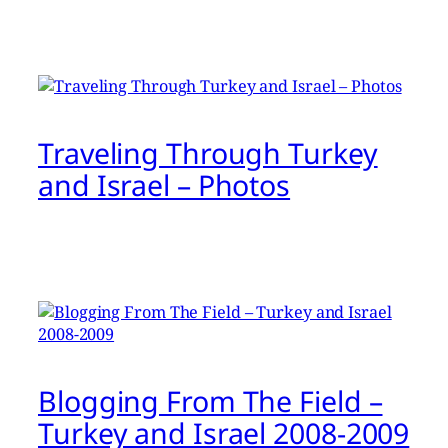
Traveling Through Turkey
and Israel – Photos
Blogging From The Field –
Turkey and Israel 2008-2009