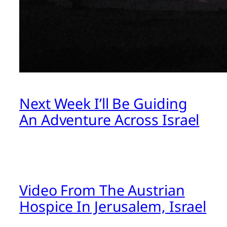
Next Week I’ll Be Guiding
An Adventure Across Israel
Video From The Austrian
Hospice In Jerusalem, Israel