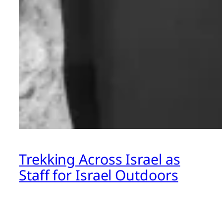
Trekking Across Israel as
Staff for Israel Outdoors