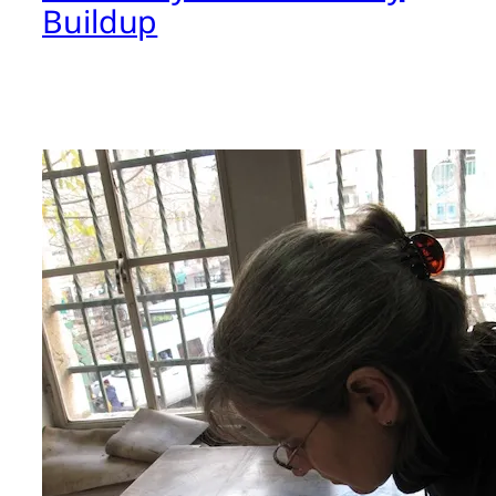
Buildup