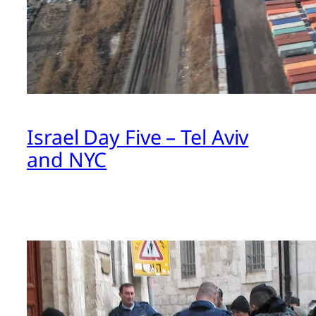
Israel Day Five – Tel Aviv
and NYC