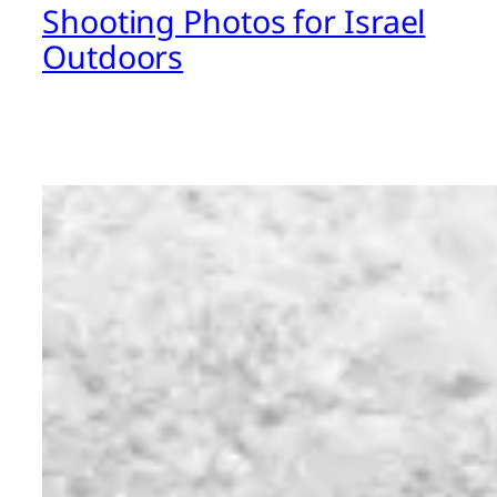
Shooting Photos for Israel
Outdoors