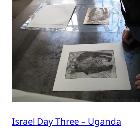
Israel Day Three – Uganda