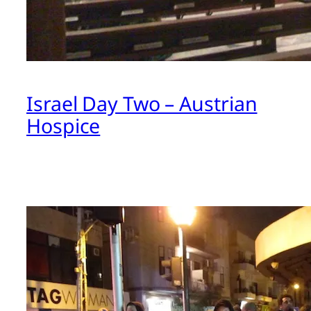
Israel Day Two – Austrian
Hospice