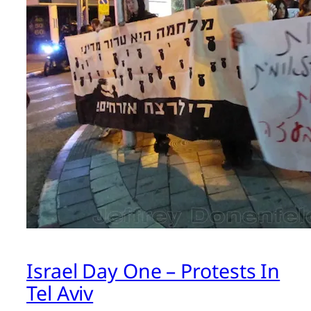
Israel Day One – Protests In
Tel Aviv