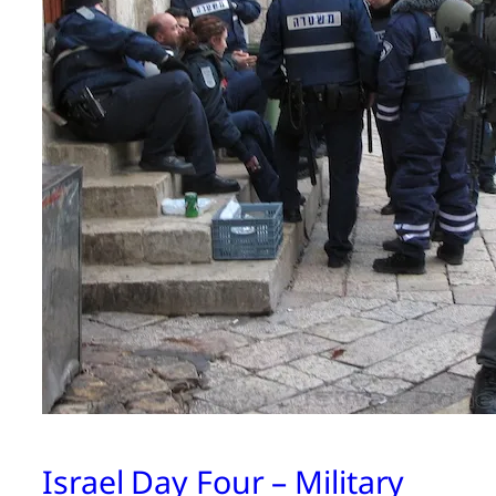
Israel Day Four – Military