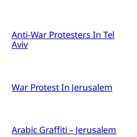
Anti-War Protesters In Tel
Aviv
War Protest In Jerusalem
Arabic Graffiti – Jerusalem