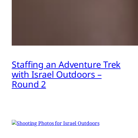
Staffing an Adventure Trek
with Israel Outdoors –
Round 2