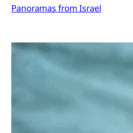
Panoramas from Israel