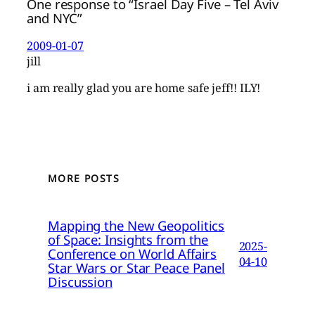
One response to “Israel Day Five – Tel Aviv
and NYC”
2009-01-07
jill
i am really glad you are home safe jeff!! ILY!
MORE POSTS
Mapping the New Geopolitics
of Space: Insights from the
2025-
Conference on World Affairs
04-10
Star Wars or Star Peace Panel
Discussion