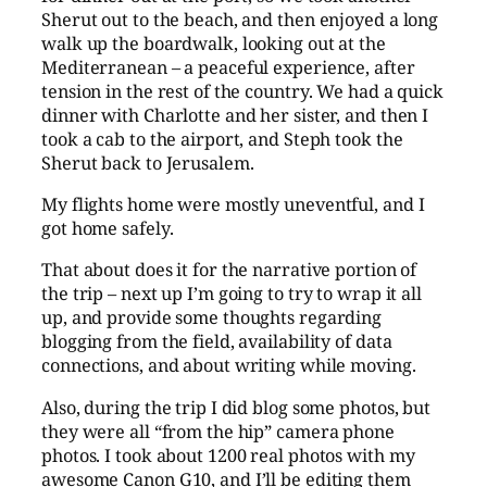
Sherut out to the beach, and then enjoyed a long
walk up the boardwalk, looking out at the
Mediterranean – a peaceful experience, after
tension in the rest of the country. We had a quick
dinner with Charlotte and her sister, and then I
took a cab to the airport, and Steph took the
Sherut back to Jerusalem.
My flights home were mostly uneventful, and I
got home safely.
That about does it for the narrative portion of
the trip – next up I’m going to try to wrap it all
up, and provide some thoughts regarding
blogging from the field, availability of data
connections, and about writing while moving.
Also, during the trip I did blog some photos, but
they were all “from the hip” camera phone
photos. I took about 1200 real photos with my
awesome Canon G10, and I’ll be editing them