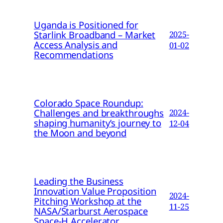
Uganda is Positioned for
Starlink Broadband – Market
2025-
Access Analysis and
01-02
Recommendations
Colorado Space Roundup:
Challenges and breakthroughs
2024-
shaping humanity’s journey to
12-04
the Moon and beyond
Leading the Business
Innovation Value Proposition
2024-
Pitching Workshop at the
11-25
NASA/Starburst Aerospace
Space-H Accelerator