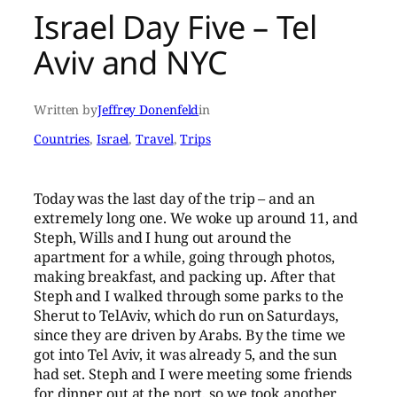
Israel Day Five – Tel
Aviv and NYC
Written by
Jeffrey Donenfeld
in
Countries
, 
Israel
, 
Travel
, 
Trips
Today was the last day of the trip – and an
extremely long one. We woke up around 11, and
Steph, Wills and I hung out around the
apartment for a while, going through photos,
making breakfast, and packing up. After that
Steph and I walked through some parks to the
Sherut to TelAviv, which do run on Saturdays,
since they are driven by Arabs. By the time we
got into Tel Aviv, it was already 5, and the sun
had set. Steph and I were meeting some friends
for dinner out at the port, so we took another