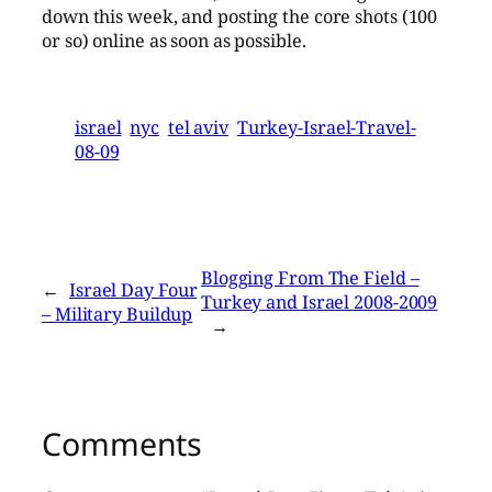
down this week, and posting the core shots (100
or so) online as soon as possible.
israel
nyc
tel aviv
Turkey-Israel-Travel-
08-09
Blogging From The Field –
←
Israel Day Four
Turkey and Israel 2008-2009
– Military Buildup
→
Comments