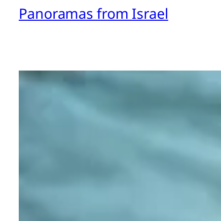
Panoramas from Israel