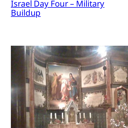
Israel Day Four – Military
Buildup