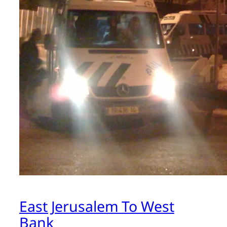
East Jerusalem To West
Bank