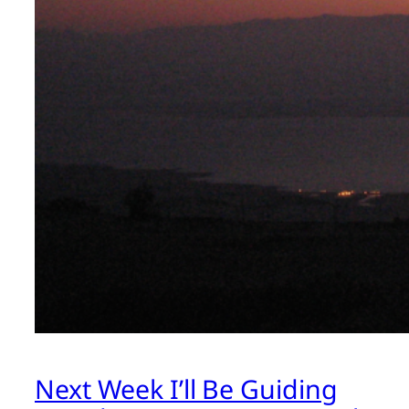
Next Week I’ll Be Guiding