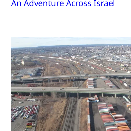
An Adventure Across Israel