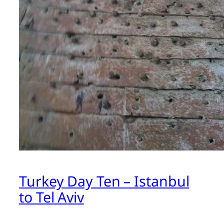
Turkey Day Ten – Istanbul
to Tel Aviv