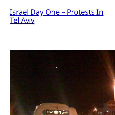
Israel Day One – Protests In
Tel Aviv