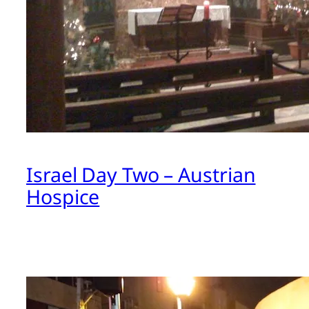
Israel Day Two – Austrian
Hospice