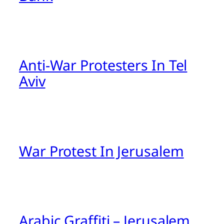
Anti-War Protesters In Tel
Aviv
War Protest In Jerusalem
Arabic Graffiti – Jerusalem