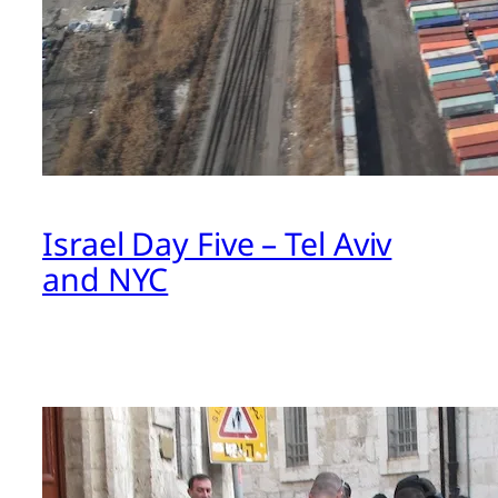
Israel Day Five – Tel Aviv
and NYC