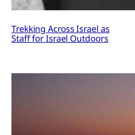
Trekking Across Israel as
Staff for Israel Outdoors