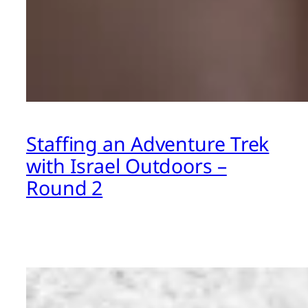
Staffing an Adventure Trek
with Israel Outdoors –
Round 2