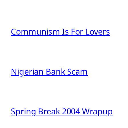
Communism Is For Lovers
Nigerian Bank Scam
Spring Break 2004 Wrapup