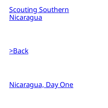
Scouting Southern
Nicaragua
>Back
Nicaragua, Day One