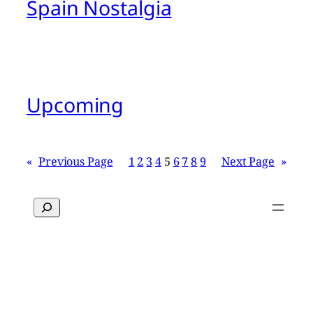
Spain Nostalgia
Upcoming
«
Previous Page
1
2
3
4
5
6
7
8
9
Next Page
»
Search