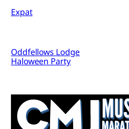
Expat
Oddfellows Lodge
Haloween Party