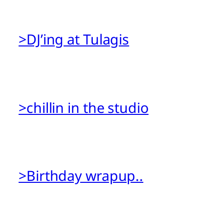
>DJ’ing at Tulagis
>chillin in the studio
>Birthday wrapup..