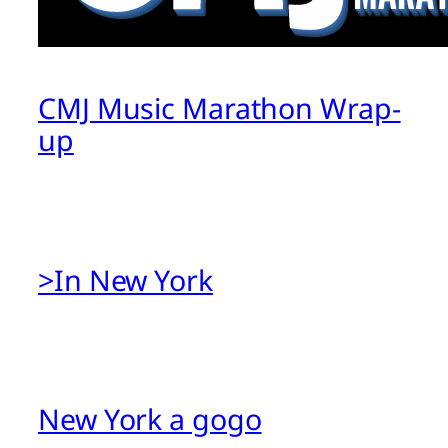
CMJ Music Marathon Wrap-
up
>In New York
New York a gogo