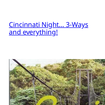
Cincinnati Night… 3-Ways
and everything!