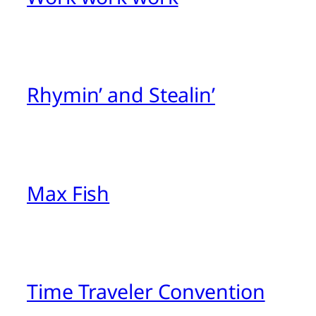
Rhymin’ and Stealin’
Max Fish
Time Traveler Convention