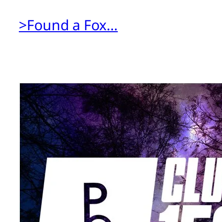
>Found a Fox…