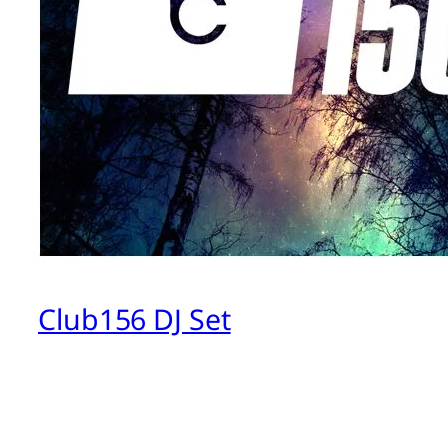
Club156 DJ Set