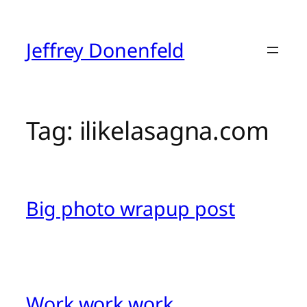
Skip
to
content
Jeffrey Donenfeld
Tag:
ilikelasagna.com
Big photo wrapup post
Work work work