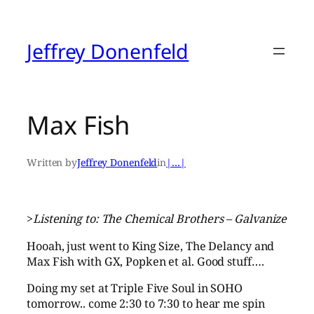
Skip
to
content
Jeffrey Donenfeld
Max Fish
Written by
Jeffrey Donenfeld
in
|…|
>
Listening to: The Chemical Brothers – Galvanize
Hooah, just went to King Size, The Delancy and
Max Fish with GX, Popken et al. Good stuff….
Doing my set at Triple Five Soul in SOHO
tomorrow.. come 2:30 to 7:30 to hear me spin