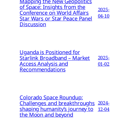
Mapping the New Geopolitics
of Space: Insights from the
2025-
Conference on World Affairs
04-10
Star Wars or Star Peace Panel
Discussion
Uganda is Positioned for
Starlink Broadband – Market
2025-
Access Analysis and
01-02
Recommendations
Colorado Space Roundup:
Challenges and breakthroughs
2024-
shaping humanity’s journey to
12-04
the Moon and beyond