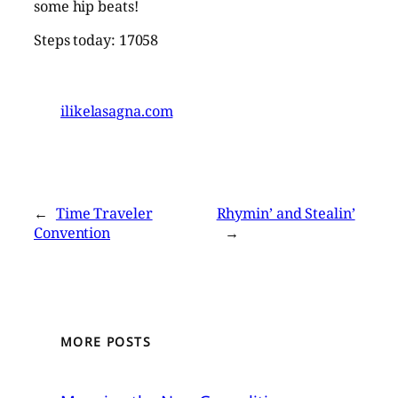
some hip beats!
Steps today: 17058
ilikelasagna.com
←
Time Traveler
Rhymin’ and Stealin’
Convention
→
MORE POSTS