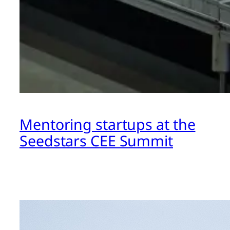
Mentoring startups at the
Seedstars CEE Summit