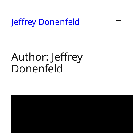
Skip
to
content
Jeffrey Donenfeld
Author:
Jeffrey
Donenfeld