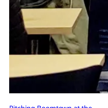
Pitching Boomtown at the