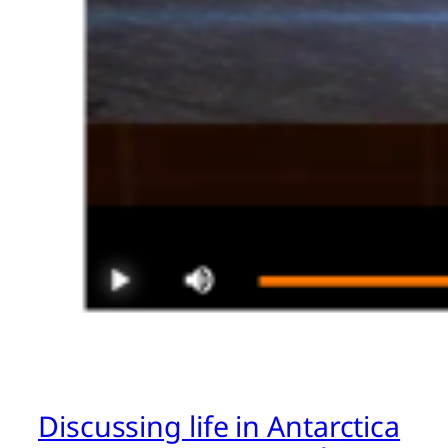
Discussing life in Antarctica