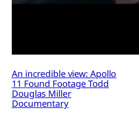
An incredible view: Apollo
11 Found Footage Todd
Douglas Miller
Documentary