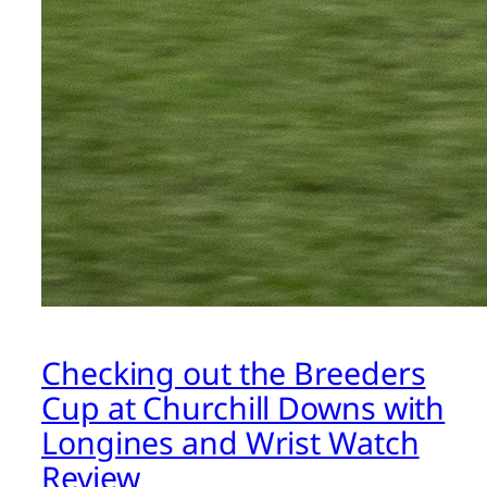
Checking out the Breeders
Cup at Churchill Downs with
Longines and Wrist Watch
Review