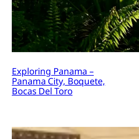
Exploring Panama –
Panama City, Boquete,
Bocas Del Toro