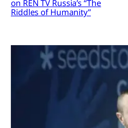
on REN TV Russia’s “The
Riddles of Humanity”