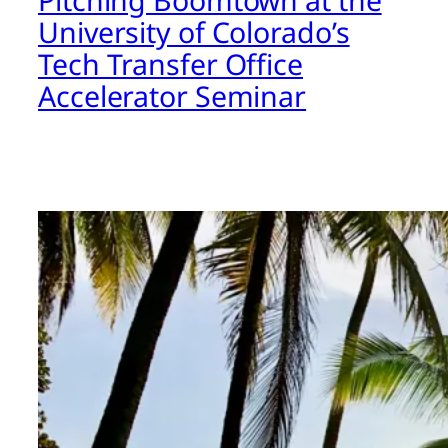
University of Colorado’s
Tech Transfer Office
Accelerator Seminar