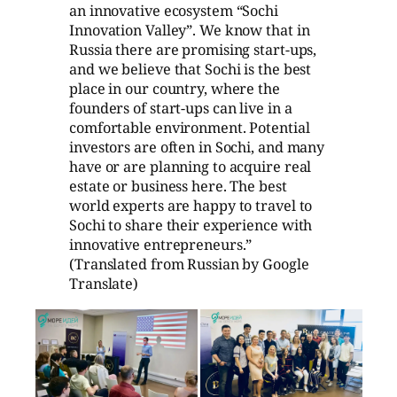
an innovative ecosystem “Sochi
Innovation Valley”. We know that in
Russia there are promising start-ups,
and we believe that Sochi is the best
place in our country, where the
founders of start-ups can live in a
comfortable environment. Potential
investors are often in Sochi, and many
have or are planning to acquire real
estate or business here. The best
world experts are happy to travel to
Sochi to share their experience with
innovative entrepreneurs.”
(Translated from Russian by Google
Translate)