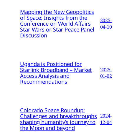
Mapping the New Geopolitics
of Space: Insights from the
2025-
Conference on World Affairs
04-10
Star Wars or Star Peace Panel
Discussion
Uganda is Positioned for
Starlink Broadband – Market
2025-
Access Analysis and
01-02
Recommendations
Colorado Space Roundup:
Challenges and breakthroughs
2024-
shaping humanity’s journey to
12-04
the Moon and beyond