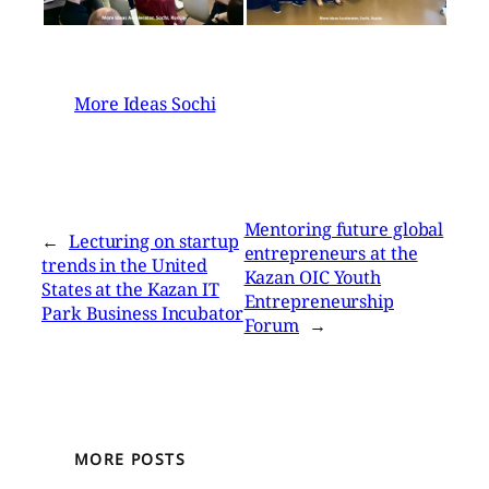
More Ideas Sochi
Mentoring future global
←
Lecturing on startup
entrepreneurs at the
trends in the United
Kazan OIC Youth
States at the Kazan IT
Entrepreneurship
Park Business Incubator
Forum
→
MORE POSTS