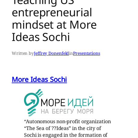
entrepreneurial
mindset at More
Ideas Sochi
Written by
Jeffrey Donenfeld
in
Presentations
More Ideas Sochi
“Autonomous non-profit organization
“The Sea of ??Ideas” in the city of
Sochi is engaged in the formation of