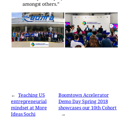
amongst others.”
←
Teaching US
Boomtown Accelerator
entrepreneurial
Demo Day Spring 2018
mindset at More
showcases our 10th Cohort
Ideas Sochi
→