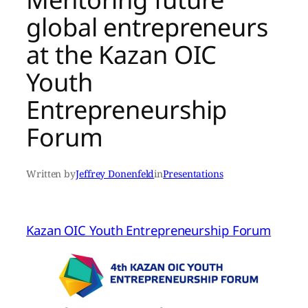
global entrepreneurs
at the Kazan OIC
Youth
Entrepreneurship
Forum
Written by
Jeffrey Donenfeld
in
Presentations
Kazan OIC Youth Entrepreneurship Forum