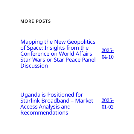
MORE POSTS
Mapping the New Geopolitics
of Space: Insights from the
2025-
Conference on World Affairs
04-10
Star Wars or Star Peace Panel
Discussion
Uganda is Positioned for
Starlink Broadband – Market
2025-
Access Analysis and
01-02
Recommendations