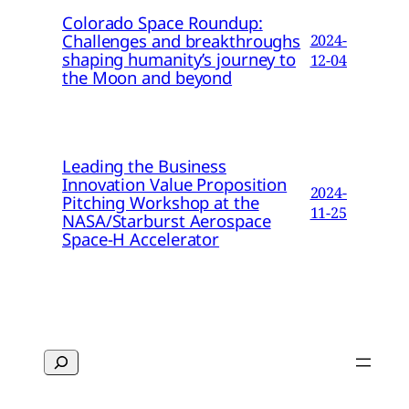
Colorado Space Roundup:
Challenges and breakthroughs
2024-
shaping humanity’s journey to
12-04
the Moon and beyond
Leading the Business
Innovation Value Proposition
2024-
Pitching Workshop at the
11-25
NASA/Starburst Aerospace
Space-H Accelerator
Search