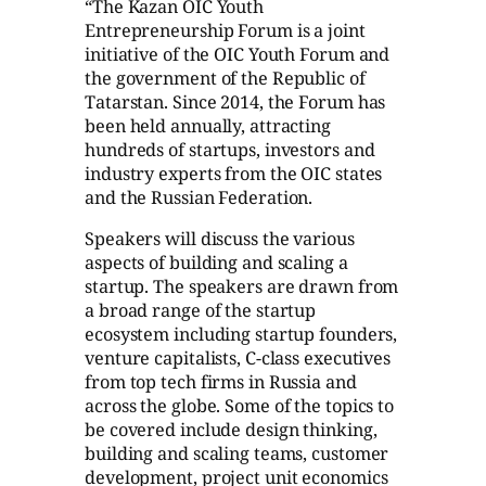
“The Kazan OIC Youth
Entrepreneurship Forum is a joint
initiative of the OIC Youth Forum and
the government of the Republic of
Tatarstan. Since 2014, the Forum has
been held annually, attracting
hundreds of startups, investors and
industry experts from the OIC states
and the Russian Federation.
Speakers will discuss the various
aspects of building and scaling a
startup. The speakers are drawn from
a broad range of the startup
ecosystem including startup founders,
venture capitalists, C-class executives
from top tech firms in Russia and
across the globe. Some of the topics to
be covered include design thinking,
building and scaling teams, customer
development, project unit economics