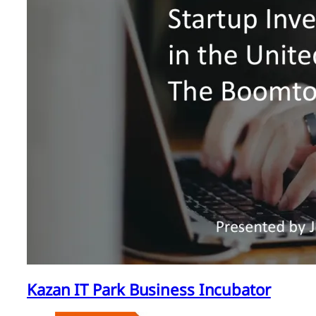
Kazan IT Park Business Incubator