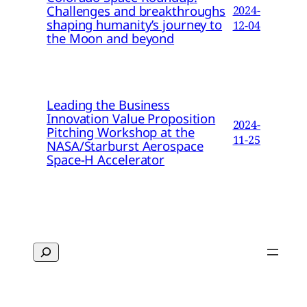
Challenges and breakthroughs
2024-
shaping humanity’s journey to
12-04
the Moon and beyond
Leading the Business
Innovation Value Proposition
2024-
Pitching Workshop at the
11-25
NASA/Starburst Aerospace
Space-H Accelerator
Search