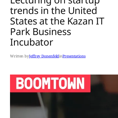
trends in the United
States at the Kazan IT
Park Business
Incubator
Written by
Jeffrey Donenfeld
in
Presentations