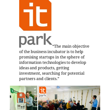
“The main objective
of the business incubator is to help
promising startups in the sphere of
information technologies to develop
ideas and products, getting
investment, searching for potential
partners and clients.”