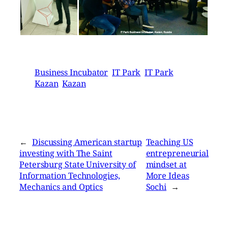
Business Incubator
IT Park
IT Park
Kazan
Kazan
←
Discussing American startup
Teaching US
investing with The Saint
entrepreneurial
Petersburg State University of
mindset at
Information Technologies,
More Ideas
Mechanics and Optics
Sochi
→