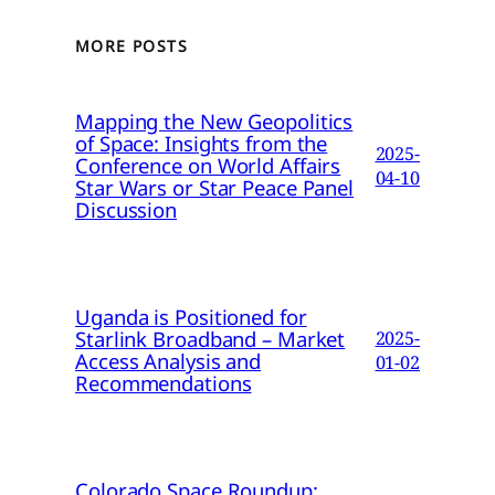
MORE POSTS
Mapping the New Geopolitics
of Space: Insights from the
2025-
Conference on World Affairs
04-10
Star Wars or Star Peace Panel
Discussion
Uganda is Positioned for
Starlink Broadband – Market
2025-
Access Analysis and
01-02
Recommendations
Colorado Space Roundup: