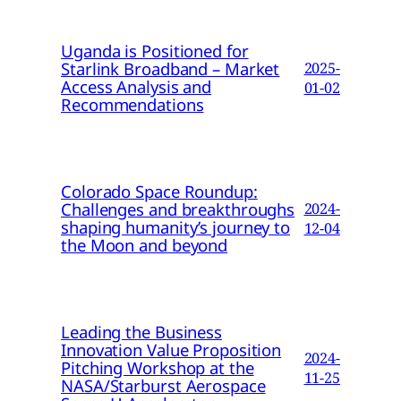
Uganda is Positioned for
Starlink Broadband – Market
2025-
Access Analysis and
01-02
Recommendations
Colorado Space Roundup:
Challenges and breakthroughs
2024-
shaping humanity’s journey to
12-04
the Moon and beyond
Leading the Business
Innovation Value Proposition
2024-
Pitching Workshop at the
11-25
NASA/Starburst Aerospace