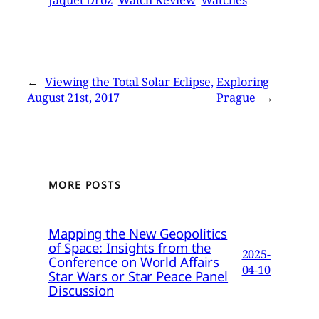
Jaquet Droz
Watch Review
Watches
←
Viewing the Total Solar Eclipse,
Exploring
August 21st, 2017
Prague
→
MORE POSTS
Mapping the New Geopolitics
of Space: Insights from the
2025-
Conference on World Affairs
04-10
Star Wars or Star Peace Panel
Discussion