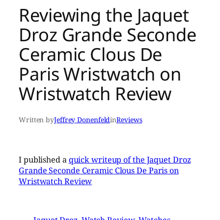
Reviewing the Jaquet
Droz Grande Seconde
Ceramic Clous De
Paris Wristwatch on
Wristwatch Review
Written by
Jeffrey Donenfeld
in
Reviews
I published a
quick writeup of the Jaquet Droz
Grande Seconde Ceramic Clous De Paris on
Wristwatch Review