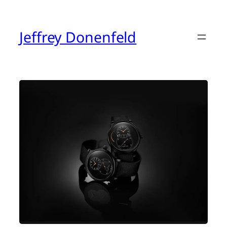
Skip
to
content
Jeffrey Donenfeld