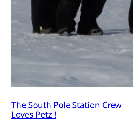
The South Pole Station Crew
Loves Petzl!