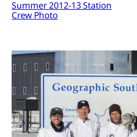
Summer 2012-13 Station
Crew Photo