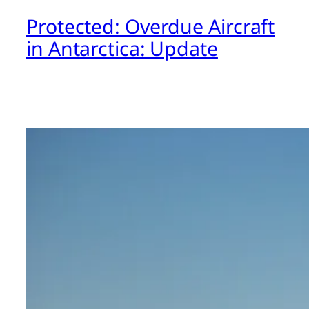
Protected: Overdue Aircraft
in Antarctica: Update