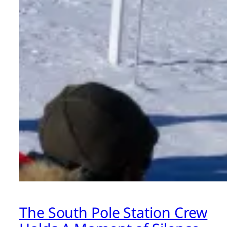
The South Pole Station Crew