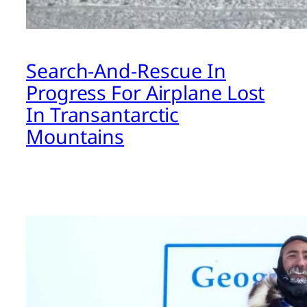
Search-And-Rescue In
Progress For Airplane Lost
In Transantarctic
Mountains