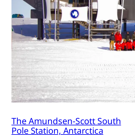
The Amundsen-Scott South
Pole Station, Antarctica