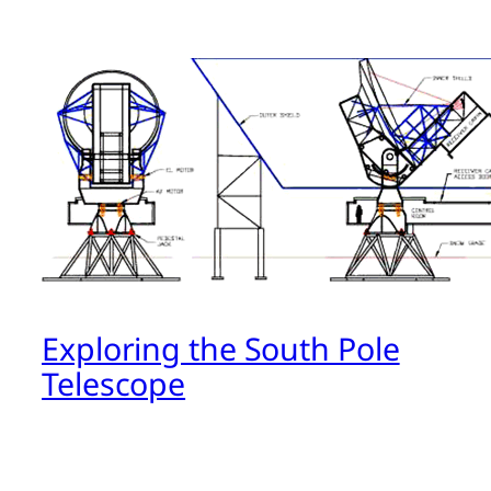
Exploring the South Pole
Telescope