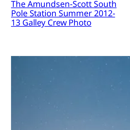
The Amundsen-Scott South
Pole Station Summer 2012-
13 Galley Crew Photo