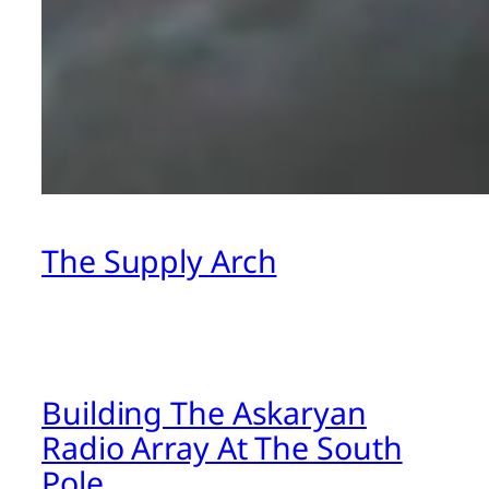
The Supply Arch
Building The Askaryan
Radio Array At The South
Pole