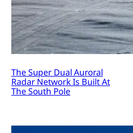
The Super Dual Auroral
Radar Network Is Built At
The South Pole