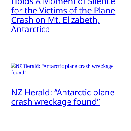
Holds A Moment of Silence
for the Victims of the Plane
Crash on Mt. Elizabeth,
Antarctica
NZ Herald: “Antarctic plane
crash wreckage found”