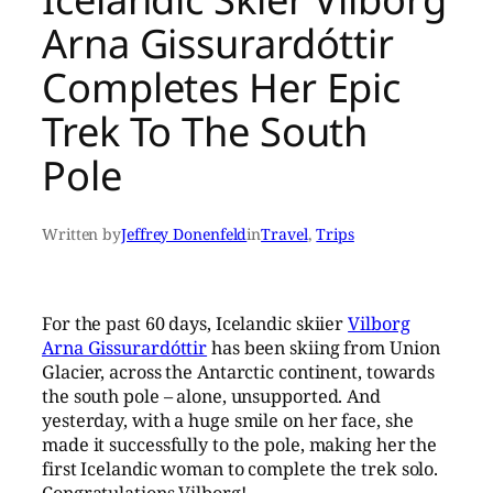
Arna Gissurardóttir
Completes Her Epic
Trek To The South
Pole
Written by
Jeffrey Donenfeld
in
Travel
, 
Trips
For the past 60 days, Icelandic skiier
Vilborg
Arna Gissurardóttir
has been skiing from Union
Glacier, across the Antarctic continent, towards
the south pole – alone, unsupported. And
yesterday, with a huge smile on her face, she
made it successfully to the pole, making her the
first Icelandic woman to complete the trek solo.
Congratulations Vilborg!