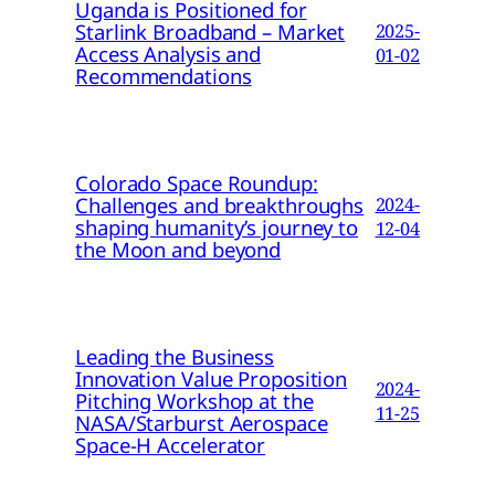
Uganda is Positioned for
Starlink Broadband – Market
2025-
Access Analysis and
01-02
Recommendations
Colorado Space Roundup:
Challenges and breakthroughs
2024-
shaping humanity’s journey to
12-04
the Moon and beyond
Leading the Business
Innovation Value Proposition
2024-
Pitching Workshop at the
11-25
NASA/Starburst Aerospace
Space-H Accelerator