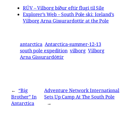
RÚV – Vilborg bíður eftir flugi til Síle
Explorer’s Web – South Pole ski: Iceland’s
Vilborg Arna Gissurardottir at the Pole
antarctica
Antarctica-summer-12-13
south pole expedition
vilborg
Vilborg
Arna Gissurardóttir
←
“Big
Adventure Network International
Brother” In
Sets Up Camp At The South Pole
Antarctica
→