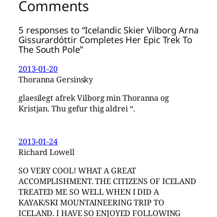
Comments
5 responses to “Icelandic Skier Vilborg Arna
Gissurardóttir Completes Her Epic Trek To
The South Pole”
2013-01-20
Thoranna Gersinsky
glaesilegt afrek Vilborg min Thoranna og
Kristjan. Thu gefur thig aldrei “.
2013-01-24
Richard Lowell
SO VERY COOL! WHAT A GREAT
ACCOMPLISHMENT. THE CITIZENS OF ICELAND
TREATED ME SO WELL WHEN I DID A
KAYAK/SKI MOUNTAINEERING TRIP TO
ICELAND. I HAVE SO ENJOYED FOLLOWING