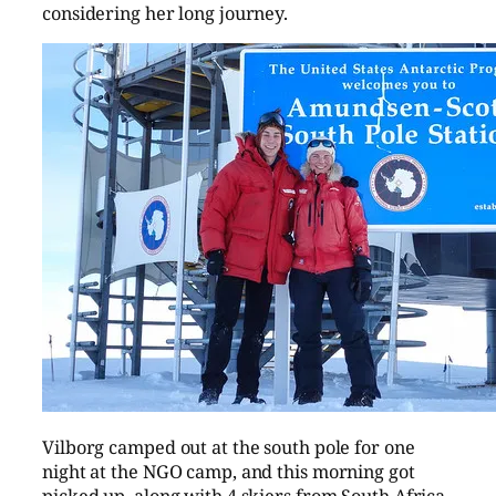
considering her long journey.
Vilborg camped out at the south pole for one
night at the NGO camp, and this morning got