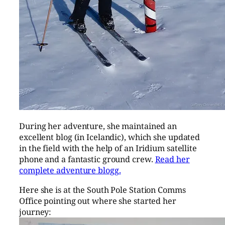
During her adventure, she maintained an
excellent blog (in Icelandic), which she updated
in the field with the help of an Iridium satellite
phone and a fantastic ground crew.
Read her
complete adventure blogg.
Here she is at the South Pole Station Comms
Office pointing out where she started her
journey: