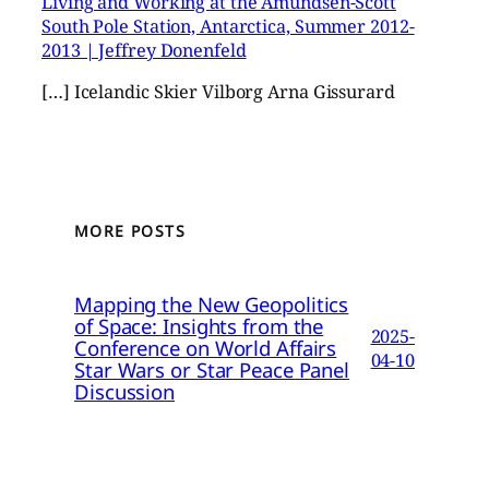
Living and Working at the Amundsen-Scott
South Pole Station, Antarctica, Summer 2012-
2013 | Jeffrey Donenfeld
[…] Icelandic Skier Vilborg Arna Gissurard
MORE POSTS
Mapping the New Geopolitics
of Space: Insights from the
2025-
Conference on World Affairs
04-10
Star Wars or Star Peace Panel
Discussion