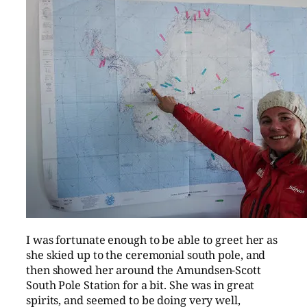
I was fortunate enough to be able to greet her as
she skied up to the ceremonial south pole, and
then showed her around the Amundsen-Scott
South Pole Station for a bit. She was in great
spirits, and seemed to be doing very well,