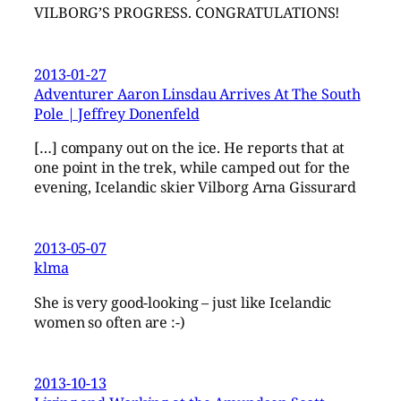
VILBORG’S PROGRESS. CONGRATULATIONS!
2013-01-27
Adventurer Aaron Linsdau Arrives At The South
Pole | Jeffrey Donenfeld
[…] company out on the ice. He reports that at
one point in the trek, while camped out for the
evening, Icelandic skier Vilborg Arna Gissurard
2013-05-07
klma
She is very good-looking – just like Icelandic
women so often are :-)
2013-10-13