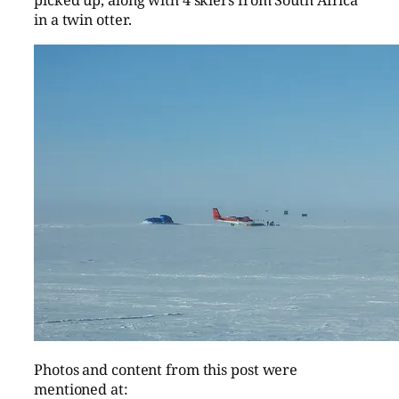
picked up, along with 4 skiers from South Africa
in a twin otter.
Photos and content from this post were
mentioned at: