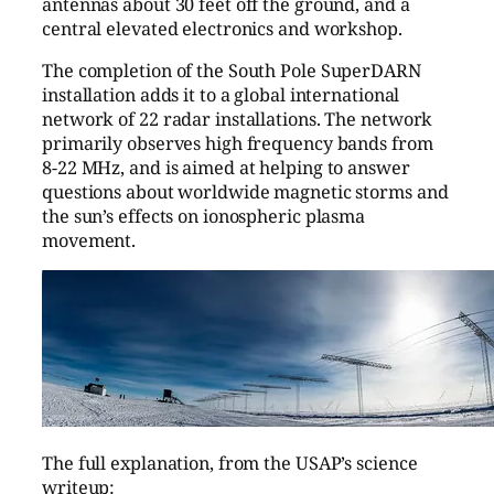
antennas about 30 feet off the ground, and a
central elevated electronics and workshop.
The completion of the South Pole SuperDARN
installation adds it to a global international
network of 22 radar installations. The network
primarily observes high frequency bands from
8-22 MHz, and is aimed at helping to answer
questions about worldwide magnetic storms and
the sun’s effects on ionospheric plasma
movement.
The full explanation, from the USAP’s science
writeup: