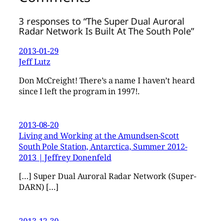
3 responses to “The Super Dual Auroral
Radar Network Is Built At The South Pole”
2013-01-29
Jeff Lutz
Don McCreight! There’s a name I haven’t heard
since I left the program in 1997!.
2013-08-20
Living and Working at the Amundsen-Scott
South Pole Station, Antarctica, Summer 2012-
2013 | Jeffrey Donenfeld
[…] Super Dual Auroral Radar Network (Super-
DARN) […]
2013-12-30