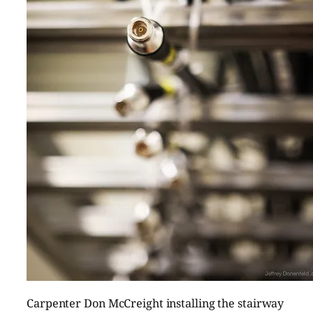
Carpenter Don McCreight installing the stairway