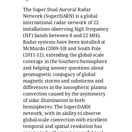
The Super Dual Auroral Radar
Network (SuperDARN) is a global
international radar network of 22
installations observing high frequency
(HF) bands between 8 and 22 MHz.
Radar systems have been installed at
McMurdo (2009-10) and South Pole
(2011-12), extending the global-scale
coverage in the Southern hemisphere
and helping answer questions about
geomagnetic conjugacy of global
magnetic storms and substorms and
differences in the ionospheric plasma
convection caused by the asymmetry
of solar illumination in both
hemispheres. The SuperDARN
network, with its ability to observe
global-scale convection with excellent
temporal and spatial resolution has