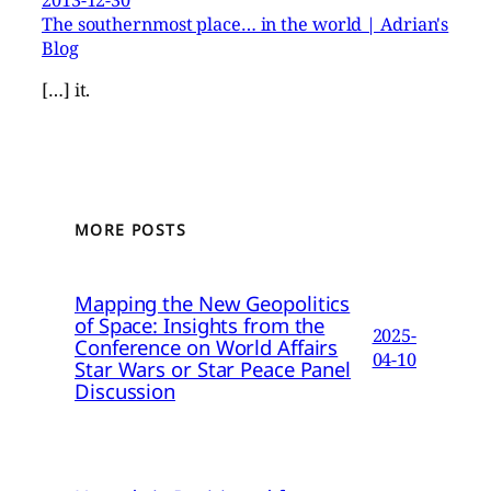
The southernmost place… in the world | Adrian's
Blog
[…] it.
MORE POSTS
Mapping the New Geopolitics
of Space: Insights from the
2025-
Conference on World Affairs
04-10
Star Wars or Star Peace Panel
Discussion