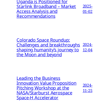
Uganda is Positioned for
Starlink Broadband – Market
2025-
Access Analysis and
01-02
Recommendations
Colorado Space Roundup:
Challenges and breakthroughs
2024-
shaping humanity’s journey to
12-04
the Moon and beyond
Leading the Business
Innovation Value Proposition
2024-
Pitching Workshop at the
11-25
NASA/Starburst Aerospace
Space-H Accelerator