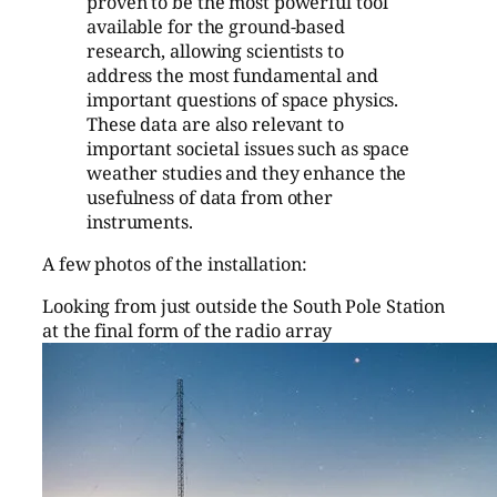
proven to be the most powerful tool
available for the ground-based
research, allowing scientists to
address the most fundamental and
important questions of space physics.
These data are also relevant to
important societal issues such as space
weather studies and they enhance the
usefulness of data from other
instruments.
A few photos of the installation:
Looking from just outside the South Pole Station
at the final form of the radio array