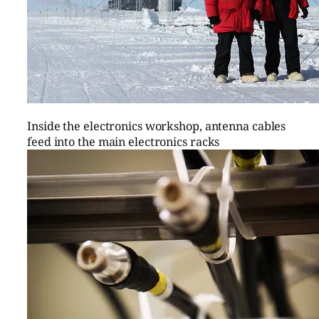
Inside the electronics workshop, antenna cables
feed into the main electronics racks