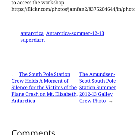
to access the workshop
https://flickr.com/photos/jamfan2/8375204644/in/phot
antarctica
Antarctica-summer-12-13
superdarn
←
The South Pole Station
The Amundsen-
Crew Holds A Moment of
Scott South Pole
Silence for the Victims of the
Station Summer
Plane Crash on Mt. Elizabeth,
2012-13 Galley
Antarctica
Crew Photo
→
Comments