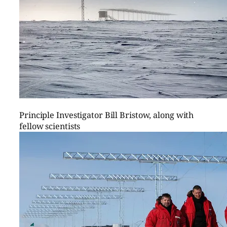
Principle Investigator Bill Bristow, along with
fellow scientists