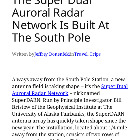
Auroral Radar
Network Is Built At
The South Pole
Written by
Jeffrey Donenfeld
in
Travel
, 
Trips
A ways away from the South Pole Station, a new
antenna field is taking shape – it’s the
Super Dual
Auroral Radar Network
– nicknamed
SuperDARN. Run by Principle Investigator Bill
Bristow of the Geophysical Institute at The
University of Alaska Fairbanks, the SuperDARN
antenna array has quickly taken shape since the
new year. The installation, located about 1/4 mile
away from the station, consists of two rows of