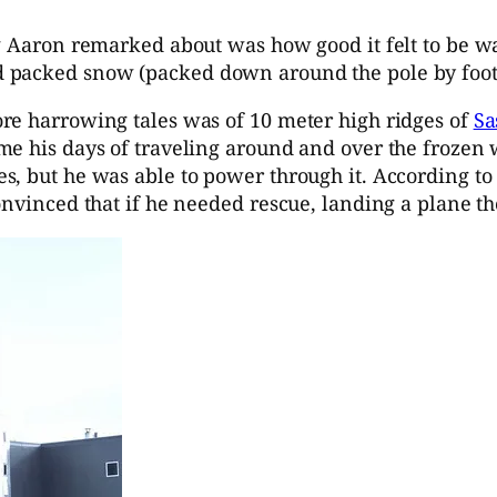
ng Aaron remarked about was how good it felt to be w
 packed snow (packed down around the pole by foot 
re harrowing tales was of 10 meter high ridges of
Sa
e his days of traveling around and over the frozen wa
s, but he was able to power through it. According to
onvinced that if he needed rescue, landing a plane t