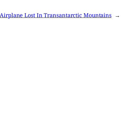
Airplane Lost In Transantarctic Mountains
→