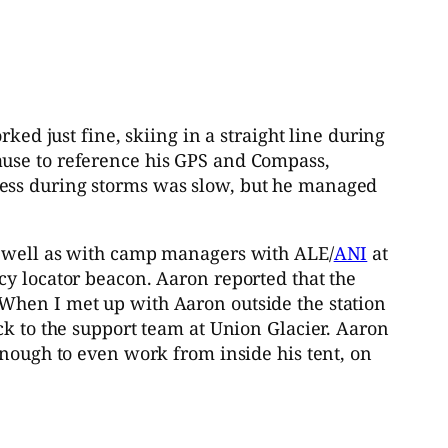
ked just fine, skiing in a straight line during
ause to reference his GPS and Compass,
ress during storms was slow, but he managed
as well as with camp managers with ALE/
ANI
at
cy locator beacon. Aaron reported that the
 When I met up with Aaron outside the station
ck to the support team at Union Glacier. Aaron
enough to even work from inside his tent, on