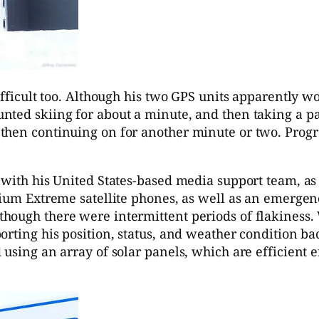
fficult too. Although his two GPS units apparently wor
nted skiing for about a minute, and then taking a p
 then continuing on for another minute or two. Prog
h with his United States-based media support team, 
dium Extreme satellite phones, as well as an emergen
hough there were intermittent periods of flakiness.
orting his position, status, and weather condition ba
 using an array of solar panels, which are efficient 