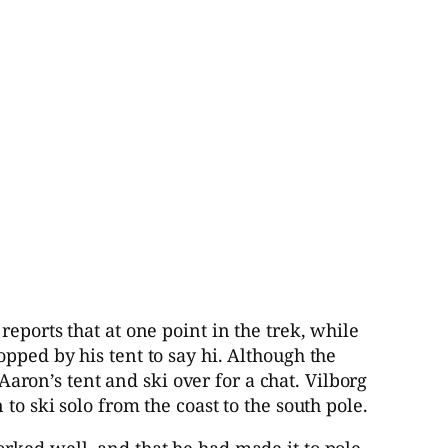
eports that at one point in the trek, while
pped by his tent to say hi. Although the
 Aaron’s tent and ski over for a chat. Vilborg
o ski solo from the coast to the south pole.
rked well, and that he had made it to pole