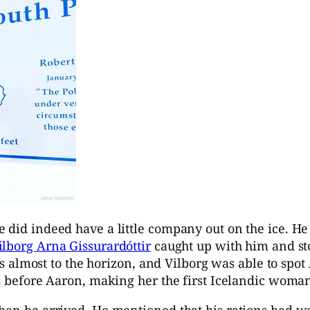
did indeed have a little company out on the ice. He r
ilborg Arna Gissurardóttir
caught up with him and sto
 is almost to the horizon, and Vilborg was able to spot
s before Aaron, making her the first Icelandic woman t
hen he arrived. He mentioned that his rations had wo