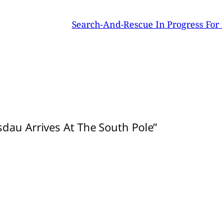
Search-And-Rescue In Progress For 
sdau Arrives At The South Pole”