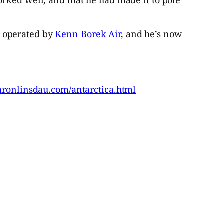
r operated by
Kenn Borek Air
, and he’s now
aronlinsdau.com/antarctica.html