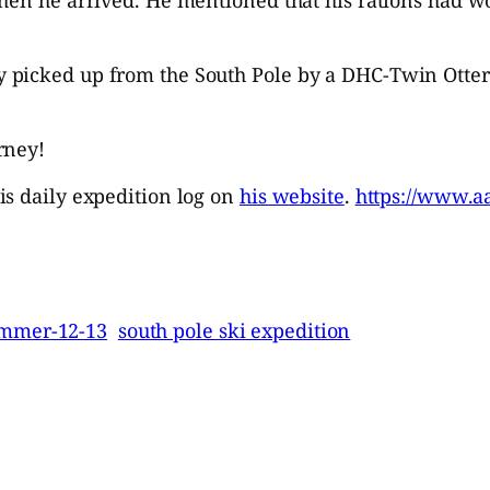
 picked up from the South Pole by a DHC-Twin Otte
rney!
is daily expedition log on
his website
.
https://www.a
ummer-12-13
south pole ski expedition