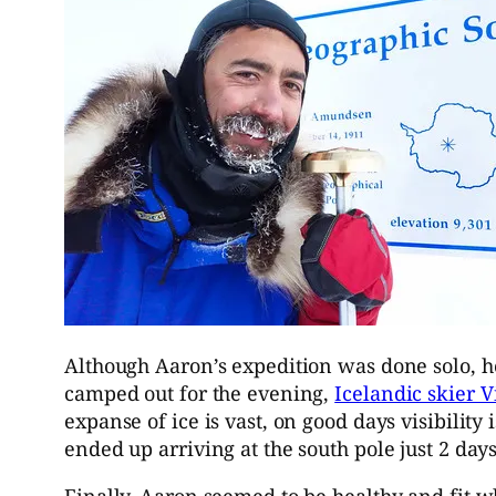
Although Aaron’s expedition was done solo, he 
camped out for the evening,
Icelandic skier V
expanse of ice is vast, on good days visibility
ended up arriving at the south pole just 2 day
Finally, Aaron seemed to be healthy and fit w