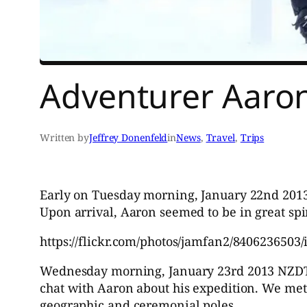
Adventurer Aaron
Written by
Jeffrey Donenfeld
in
News
, 
Travel
, 
Trips
Early on Tuesday morning, January 22nd 201
Upon arrival, Aaron seemed to be in great spir
https://flickr.com/photos/jamfan2/8406236503/
Wednesday morning, January 23rd 2013 NZDT wh
chat with Aaron about his expedition. We met 
geographic and ceremonial poles.