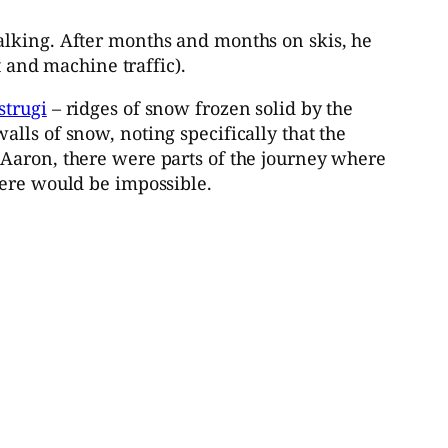
alking. After months and months on skis, he
and machine traffic).
strugi
– ridges of snow frozen solid by the
lls of snow, noting specifically that the
 Aaron, there were parts of the journey where
here would be impossible.