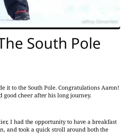
 The South Pole
e it to the South Pole. Congratulations Aaron!
d good cheer after his long journey.
r, I had the opportunity to have a breakfast
n, and took a quick stroll around both the