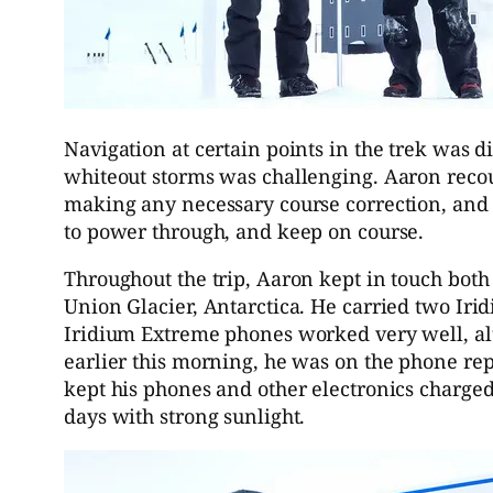
Navigation at certain points in the trek was di
whiteout storms was challenging. Aaron recou
making any necessary course correction, and
to power through, and keep on course.
Throughout the trip, Aaron kept in touch bot
Union Glacier, Antarctica. He carried two Iri
Iridium Extreme phones worked very well, alt
earlier this morning, he was on the phone rep
kept his phones and other electronics charged
days with strong sunlight.