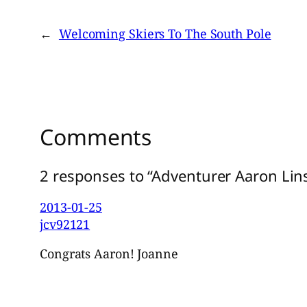
←
Welcoming Skiers To The South Pole
Comments
2 responses to “Adventurer Aaron Lin
2013-01-25
jcv92121
Congrats Aaron! Joanne