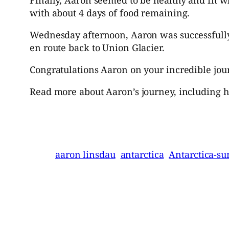
with about 4 days of food remaining.
Wednesday afternoon, Aaron was successfully
en route back to Union Glacier.
Congratulations Aaron on your incredible jou
Read more about Aaron’s journey, including h
aaron linsdau
antarctica
Antarctica-s