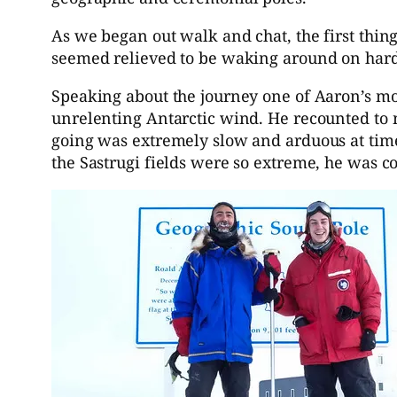
As we began out walk and chat, the first thi
seemed relieved to be waking around on hard
Speaking about the journey one of Aaron’s mo
unrelenting Antarctic wind. He recounted to m
going was extremely slow and arduous at time
the Sastrugi fields were so extreme, he was c