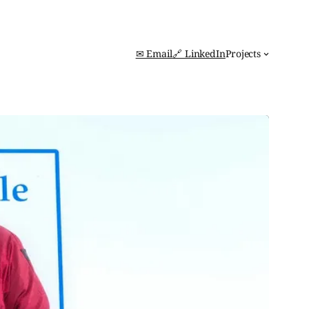
✉ Email
🔗 LinkedIn
Projects