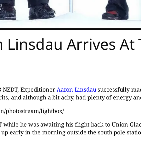
 Linsdau Arrives At
3 NZDT, Expeditioner
Aaron Linsdau
successfully mad
its, and although a bit achy, had plenty of energy an
in/photostream/lightbox/
ile he was awaiting his flight back to Union Glacie
up early in the morning outside the south pole statio