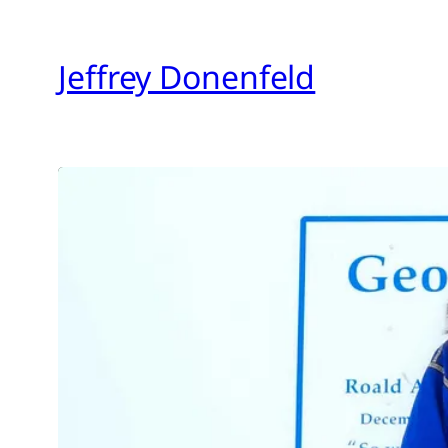
Skip
to
Jeffrey Donenfeld
content