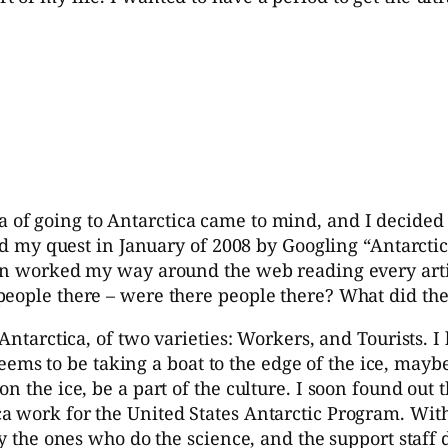
ea of going to Antarctica came to mind, and I decided
ted my quest in January of 2008 by Googling “Antarctic
hen worked my way around the web reading every artic
people there – were there people there? What did th
Antarctica, of two varieties: Workers, and Tourists. I 
a seems to be taking a boat to the edge of the ice, may
 the ice, be a part of the culture. I soon found out t
a work for the United States Antarctic Program. With
y the ones who do the science, and the support staff d