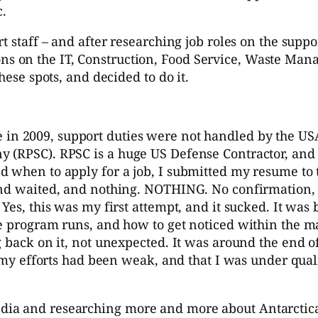
c.
 staff – and after researching job roles on the suppo
sitions on the IT, Construction, Food Service, Waste 
hese spots, and decided to do it.
e in 2009, support duties were not handled by the USA
 (RPSC). RPSC is a huge US Defense Contractor, and 
d when to apply for a job, I submitted my resume to
and waited, and nothing. NOTHING. No confirmation, 
es, this was my first attempt, and it sucked. It was b
the program runs, and how to get noticed within the
back on it, not unexpected. It was around the end of J
t my efforts had been weak, and that I was under quali
a and researching more and more about Antarctica. I