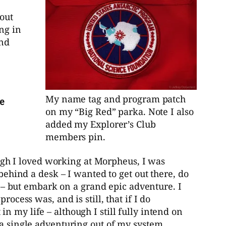
bout
ng in
and
My name tag and program patch
he
on my “Big Red” parka. Note I also
added my Explorer’s Club
members pin.
gh I loved working at Morpheus, I was
 behind a desk – I wanted to get out there, do
ay – but embark on a grand epic adventure. I
ocess was, and is still, that if I do
 my life – although I still fully intend on
ra single adventuring out of my system.