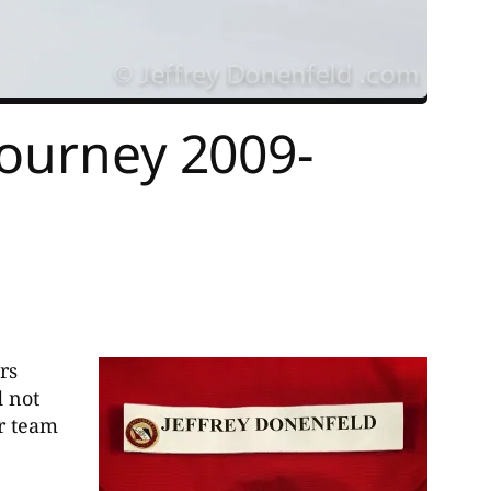
Journey 2009-
rs
d not
ar team