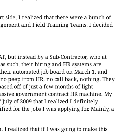
rt side, I realized that there were a bunch of
Management and Field Training Teams. I decided
P, but instead by a Sub-Contractor, who at
as such, their hiring and HR systems are
 their automated job board on March 1, and
no peep from HR, no call back, nothing. They
ased off of just a few months of light
 massive government contract HR machine. My
uly of 2009 that I realized I definitely
fied for the jobs I was applying for. Mainly, a
 realized that if I was going to make this