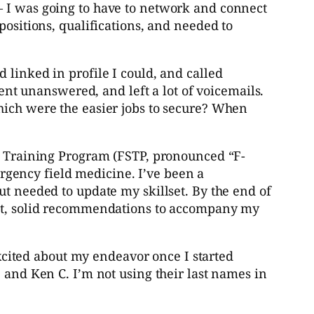
– I was going to have to network and connect
positions, qualifications, and needed to
 linked in profile I could, and called
went unanswered, and left a lot of voicemails.
hich were the easier jobs to secure? When
ty Training Program (FSTP, pronounced “F-
gency field medicine. I’ve been a
ut needed to update my skillset. By the end of
cent, solid recommendations to accompany my
cited about my endeavor once I started
 and Ken C. I’m not using their last names in