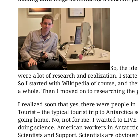
So, the id
were a lot of research and realization. I star
So I started with Wikipedia of course, and t
a whole. Then I moved on to researching the 
I realized soon that yes, there were people in 
Tourist – the typical tourist trip to Antarctic
going home. No, not for me. I wanted to LIVE on
doing science. American workers in Antarctic
Scientists and Support. Scientists are obviousl