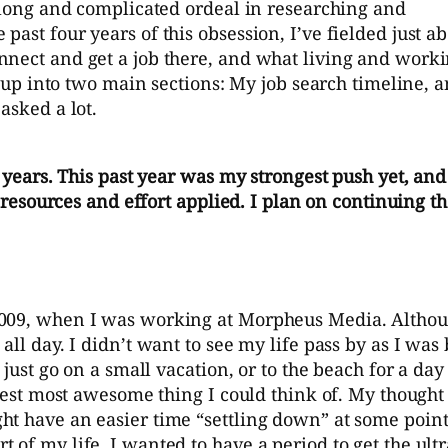
y long and complicated ordeal in researching and
ast four years of this obsession, I’ve fielded just a
nnect and get a job there, and what living and worki
st up into two main sections: My job search timeline, 
asked a lot.
4 years. This past year was my strongest push yet, and
l resources and effort applied. I plan on continuing t
2009, when I was working at Morpheus Media. Althou
ll day. I didn’t want to see my life pass by as I was
t just go on a small vacation, or to the beach for a d
gest most awesome thing I could think of. My thought pr
 have an easier time “settling down” at some point in
 of my life. I wanted to have a period to get the ult