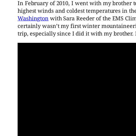
In February of 2010, I went with my brother 
highest winds and coldest temperatures in th
Washington
with Sara Reeder of the EMS Clim
certainly wasn’t my first winter mountaineerin
trip, especially since I did it with my brother.