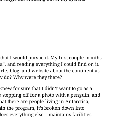
 that I would pursue it. My first couple months
a”, and reading everything I could find on it.
le, blog, and website about the continent as
ey do? Why were they there?
knew for sure that I didn’t want to go as a
be stepping off for a photo with a penguin, and
hat there are people living in Antarctica,
in the program, it’s broken down into
oes everything else – maintains facilities,