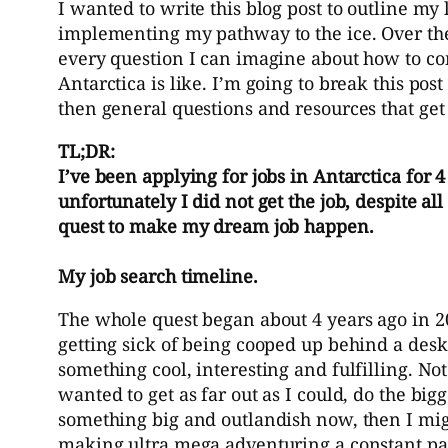
I wanted to write this blog post to outline m
implementing my pathway to the ice. Over the p
every question I can imagine about how to co
Antarctica is like. I’m going to break this po
then general questions and resources that get 
TL;DR:
I’ve been applying for jobs in Antarctica for 
unfortunately I did not get the job, despite al
quest to make my dream job happen.
My job search timeline.
The whole quest began about 4 years ago in 
getting sick of being cooped up behind a desk a
something cool, interesting and fulfilling. No
wanted to get as far out as I could, do the big
something big and outlandish now, then I might
making ultra mega adventuring a constant part