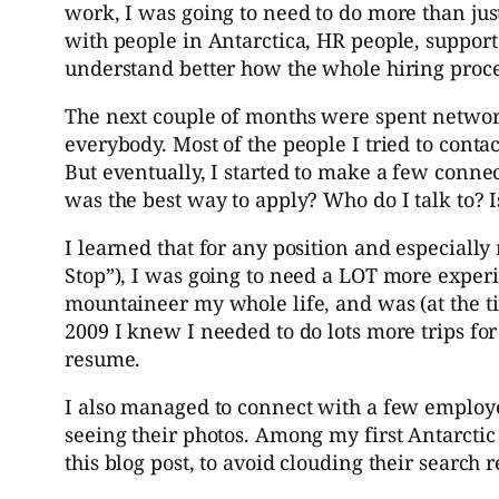
work, I was going to need to do more than ju
with people in Antarctica, HR people, support 
understand better how the whole hiring proc
The next couple of months were spent networki
everybody. Most of the people I tried to contac
But eventually, I started to make a few conne
was the best way to apply? Who do I talk to? I
I learned that for any position and especiall
Stop”), I was going to need a LOT more expe
mountaineer my whole life, and was (at the ti
2009 I knew I needed to do lots more trips f
resume.
I also managed to connect with a few employ
seeing their photos. Among my first Antarctic 
this blog post, to avoid clouding their search r