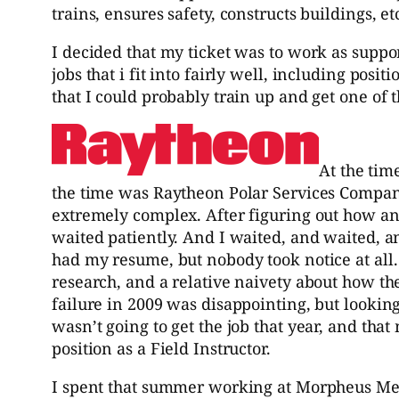
trains, ensures safety, constructs buildings, et
I decided that my ticket was to work as support
jobs that i fit into fairly well, including po
that I could probably train up and get one of t
At the tim
the time was Raytheon Polar Services Company
extremely complex. After figuring out how an
waited patiently. And I waited, and waited, 
had my resume, but nobody took notice at all. Y
research, and a relative naivety about how 
failure in 2009 was disappointing, but looking 
wasn’t going to get the job that year, and tha
position as a Field Instructor.
I spent that summer working at Morpheus Medi