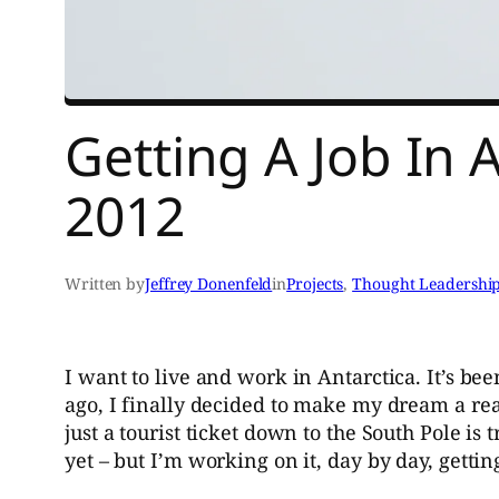
Getting A Job In 
2012
Written by
Jeffrey Donenfeld
in
Projects
, 
Thought Leadershi
I want to live and work in Antarctica. It’s be
ago, I finally decided to make my dream a real
just a tourist ticket down to the South Pole is t
yet – but I’m working on it, day by day, gett