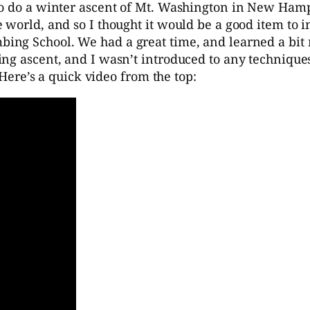
to do a winter ascent of Mt. Washington in New Hamp
e world, and so I thought it would be a good item to
bing School. We had a great time, and learned a bit
g ascent, and I wasn’t introduced to any techniques I
 Here’s a quick video from the top: