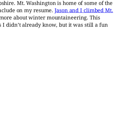
shire. Mt. Washington is home of some of the
 include on my resume.
Jason and I climbed Mt.
 more about winter mountaineering. This
 didn’t already know, but it was still a fun