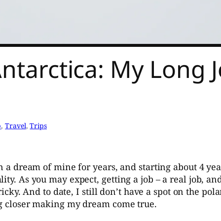
Antarctica: My Long 
p
, 
Travel
, 
Trips
en a dream of mine for years, and starting about 4 yea
ity. As you may expect, getting a job – a real job, an
ricky. And to date, I still don’t have a spot on the pol
ing closer making my dream come true.