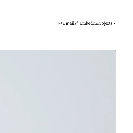
✉ Email
🔗 LinkedIn
Projects