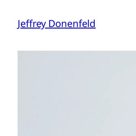
Skip
to
Jeffrey Donenfeld
content