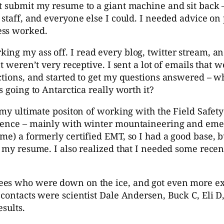
st submit my resume to a giant machine and sit back 
staff, and everyone else I could. I needed advice on 
ess worked.
ng my ass off. I read every blog, twitter stream, and
t weren’t very receptive. I sent a lot of emails that 
ctions, and started to get my questions answered – w
s going to Antarctica really worth it?
y my ultimate positon of working with the Field Safe
rience – mainly with winter mountaineering and emer
me) a formerly certified EMT, so I had a good base, b
or my resume. I also realized that I needed some re
ees who were down on the ice, and got even more ex
contacts were scientist Dale Andersen, Buck C, Eli D,
esults.