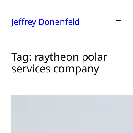
Skip
to
content
Jeffrey Donenfeld
Tag:
raytheon polar
services company