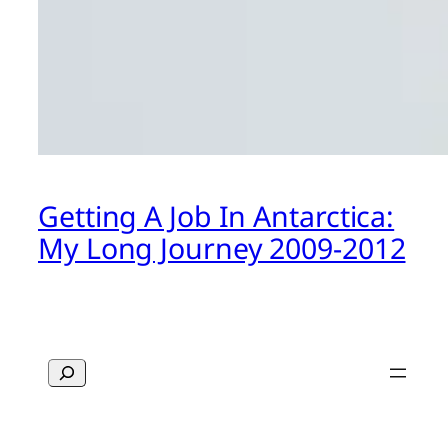
Getting A Job In Antarctica:
My Long Journey 2009-2012
Search