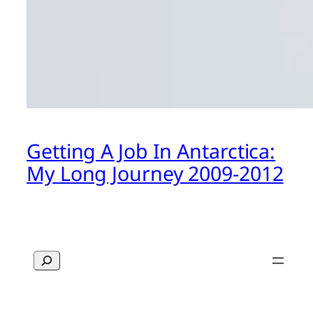
Getting A Job In Antarctica:
My Long Journey 2009-2012
Search