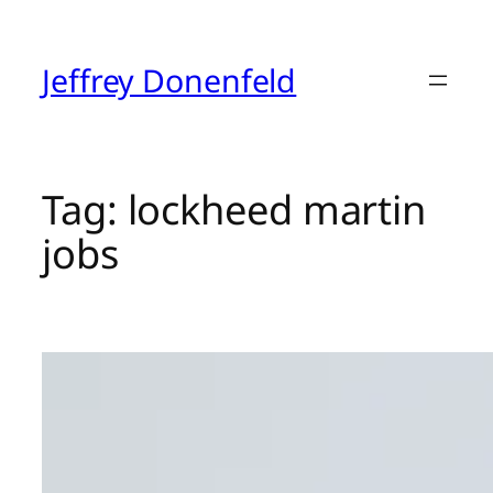
Skip
to
content
Jeffrey Donenfeld
Tag:
lockheed martin
jobs