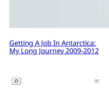
Getting A Job In Antarctica:
My Long Journey 2009-2012
Search