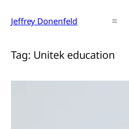
Skip
to
content
Jeffrey Donenfeld
Tag:
Unitek education