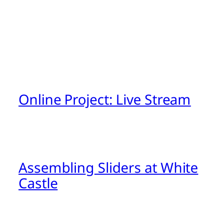
Online Project: Live Stream
Assembling Sliders at White
Castle