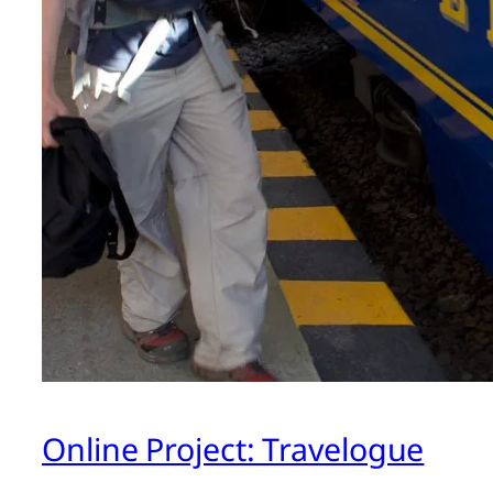
Online Project: Travelogue