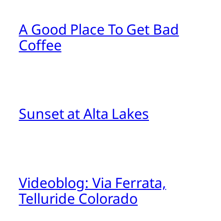
A Good Place To Get Bad
Coffee
Sunset at Alta Lakes
Videoblog: Via Ferrata,
Telluride Colorado