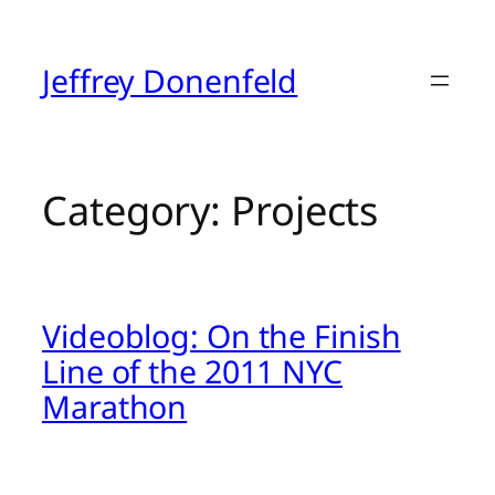
Skip
to
content
Jeffrey Donenfeld
Category:
Projects
Videoblog: On the Finish
Line of the 2011 NYC
Marathon