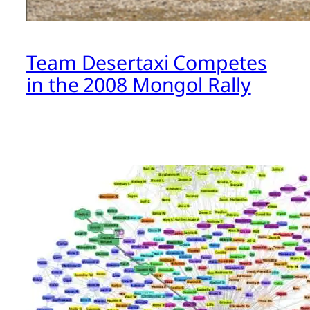
Team Desertaxi Competes
in the 2008 Mongol Rally