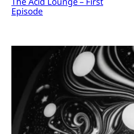
The Acid Lounge – First
Episode