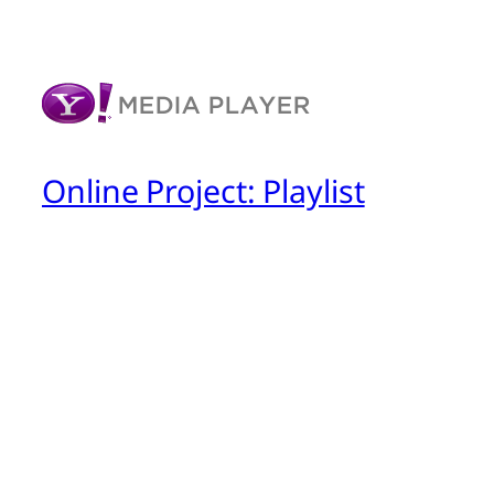
Online Project: Playlist