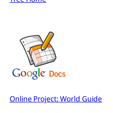
Online Project: World Guide