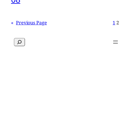
«
Previous Page
1
2
Search