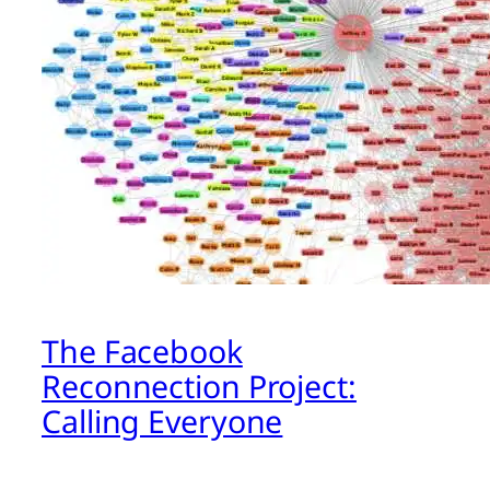
The Facebook
Reconnection Project:
Calling Everyone