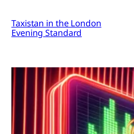
Taxistan in the London
Evening Standard