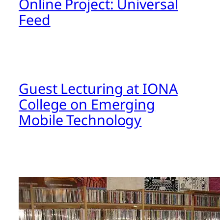
Online Project: Universal
Feed
Guest Lecturing at IONA
College on Emerging
Mobile Technology