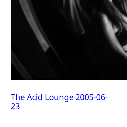
The Acid Lounge 2005-06-
23