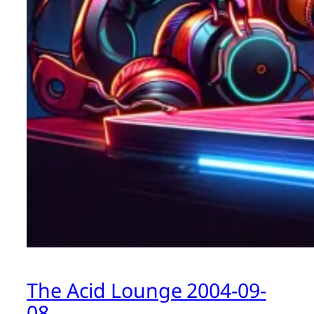
The Acid Lounge 2004-09-
08