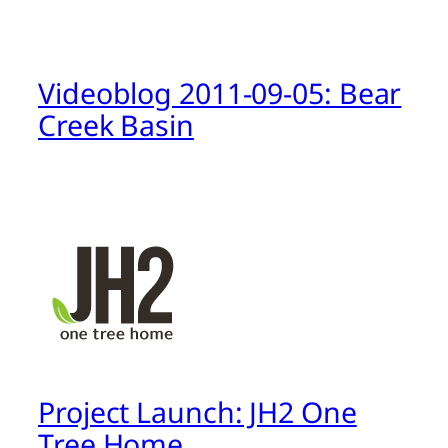
Videoblog 2011-09-05: Bear
Creek Basin
Project Launch: JH2 One
Tree Home