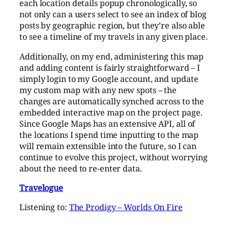
each location details popup chronologically, so
not only can a users select to see an index of blog
posts by geographic region, but they’re also able
to see a timeline of my travels in any given place.
Additionally, on my end, administering this map
and adding content is fairly straightforward – I
simply login to my Google account, and update
my custom map with any new spots – the
changes are automatically synched across to the
embedded interactive map on the project page.
Since Google Maps has an extensive API, all of
the locations I spend time inputting to the map
will remain extensible into the future, so I can
continue to evolve this project, without worrying
about the need to re-enter data.
Travelogue
Listening to:
The Prodigy – Worlds On Fire