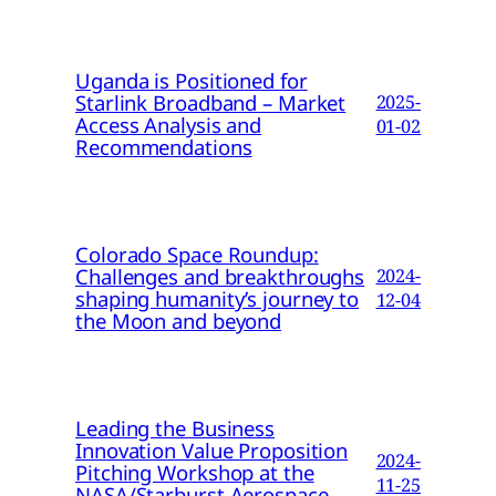
Uganda is Positioned for
Starlink Broadband – Market
2025-
Access Analysis and
01-02
Recommendations
Colorado Space Roundup:
Challenges and breakthroughs
2024-
shaping humanity’s journey to
12-04
the Moon and beyond
Leading the Business
Innovation Value Proposition
2024-
Pitching Workshop at the
11-25
NASA/Starburst Aerospace