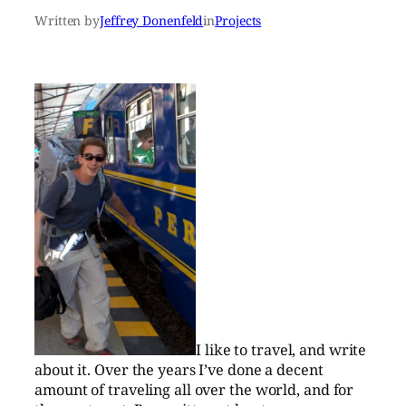
Written by
Jeffrey Donenfeld
in
Projects
I like to travel, and write
about it. Over the years I’ve done a decent
amount of traveling all over the world, and for