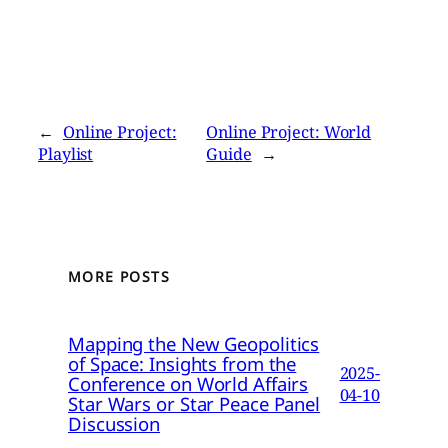
←
Online Project:
Online Project: World
Playlist
Guide
→
MORE POSTS
Mapping the New Geopolitics
of Space: Insights from the
2025-
Conference on World Affairs
04-10
Star Wars or Star Peace Panel
Discussion