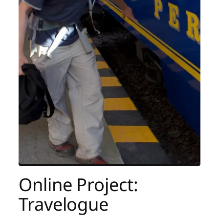
Online Project:
Travelogue