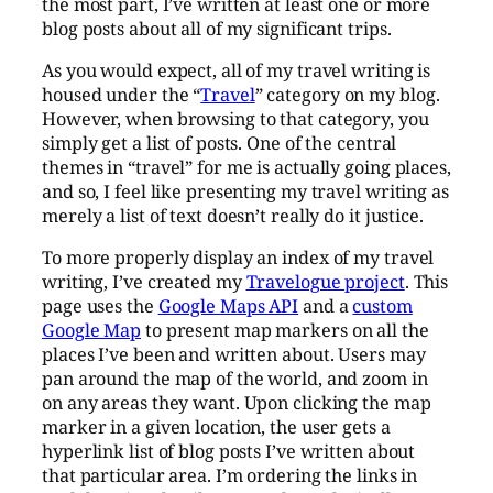
the most part, I’ve written at least one or more
blog posts about all of my significant trips.
As you would expect, all of my travel writing is
housed under the “
Travel
” category on my blog.
However, when browsing to that category, you
simply get a list of posts. One of the central
themes in “travel” for me is actually going places,
and so, I feel like presenting my travel writing as
merely a list of text doesn’t really do it justice.
To more properly display an index of my travel
writing, I’ve created my
Travelogue project
. This
page uses the
Google Maps API
and a
custom
Google Map
to present map markers on all the
places I’ve been and written about. Users may
pan around the map of the world, and zoom in
on any areas they want. Upon clicking the map
marker in a given location, the user gets a
hyperlink list of blog posts I’ve written about
that particular area. I’m ordering the links in