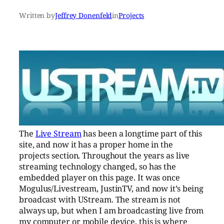
Written by
Jeffrey Donenfeld
in
Projects
The
Live Stream
has been a longtime part of this
site, and now it has a proper home in the
projects section. Throughout the years as live
streaming technology changed, so has the
embedded player on this page. It was once
Mogulus/Livestream, JustinTV, and now it’s being
broadcast with UStream. The stream is not
always up, but when I am broadcasting live from
my computer or mobile device, this is where