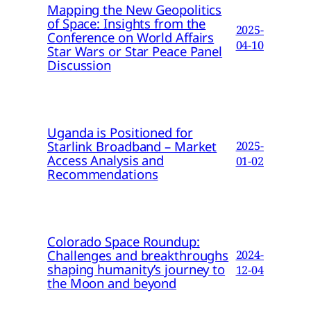
Mapping the New Geopolitics
of Space: Insights from the
2025-
Conference on World Affairs
04-10
Star Wars or Star Peace Panel
Discussion
Uganda is Positioned for
Starlink Broadband – Market
2025-
Access Analysis and
01-02
Recommendations
Colorado Space Roundup:
Challenges and breakthroughs
2024-
shaping humanity’s journey to
12-04
the Moon and beyond