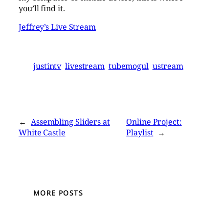
you’ll find it.
Jeffrey’s Live Stream
justintv
livestream
tubemogul
ustream
←
Assembling Sliders at
Online Project:
White Castle
Playlist
→
MORE POSTS