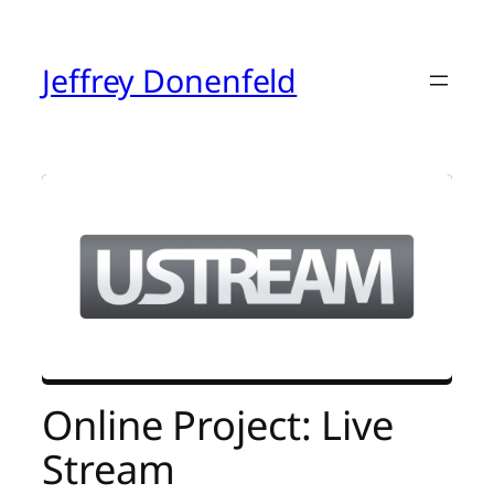
Skip
to
content
Jeffrey Donenfeld
Online Project: Live
Stream