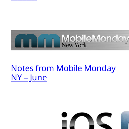
Notes from Mobile Monday
NY – June