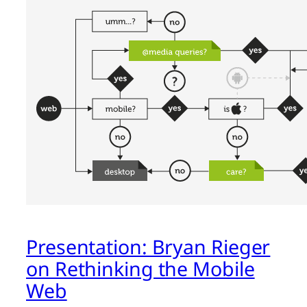
Presentation: Bryan Rieger
on Rethinking the Mobile
Web