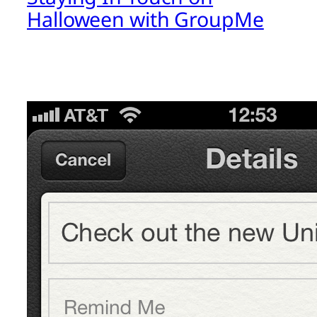
Halloween with GroupMe