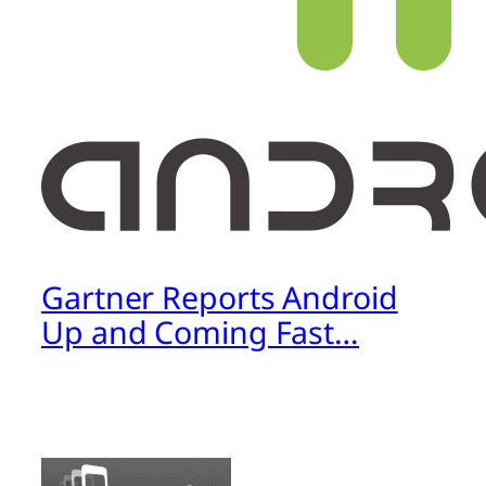
Gartner Reports Android
Up and Coming Fast…