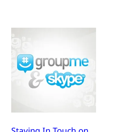
Staying In Touch on