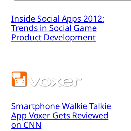
Inside Social Apps 2012:
Trends in Social Game
Product Development
Smartphone Walkie Talkie
App Voxer Gets Reviewed
on CNN