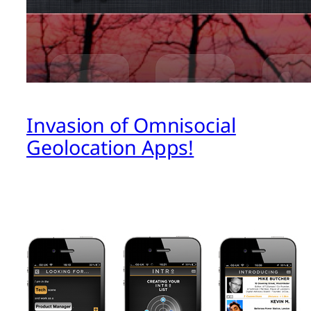
Invasion of Omnisocial
Geolocation Apps!