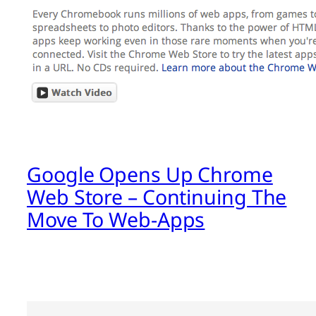
Google Opens Up Chrome
Web Store – Continuing The
Move To Web-Apps