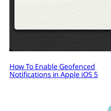
How To Enable Geofenced
Notifications in Apple iOS 5