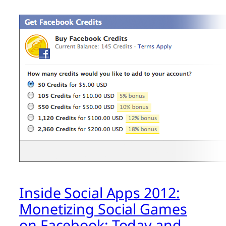
Inside Social Apps 2012:
Monetizing Social Games
on Facebook: Today and