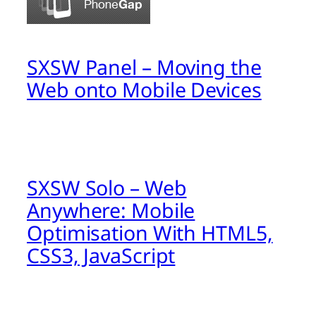
SXSW Panel – Moving the
Web onto Mobile Devices
SXSW Solo – Web
Anywhere: Mobile
Optimisation With HTML5,
CSS3, JavaScript