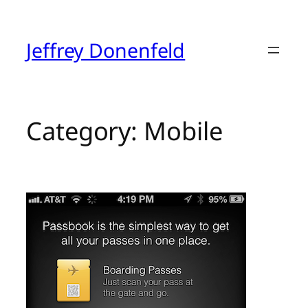
Skip
to
content
Jeffrey Donenfeld
Category:
Mobile