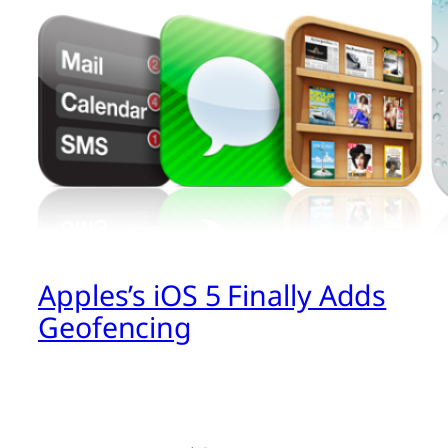
Apples’s iOS 5 Finally Adds
Geofencing