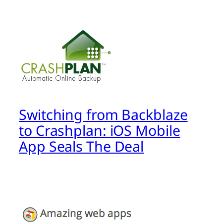
Switching from Backblaze
to Crashplan: iOS Mobile
App Seals The Deal