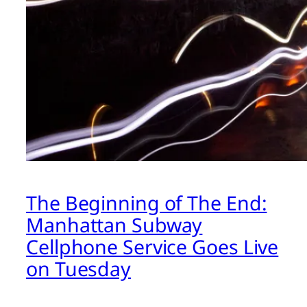
The Beginning of The End:
Manhattan Subway
Cellphone Service Goes Live
on Tuesday