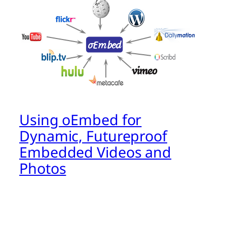
Using oEmbed for
Dynamic, Futureproof
Embedded Videos and
Photos