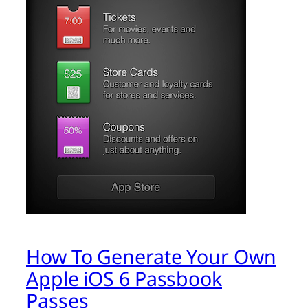
How To Generate Your Own
Apple iOS 6 Passbook
Passes