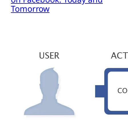
Tomorrow