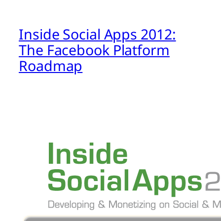
Inside Social Apps 2012:
The Facebook Platform
Roadmap