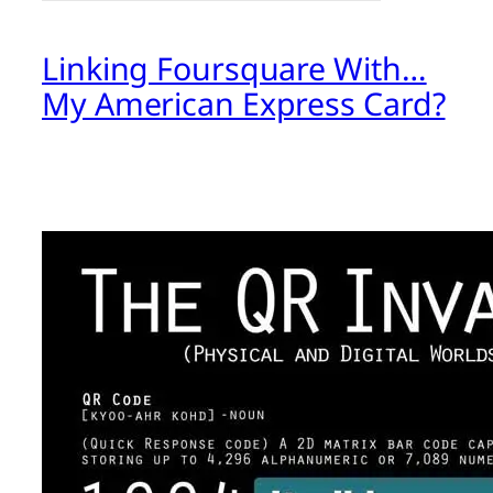
Linking Foursquare With…
My American Express Card?