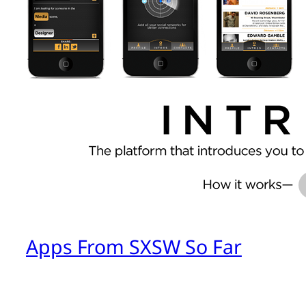
Apps From SXSW So Far