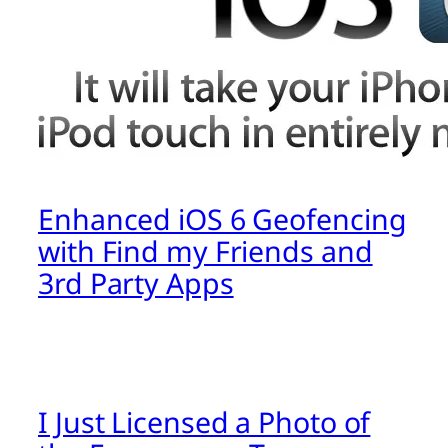
Enhanced iOS 6 Geofencing
with Find my Friends and
3rd Party Apps
I Just Licensed a Photo of