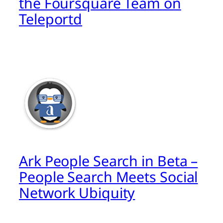
the Foursquare Team on
Teleportd
Ark People Search in Beta –
People Search Meets Social
Network Ubiquity