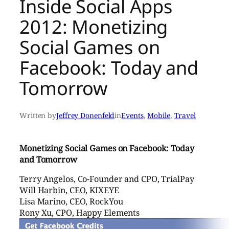
Inside Social Apps
2012: Monetizing
Social Games on
Facebook: Today and
Tomorrow
Written by
Jeffrey Donenfeld
in
Events
, 
Mobile
, 
Travel
Monetizing Social Games on Facebook: Today
and Tomorrow
Terry Angelos, Co-Founder and CPO, TrialPay
Will Harbin, CEO, KIXEYE
Lisa Marino, CEO, RockYou
Rony Xu, CPO, Happy Elements