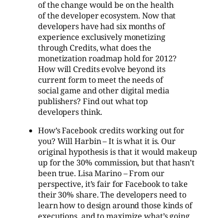
of the change would be on the health
of the developer ecosystem. Now that
developers have had six months of
experience exclusively monetizing
through Credits, what does the
monetization roadmap hold for 2012?
How will Credits evolve beyond its
current form to meet the needs of
social game and other digital media
publishers? Find out what top
developers think.
How’s Facebook credits working out for
you? Will Harbin – It is what it is. Our
original hypothesis is that it would makeup
up for the 30% commission, but that hasn’t
been true. Lisa Marino – From our
perspective, it’s fair for Facebook to take
their 30% share. The developers need to
learn how to design around those kinds of
executions, and to maximize what’s going