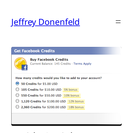
Skip
to
content
Jeffrey Donenfeld