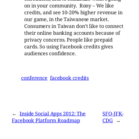
on in your community. Rony – We like
credits, and see 10-20% higher revenue in
our game, in the Taiwanese market.
Consumers in Taiwan don’t like to connect
their online banking accounts because of
privacy concerns. People like prepaid
cards. So using Facebook credits gives
audiences confidence.
conference
facebook credits
←
Inside Social Apps 2012: The
SFO-JFK-
Facebook Platform Roadmap
CDG
→