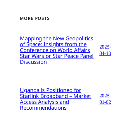
MORE POSTS
Mapping the New Geopolitics
of Space: Insights from the
2025-
Conference on World Affairs
04-10
Star Wars or Star Peace Panel
Discussion
Uganda is Positioned for
Starlink Broadband – Market
2025-
Access Analysis and
01-02
Recommendations