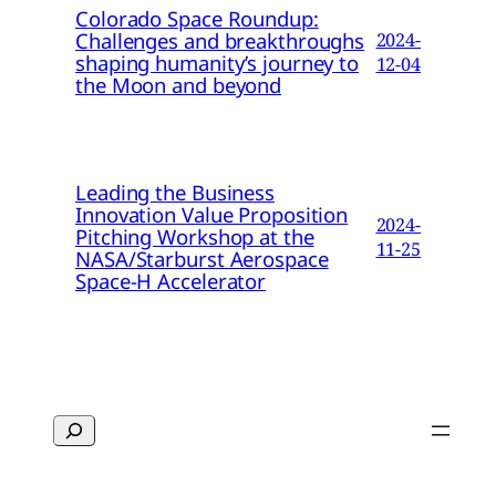
Colorado Space Roundup:
Challenges and breakthroughs
2024-
shaping humanity’s journey to
12-04
the Moon and beyond
Leading the Business
Innovation Value Proposition
2024-
Pitching Workshop at the
11-25
NASA/Starburst Aerospace
Space-H Accelerator
Search