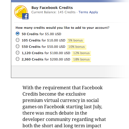
With the requirement that Facebook
Credits become the exclusive
premium virtual currency in social
games on Facebook starting last July,
there was much debate in the
developer community regarding what
both the short and long term impact