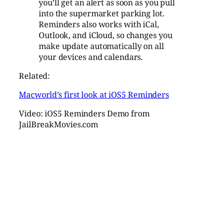
you’ll get an alert as soon as you pull
into the supermarket parking lot.
Reminders also works with iCal,
Outlook, and iCloud, so changes you
make update automatically on all
your devices and calendars.
Related:
Macworld’s first look at iOS5 Reminders
Video: iOS5 Reminders Demo from
JailBreakMovies.com