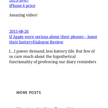
2013-10-07
iPhone 6 price
Amazing video!
2015-08-26
If Apple were serious about their phones – boost
their batteryDialogue Review
[…] power demand, less battery life. But few of
us care much about the hypothetical
functionality of geofencing our diary reminders
MORE POSTS