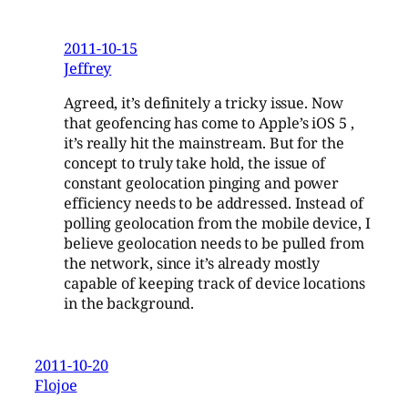
2011-10-15
Jeffrey
Agreed, it’s definitely a tricky issue. Now
that geofencing has come to Apple’s iOS 5 ,
it’s really hit the mainstream. But for the
concept to truly take hold, the issue of
constant geolocation pinging and power
efficiency needs to be addressed. Instead of
polling geolocation from the mobile device, I
believe geolocation needs to be pulled from
the network, since it’s already mostly
capable of keeping track of device locations
in the background.
2011-10-20
Flojoe