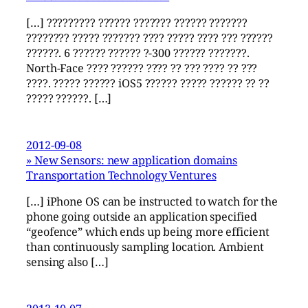
[…] ????????? ?????? ??????? ?????? ???????
???????? ????? ??????? ???? ????? ???? ??? ??????
??????. 6 ?????? ?????? ?-300 ?????? ???????.
North-Face ???? ?????? ???? ?? ??? ???? ?? ???
????. ????? ?????? iOS5 ?????? ????? ?????? ?? ??
????? ??????. […]
2012-09-08
» New Sensors: new application domains
Transportation Technology Ventures
[…] iPhone OS can be instructed to watch for the
phone going outside an application specified
“geofence” which ends up being more efficient
than continuously sampling location. Ambient
sensing also […]