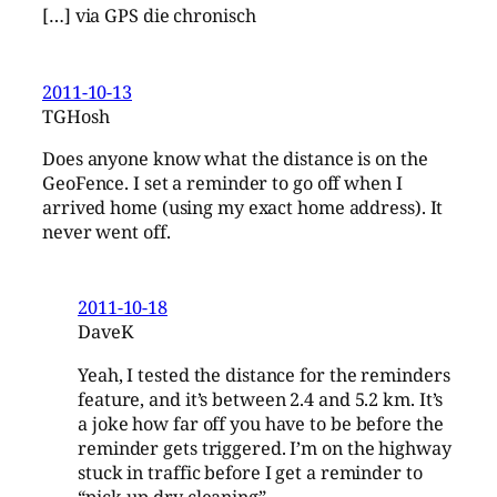
[…] via GPS die chronisch
2011-10-13
TGHosh
Does anyone know what the distance is on the
GeoFence. I set a reminder to go off when I
arrived home (using my exact home address). It
never went off.
2011-10-18
DaveK
Yeah, I tested the distance for the reminders
feature, and it’s between 2.4 and 5.2 km. It’s
a joke how far off you have to be before the
reminder gets triggered. I’m on the highway
stuck in traffic before I get a reminder to
“pick-up dry cleaning”.