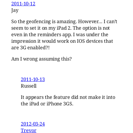
2011-10-12
Jay
So the geofencing is amazing. However… I can’t
seem to set it on my iPad 2. The option is not
even in the reminders app. I was under the
impression it would work on IOS devices that
are 3G enabled?!
Am I wrong assuming this?
2011-10-13
Russell
It appears the feature did not make it into
the iPad or iPhone 3GS.
2012-03-24
Trevor