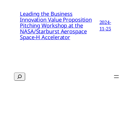
Leading the Business
Innovation Value Proposition
2024-
Pitching Workshop at the
11-25
NASA/Starburst Aerospace
Space-H Accelerator
Search