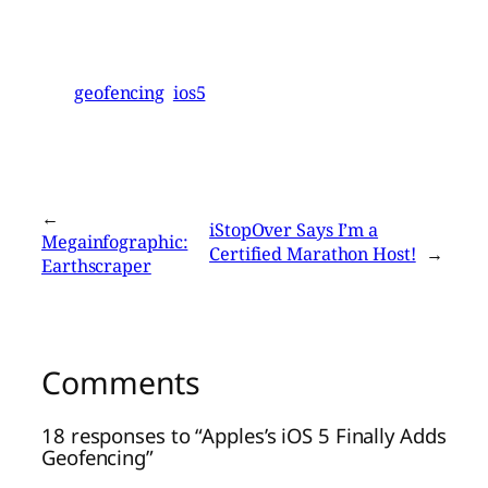
geofencing
ios5
←
iStopOver Says I’m a
Megainfographic:
Certified Marathon Host!
→
Earthscraper
Comments
18 responses to “Apples’s iOS 5 Finally Adds
Geofencing”