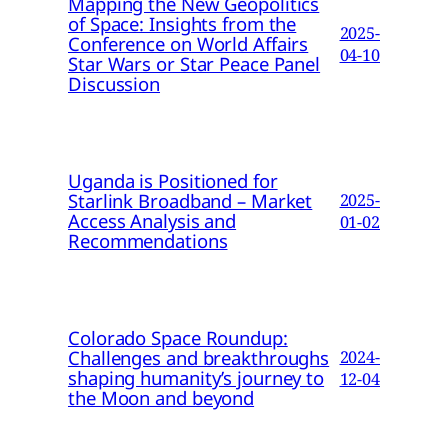
Mapping the New Geopolitics
of Space: Insights from the
2025-
Conference on World Affairs
04-10
Star Wars or Star Peace Panel
Discussion
Uganda is Positioned for
Starlink Broadband – Market
2025-
Access Analysis and
01-02
Recommendations
Colorado Space Roundup:
Challenges and breakthroughs
2024-
shaping humanity’s journey to
12-04
the Moon and beyond