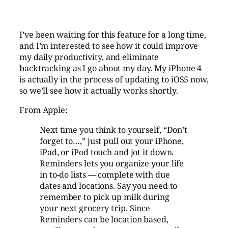
I’ve been waiting for this feature for a long time,
and I’m interested to see how it could improve
my daily productivity, and eliminate
backtracking as I go about my day. My iPhone 4
is actually in the process of updating to iOS5 now,
so we’ll see how it actually works shortly.
From Apple:
Next time you think to yourself, “Don’t
forget to…,” just pull out your iPhone,
iPad, or iPod touch and jot it down.
Reminders lets you organize your life
in to-do lists — complete with due
dates and locations. Say you need to
remember to pick up milk during
your next grocery trip. Since
Reminders can be location based,