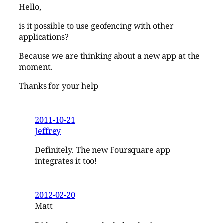
Hello,
is it possible to use geofencing with other
applications?
Because we are thinking about a new app at the
moment.
Thanks for your help
2011-10-21
Jeffrey
Definitely. The new Foursquare app
integrates it too!
2012-02-20
Matt