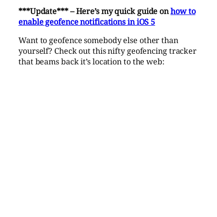
***Update*** – Here’s my quick guide on
how to
enable geofence notifications in iOS 5
Want to geofence somebody else other than
yourself? Check out this nifty geofencing tracker
that beams back it’s location to the web: