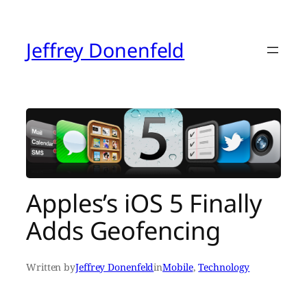
Skip
to
content
Jeffrey Donenfeld
Apples’s iOS 5 Finally
Adds Geofencing
Written by
Jeffrey Donenfeld
in
Mobile
, 
Technology