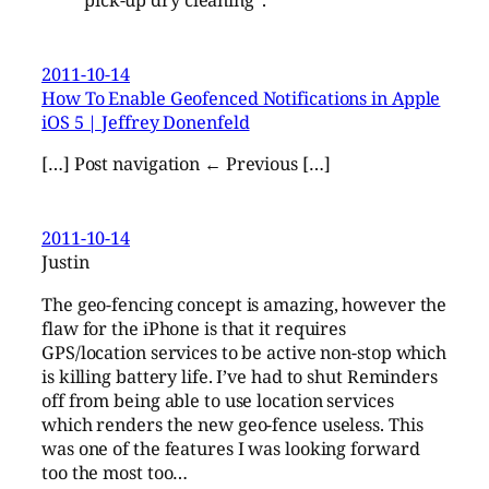
2011-10-14
How To Enable Geofenced Notifications in Apple
iOS 5 | Jeffrey Donenfeld
[…] Post navigation ← Previous […]
2011-10-14
Justin
The geo-fencing concept is amazing, however the
flaw for the iPhone is that it requires
GPS/location services to be active non-stop which
is killing battery life. I’ve had to shut Reminders
off from being able to use location services
which renders the new geo-fence useless. This
was one of the features I was looking forward
too the most too…