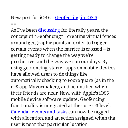
New post for iOS 6 –
Geofencing in iOS 6
==
As I’ve been
discussing
for literally years, the
concept of “Geofencing” – creating virtual fences
around geographic points in order to trigger
certain events when the barrier is crossed – is
getting ready to change the way we’re
productive, and the way we run our days. By
using geofencing, starter apps on mobile devices
have allowed users to do things like
automatically checking to FourSquare (as in the
iOS app Mayormaker), and be notified when
their friends are near. Now, with Apple’s iOS5
mobile device software update, Geofencing
functionality is integrated at the core OS level.
Calendar events and tasks
can now be tagged
with a location, and an action assigned when the
user is near that particular location.