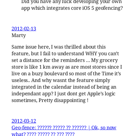
Did you have any luck developing your own
app which integrates core iOS 5 geofencing?
2012-02-13
Marty
Same issue here, I was thrilled about this
feature, but I fail to understand WHY you can’t
set a distance for the reminders … My grocery
store is like 1 km away as are most stores since I
live on a buzy boulevard so most of the Time it’s
useless.. And why wasnt the feature simply
integrated in the calendar instead of being an
independant app? I just dont get Apple’s logic
sometimes, Pretty disappointing !
2012-03-12
Geo-fence: ?????? ????? ?? ?????? | Ok, so now
what? ???? ????? ?? ??? ????