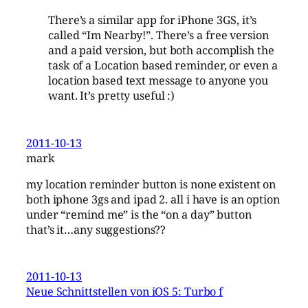
There’s a similar app for iPhone 3GS, it’s
called “Im Nearby!”. There’s a free version
and a paid version, but both accomplish the
task of a Location based reminder, or even a
location based text message to anyone you
want. It’s pretty useful :)
2011-10-13
mark
my location reminder button is none existent on
both iphone 3gs and ipad 2. all i have is an option
under “remind me” is the “on a day” button
that’s it…any suggestions??
2011-10-13
Neue Schnittstellen von iOS 5: Turbo f