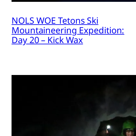
NOLS WOE Tetons Ski
Mountaineering Expedition:
Day 20 – Kick Wax