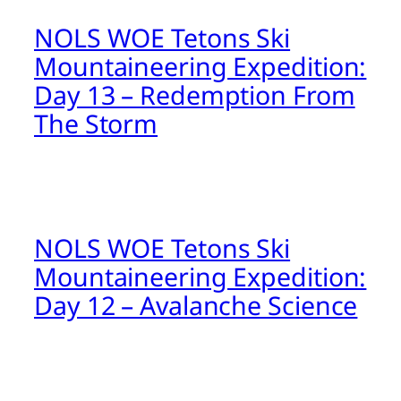
NOLS WOE Tetons Ski
Mountaineering Expedition:
Day 13 – Redemption From
The Storm
NOLS WOE Tetons Ski
Mountaineering Expedition:
Day 12 – Avalanche Science