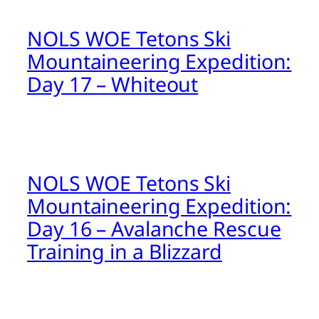
NOLS WOE Tetons Ski
Mountaineering Expedition:
Day 17 – Whiteout
NOLS WOE Tetons Ski
Mountaineering Expedition:
Day 16 – Avalanche Rescue
Training in a Blizzard