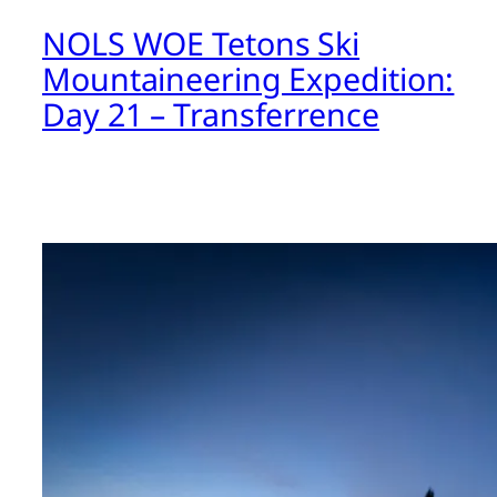
NOLS WOE Tetons Ski
Mountaineering Expedition:
Day 21 – Transferrence