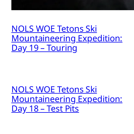
NOLS WOE Tetons Ski
Mountaineering Expedition:
Day 19 – Touring
NOLS WOE Tetons Ski
Mountaineering Expedition:
Day 18 – Test Pits