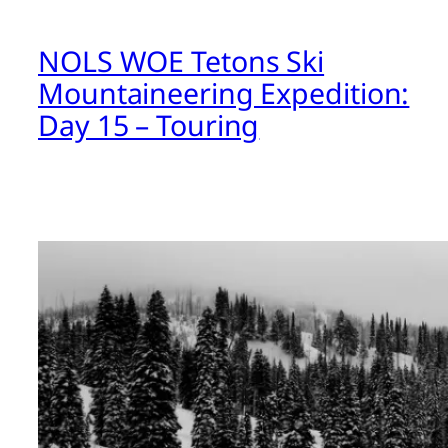
NOLS WOE Tetons Ski
Mountaineering Expedition:
Day 15 – Touring