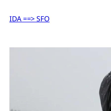
IDA ==> SFO