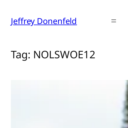
Skip
to
content
Jeffrey Donenfeld
Tag:
NOLSWOE12