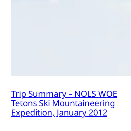
Trip Summary – NOLS WOE
Tetons Ski Mountaineering
Expedition, January 2012