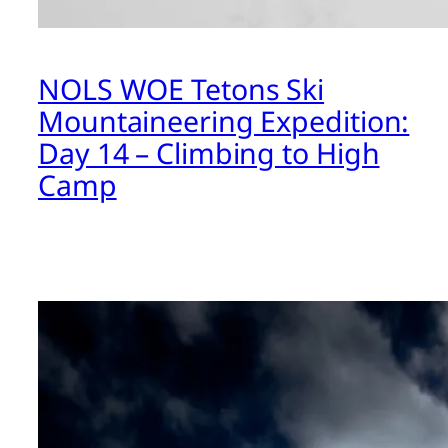
NOLS WOE Tetons Ski
Mountaineering Expedition:
Day 14 – Climbing to High
Camp