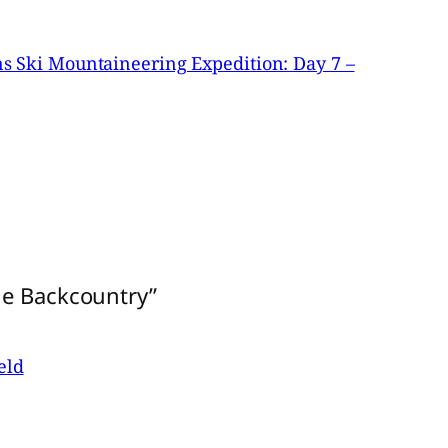
 Ski Mountaineering Expedition: Day 7 –
he Backcountry”
eld