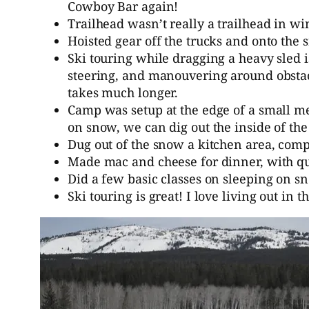
Cowboy Bar again!
Trailhead wasn’t really a trailhead in w
Hoisted gear off the trucks and onto the
Ski touring while dragging a heavy sled i
steering, and manouvering around obstacl
takes much longer.
Camp was setup at the edge of a small m
on snow, we can dig out the inside of the
Dug out of the snow a kitchen area, compl
Made mac and cheese for dinner, with que
Did a few basic classes on sleeping on 
Ski touring is great! I love living out in 