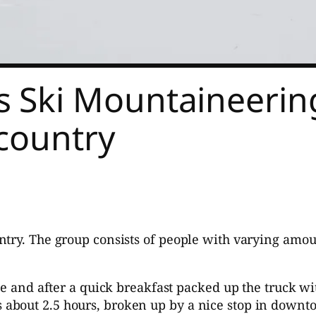
Ski Mountaineering
kcountry
try. The group consists of people with varying amoun
nd after a quick breakfast packed up the truck with 
s about 2.5 hours, broken up by a nice stop in downt