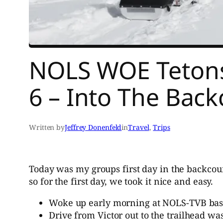
NOLS WOE Tetons 
6 – Into The Bac
Written by
Jeffrey Donenfeld
in
Travel
, 
Trips
Today was my groups first day in the backcoun
so for the first day, we took it nice and easy.
Woke up early morning at NOLS-TVB base a
Drive from Victor out to the trailhead wa