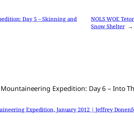
dition: Day 5 – Skinning and
NOLS WOE Tetons
Snow Shelter
→
Mountaineering Expedition: Day 6 – Into T
neering Expedition, January 2012 | Jeffrey Donenf