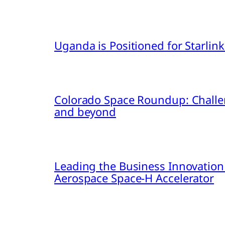
Uganda is Positioned for Starl
Colorado Space Roundup: Challe
and beyond
Leading the Business Innovation
Aerospace Space-H Accelerator