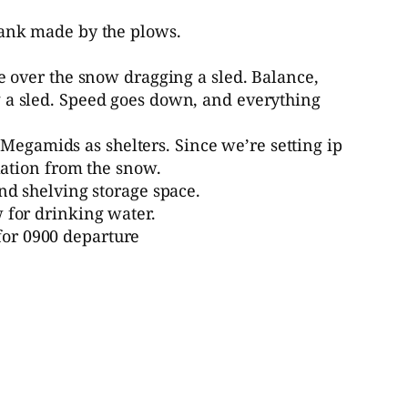
bank made by the plows.
ve over the snow dragging a sled. Balance,
g a sled. Speed goes down, and everything
egamids as shelters. Since we’re setting ip
ulation from the snow.
nd shelving storage space.
 for drinking water.
for 0900 departure