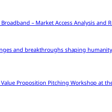
ink Broadband – Market Access Analysis an
nges and breakthroughs shaping humanity’
 Value Proposition Pitching Workshop at th