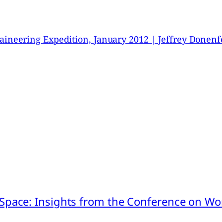
neering Expedition, January 2012 | Jeffrey Donenf
pace: Insights from the Conference on Worl