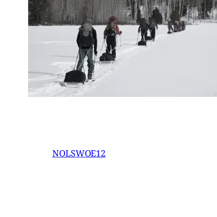
NOLSWOE12