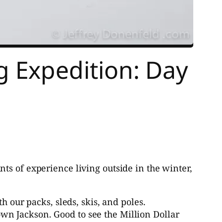
 Expedition: Day
ts of experience living outside in the winter,
our packs, sleds, skis, and poles.
own Jackson. Good to see the Million Dollar