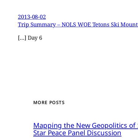
2013-08-02
Trip Summary – NOLS WOE Tetons Ski Mountai
[…] Day 6
MORE POSTS
Mapping the New Geopolitics of S
Star Peace Panel Discussion