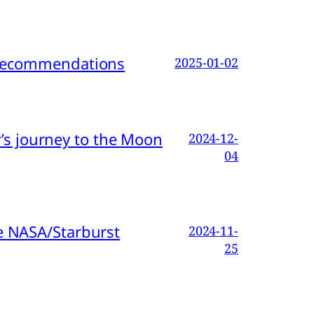
d Recommendations
2025-01-02
s journey to the Moon
2024-12-
04
e NASA/Starburst
2024-11-
25