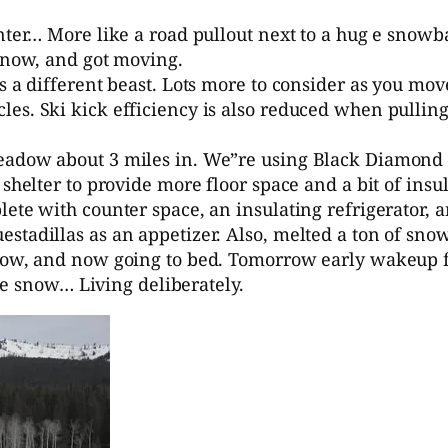
inter… More like a road pullout next to a hug e snow
 snow, and got moving.
s a different beast. Lots more to consider as you mo
es. Ski kick efficiency is also reduced when pullin
eadow about 3 miles in. We”re using Black Diamond M
 shelter to provide more floor space and a bit of ins
ete with counter space, an insulating refrigerator, a
stadillas as an appetizer. Also, melted a ton of snow
snow, and now going to bed. Tomorrow early wakeup 
the snow… Living deliberately.