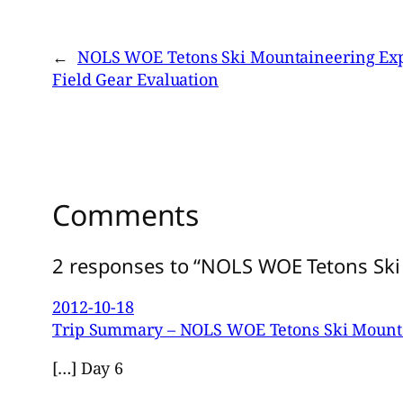
←
NOLS WOE Tetons Ski Mountaineering Expe
Field Gear Evaluation
Comments
2 responses to “NOLS WOE Tetons Ski 
2012-10-18
Trip Summary – NOLS WOE Tetons Ski Mountai
[…] Day 6