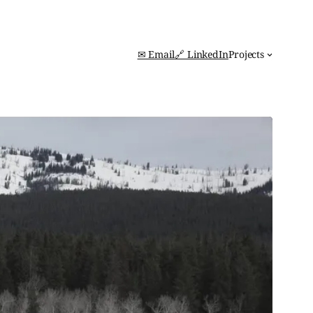
✉ Email
🔗 LinkedIn
Projects