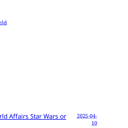
eld
d Affairs Star Wars or
2025-04-
10