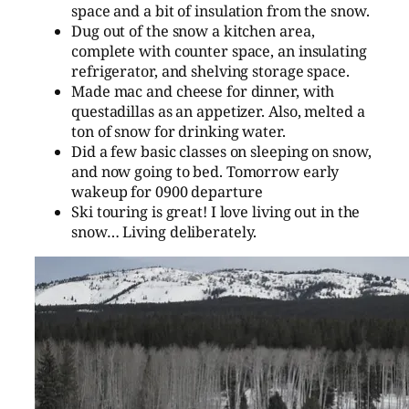
space and a bit of insulation from the snow.
Dug out of the snow a kitchen area,
complete with counter space, an insulating
refrigerator, and shelving storage space.
Made mac and cheese for dinner, with
questadillas as an appetizer. Also, melted a
ton of snow for drinking water.
Did a few basic classes on sleeping on snow,
and now going to bed. Tomorrow early
wakeup for 0900 departure
Ski touring is great! I love living out in the
snow… Living deliberately.