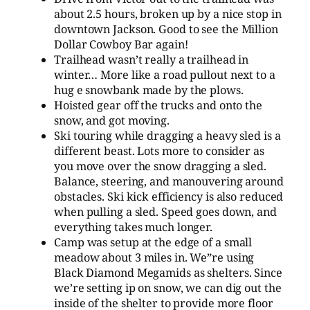
about 2.5 hours, broken up by a nice stop in
downtown Jackson. Good to see the Million
Dollar Cowboy Bar again!
Trailhead wasn’t really a trailhead in
winter… More like a road pullout next to a
hug e snowbank made by the plows.
Hoisted gear off the trucks and onto the
snow, and got moving.
Ski touring while dragging a heavy sled is a
different beast. Lots more to consider as
you move over the snow dragging a sled.
Balance, steering, and manouvering around
obstacles. Ski kick efficiency is also reduced
when pulling a sled. Speed goes down, and
everything takes much longer.
Camp was setup at the edge of a small
meadow about 3 miles in. We”re using
Black Diamond Megamids as shelters. Since
we’re setting ip on snow, we can dig out the
inside of the shelter to provide more floor