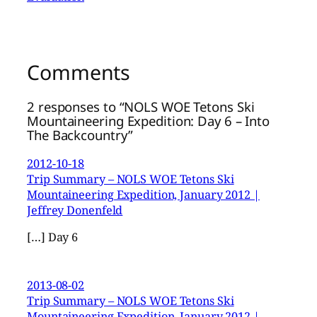
Comments
2 responses to “NOLS WOE Tetons Ski
Mountaineering Expedition: Day 6 – Into
The Backcountry”
2012-10-18
Trip Summary – NOLS WOE Tetons Ski
Mountaineering Expedition, January 2012 |
Jeffrey Donenfeld
[…] Day 6
2013-08-02
Trip Summary – NOLS WOE Tetons Ski
Mountaineering Expedition, January 2012 |