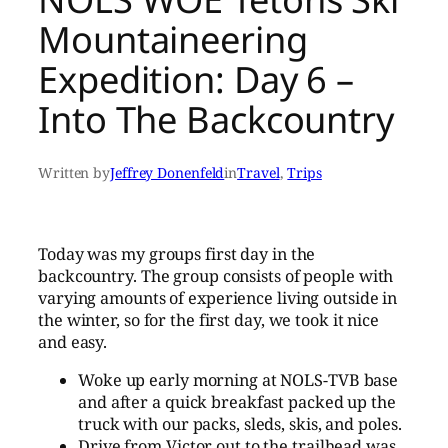
Mountaineering
Expedition: Day 6 –
Into The Backcountry
Written by
Jeffrey Donenfeld
in
Travel
, 
Trips
Today was my groups first day in the
backcountry. The group consists of people with
varying amounts of experience living outside in
the winter, so for the first day, we took it nice
and easy.
Woke up early morning at NOLS-TVB base
and after a quick breakfast packed up the
truck with our packs, sleds, skis, and poles.
Drive from Victor out to the trailhead was