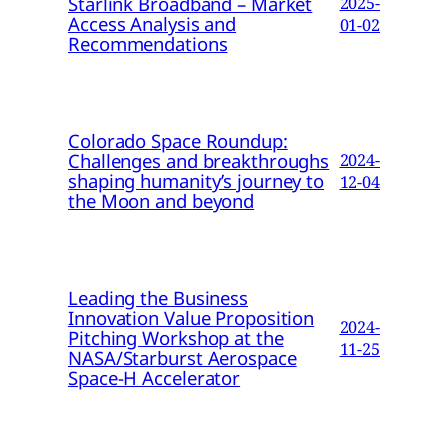
Starlink Broadband – Market
2025-
Access Analysis and
01-02
Recommendations
Colorado Space Roundup:
Challenges and breakthroughs
2024-
shaping humanity’s journey to
12-04
the Moon and beyond
Leading the Business
Innovation Value Proposition
2024-
Pitching Workshop at the
11-25
NASA/Starburst Aerospace
Space-H Accelerator