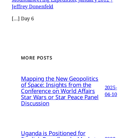
Jeffrey Donenfeld
[…] Day 6
MORE POSTS
Mapping the New Geopolitics
of Space: Insights from the
2025-
Conference on World Affairs
04-10
Star Wars or Star Peace Panel
Discussion
Uganda is Positioned for