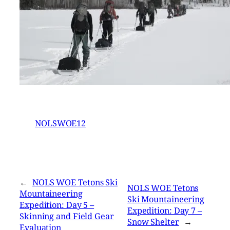
NOLSWOE12
←
NOLS WOE Tetons Ski
NOLS WOE Tetons
Mountaineering
Ski Mountaineering
Expedition: Day 5 –
Expedition: Day 7 –
Skinning and Field Gear
Snow Shelter
→
Evaluation