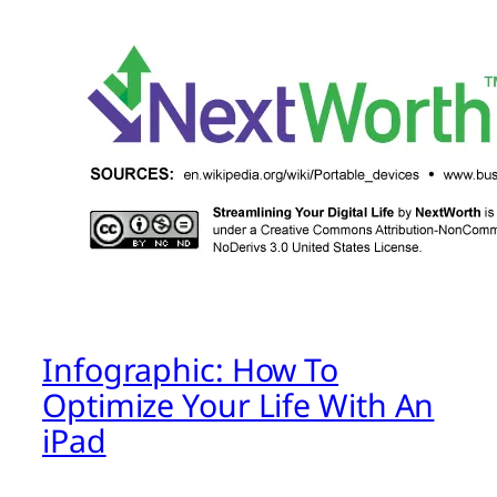
Infographic: How To
Optimize Your Life With An
iPad