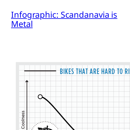
Infographic: Scandanavia is
Metal