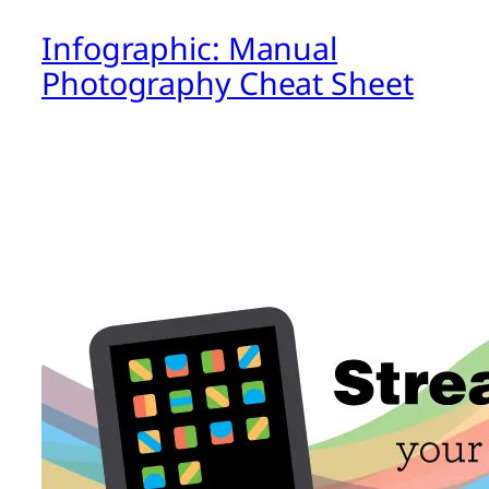
Infographic: Manual
Photography Cheat Sheet