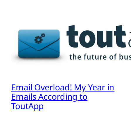
Email Overload! My Year in
Emails According to
ToutApp