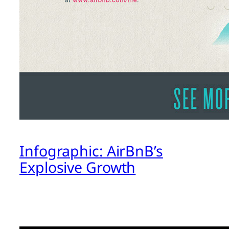
Infographic: AirBnB’s
Explosive Growth