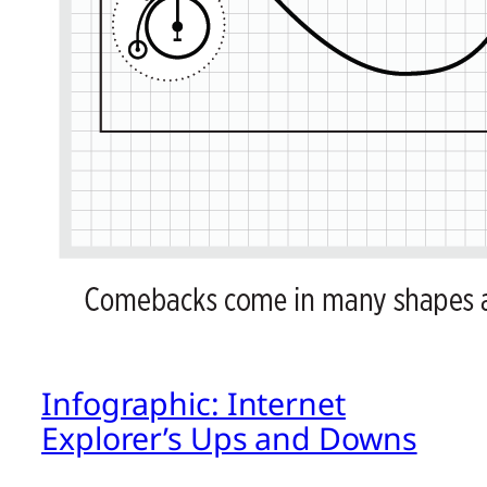
Infographic: Internet
Explorer’s Ups and Downs