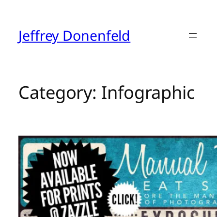
Skip
to
content
Jeffrey Donenfeld
Category:
Infographic