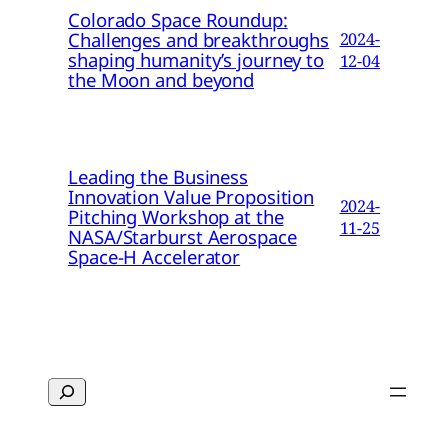
Colorado Space Roundup:
Challenges and breakthroughs
2024-
shaping humanity’s journey to
12-04
the Moon and beyond
Leading the Business
Innovation Value Proposition
2024-
Pitching Workshop at the
11-25
NASA/Starburst Aerospace
Space-H Accelerator
Search