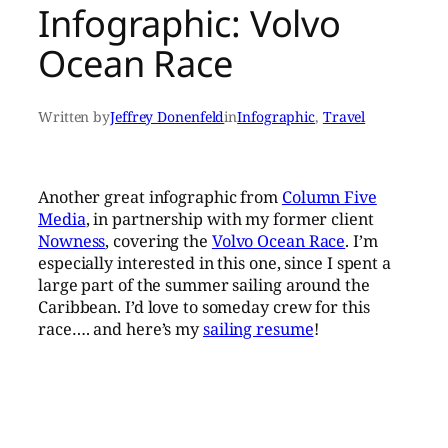
Infographic: Volvo
Ocean Race
Written by
Jeffrey Donenfeld
in
Infographic
, 
Travel
Another great infographic from
Column Five
Media
, in partnership with my former client
Nowness
, covering the
Volvo Ocean Race
. I’m
especially interested in this one, since I spent a
large part of the summer sailing around the
Caribbean. I’d love to someday crew for this
race…. and here’s my
sailing resume
!