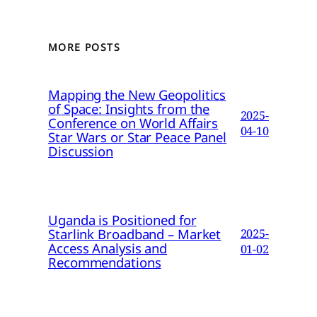
MORE POSTS
Mapping the New Geopolitics
of Space: Insights from the
2025-
Conference on World Affairs
04-10
Star Wars or Star Peace Panel
Discussion
Uganda is Positioned for
Starlink Broadband – Market
2025-
Access Analysis and
01-02
Recommendations