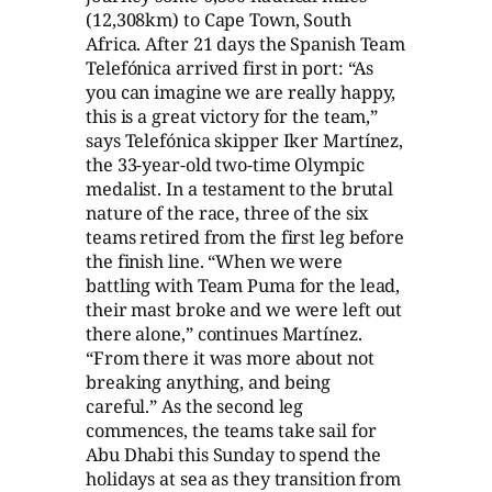
(12,308km) to Cape Town, South
Africa. After 21 days the Spanish Team
Telefónica arrived first in port: “As
you can imagine we are really happy,
this is a great victory for the team,”
says Telefónica skipper Iker Martínez,
the 33-year-old two-time Olympic
medalist. In a testament to the brutal
nature of the race, three of the six
teams retired from the first leg before
the finish line. “When we were
battling with Team Puma for the lead,
their mast broke and we were left out
there alone,” continues Martínez.
“From there it was more about not
breaking anything, and being
careful.” As the second leg
commences, the teams take sail for
Abu Dhabi this Sunday to spend the
holidays at sea as they transition from