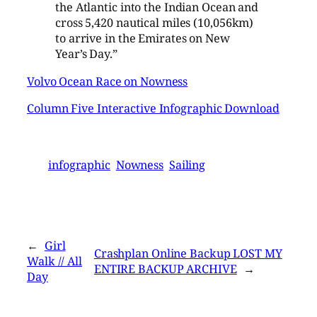
the Atlantic into the Indian Ocean and
cross 5,420 nautical miles (10,056km)
to arrive in the Emirates on New
Year’s Day.”
Volvo Ocean Race on Nowness
Column Five Interactive Infographic Download
infographic
Nowness
Sailing
←
Girl
Crashplan Online Backup LOST MY
Walk // All
ENTIRE BACKUP ARCHIVE
→
Day