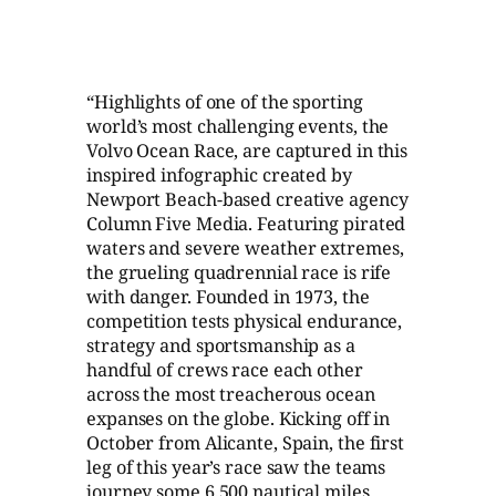
“Highlights of one of the sporting
world’s most challenging events, the
Volvo Ocean Race, are captured in this
inspired infographic created by
Newport Beach-based creative agency
Column Five Media. Featuring pirated
waters and severe weather extremes,
the grueling quadrennial race is rife
with danger. Founded in 1973, the
competition tests physical endurance,
strategy and sportsmanship as a
handful of crews race each other
across the most treacherous ocean
expanses on the globe. Kicking off in
October from Alicante, Spain, the first
leg of this year’s race saw the teams
journey some 6,500 nautical miles