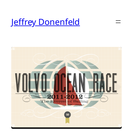
Skip
to
content
Jeffrey Donenfeld