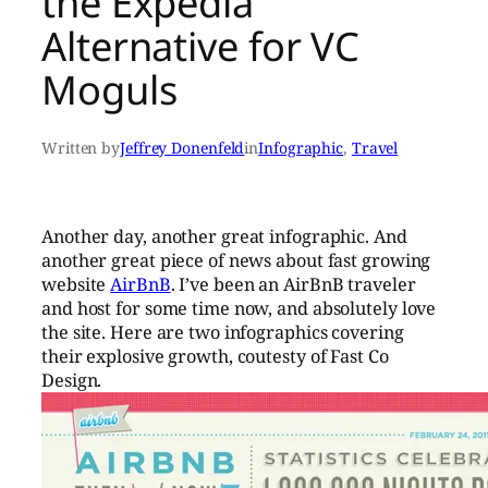
the Expedia
Alternative for VC
Moguls
Written by
Jeffrey Donenfeld
in
Infographic
, 
Travel
Another day, another great infographic. And
another great piece of news about fast growing
website
AirBnB
. I’ve been an AirBnB traveler
and host for some time now, and absolutely love
the site. Here are two infographics covering
their explosive growth, coutesty of Fast Co
Design.