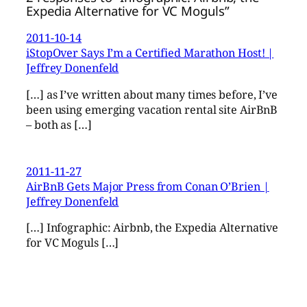
Expedia Alternative for VC Moguls”
2011-10-14
iStopOver Says I’m a Certified Marathon Host! |
Jeffrey Donenfeld
[…] as I’ve written about many times before, I’ve
been using emerging vacation rental site AirBnB
– both as […]
2011-11-27
AirBnB Gets Major Press from Conan O’Brien |
Jeffrey Donenfeld
[…] Infographic: Airbnb, the Expedia Alternative
for VC Moguls […]