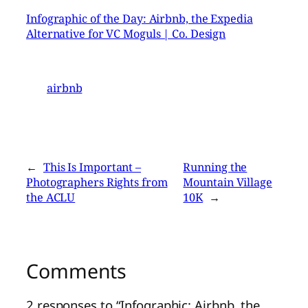
Infographic of the Day: Airbnb, the Expedia
Alternative for VC Moguls | Co. Design
airbnb
←
This Is Important –
Running the
Photographers Rights from
Mountain Village
the ACLU
10K
→
Comments
2 responses to “Infographic: Airbnb, the