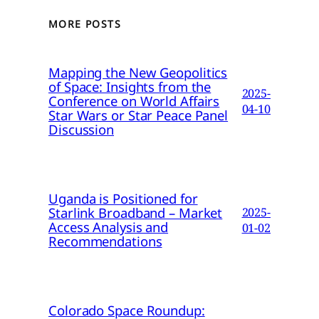
MORE POSTS
Mapping the New Geopolitics
of Space: Insights from the
2025-
Conference on World Affairs
04-10
Star Wars or Star Peace Panel
Discussion
Uganda is Positioned for
Starlink Broadband – Market
2025-
Access Analysis and
01-02
Recommendations
Colorado Space Roundup: