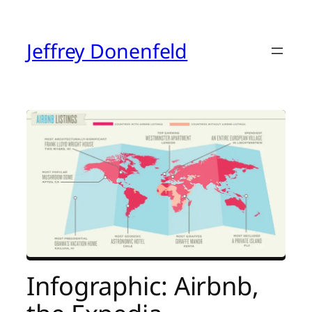
Skip
to
content
Jeffrey Donenfeld
Infographic: Airbnb,