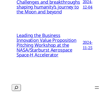
Challenges and breakthroughs
2024-
shaping humanity’s journey to
12-04
the Moon and beyond
Leading the Business
Innovation Value Proposition
2024-
Pitching Workshop at the
11-25
NASA/Starburst Aerospace
Space-H Accelerator
Search