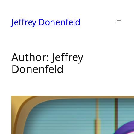
Skip
to
content
Jeffrey Donenfeld
Author:
Jeffrey
Donenfeld