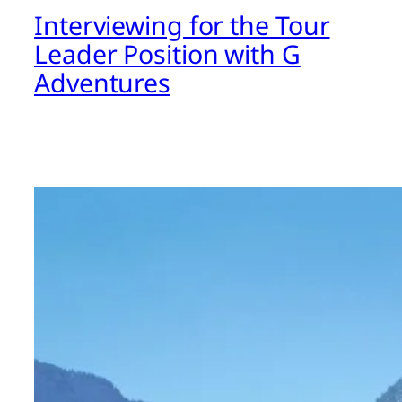
Interviewing for the Tour
Leader Position with G
Adventures