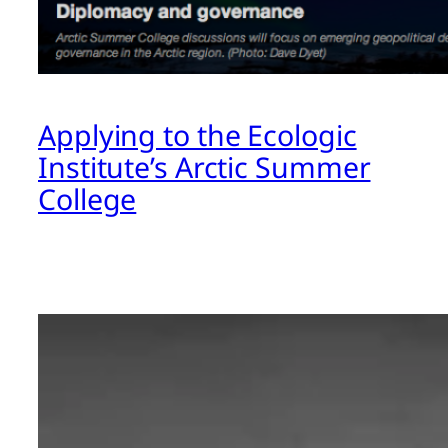
Applying to the Ecologic
Institute’s Arctic Summer
College