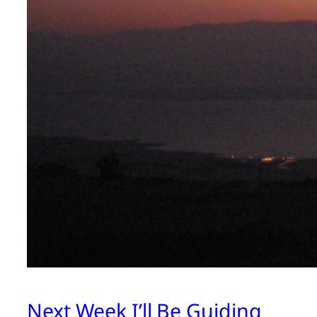
Next Week I’ll Be Guiding