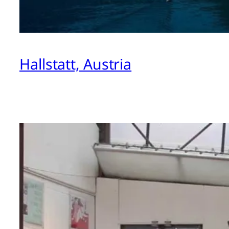
Hallstatt, Austria