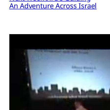
An Adventure Across Israel