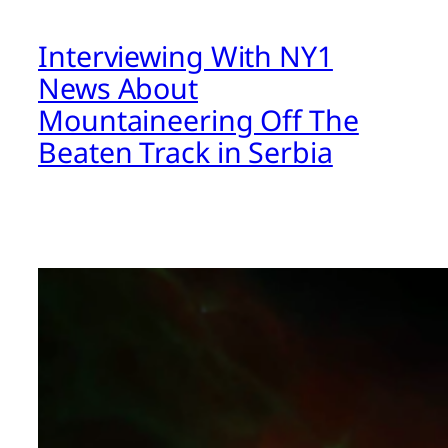
Interviewing With NY1
News About
Mountaineering Off The
Beaten Track in Serbia