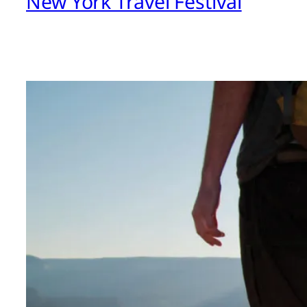
New York Travel Festival