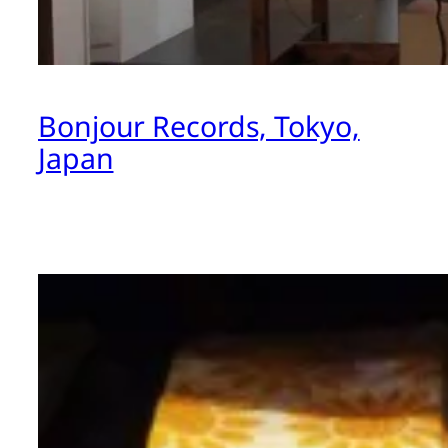
Bonjour Records, Tokyo,
Japan