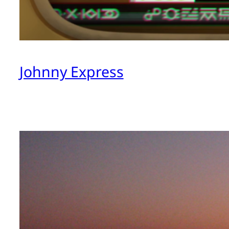
Johnny Express