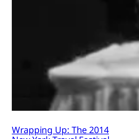
Wrapping Up: The 2014