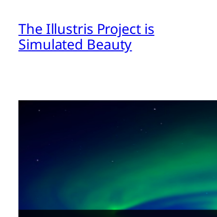
The Illustris Project is
Simulated Beauty