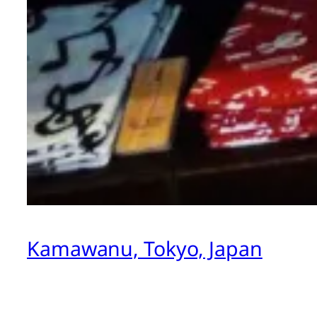
Kamawanu, Tokyo, Japan