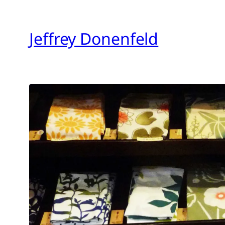
Skip
to
Jeffrey Donenfeld
content