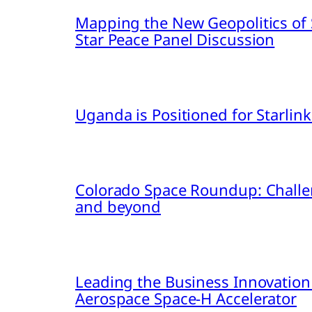
Mapping the New Geopolitics of S
Star Peace Panel Discussion
Uganda is Positioned for Starl
Colorado Space Roundup: Challe
and beyond
Leading the Business Innovation
Aerospace Space-H Accelerator