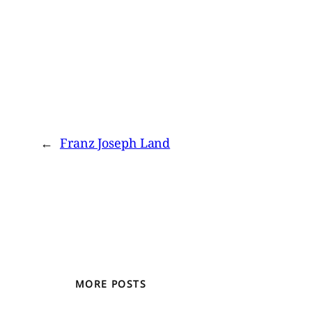
←
Franz Joseph Land
MORE POSTS