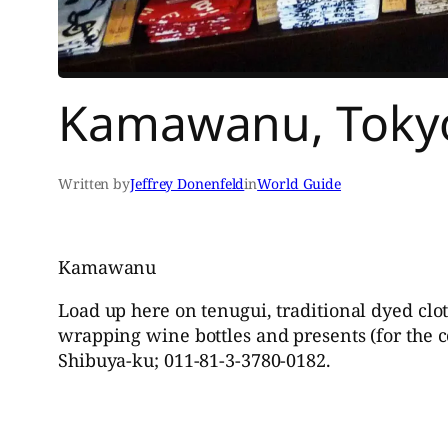
Kamawanu, Tokyo
Written by
Jeffrey Donenfeld
in
World Guide
Kamawanu
Load up here on tenugui, traditional dyed clo
wrapping wine bottles and presents (for the c
Shibuya-ku; 011-81-3-3780-0182.