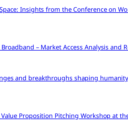
pace: Insights from the Conference on Worl
ink Broadband – Market Access Analysis an
nges and breakthroughs shaping humanity’
 Value Proposition Pitching Workshop at th