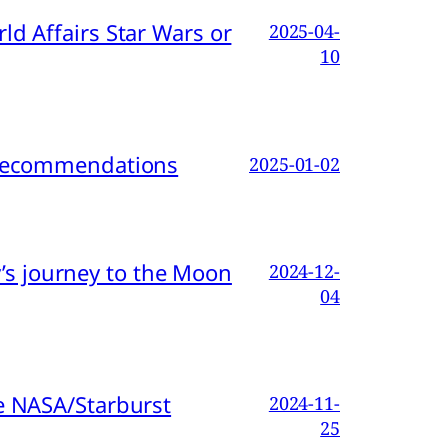
d Affairs Star Wars or
2025-04-
10
d Recommendations
2025-01-02
s journey to the Moon
2024-12-
04
e NASA/Starburst
2024-11-
25