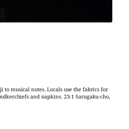
 to musical notes. Locals use the fabrics for
handkerchiefs and napkins. 23-1 Sarugaku-cho,