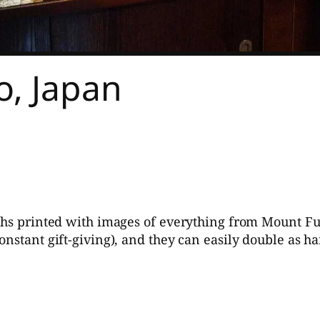
, Japan
ths printed with images of everything from Mount Fuji
onstant gift-giving), and they can easily double as 