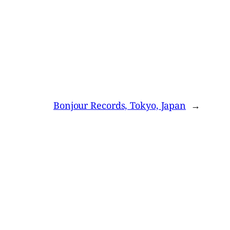
Bonjour Records, Tokyo, Japan
→