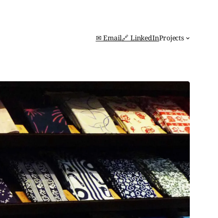
✉ Email
🔗 LinkedIn
Projects