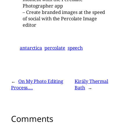
Photographer app
– Create branded images at the speed
of social with the Percolate Image
editor
antarctica
percolate
speech
←
On My Photo Editing
Király Thermal
Process….
Bath
→
Comments