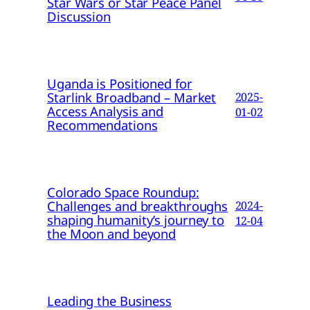
Star Wars or Star Peace Panel
Discussion
Uganda is Positioned for
Starlink Broadband – Market
2025-
Access Analysis and
01-02
Recommendations
Colorado Space Roundup:
Challenges and breakthroughs
2024-
shaping humanity’s journey to
12-04
the Moon and beyond
Leading the Business