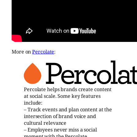
More on
Percolate
:
Percolate helps brands create content
at social scale. Some key features
include:
– Track events and plan content at the
intersection of brand voice and
cultural relevance
– Employees never miss a social
moment with the Percolate