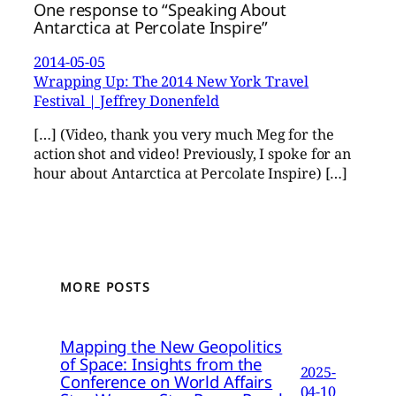
One response to “Speaking About
Antarctica at Percolate Inspire”
2014-05-05
Wrapping Up: The 2014 New York Travel
Festival | Jeffrey Donenfeld
[…] (Video, thank you very much Meg for the
action shot and video! Previously, I spoke for an
hour about Antarctica at Percolate Inspire) […]
MORE POSTS
Mapping the New Geopolitics
of Space: Insights from the
2025-
Conference on World Affairs
04-10