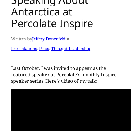
Antarctica at
Percolate Inspire
Written by
Jeffrey Donenfeld
in
Presentations
, 
Press
, 
Thought Leadership
Last October, I was invited to appear as the
featured speaker at Percolate’s monthly Inspire
speaker series. Here’s video of my talk: