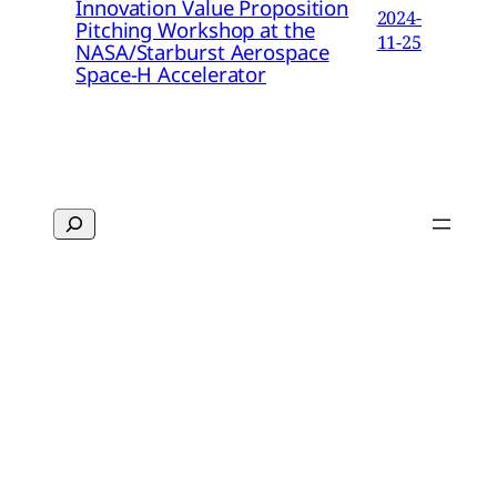
Innovation Value Proposition
2024-
Pitching Workshop at the
11-25
NASA/Starburst Aerospace
Space-H Accelerator
Search