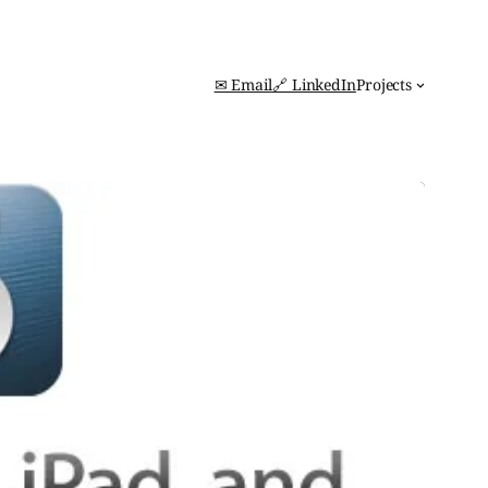
✉ Email
🔗 LinkedIn
Projects