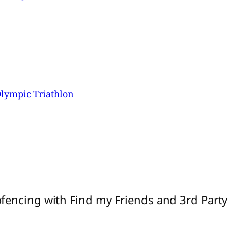
lympic Triathlon
fencing with Find my Friends and 3rd Part