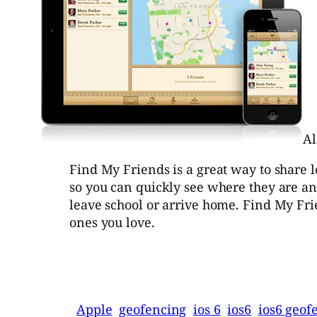
Al
Find My Friends is a great way to share 
so you can quickly see where they are an
leave school or arrive home. Find My Frie
ones you love.
Apple
geofencing
ios 6
ios6
ios6 geof