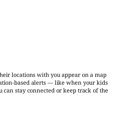
their locations with you appear on a map
cation-based alerts — like when your kids
u can stay connected or keep track of the