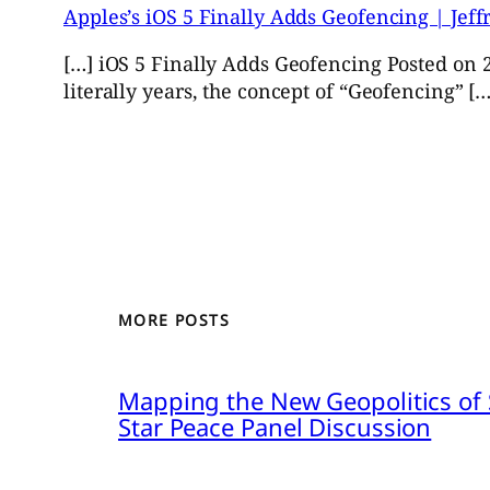
Apples’s iOS 5 Finally Adds Geofencing | Jef
[…] iOS 5 Finally Adds Geofencing Posted on 2
literally years, the concept of “Geofencing” […
MORE POSTS
Mapping the New Geopolitics of S
Star Peace Panel Discussion