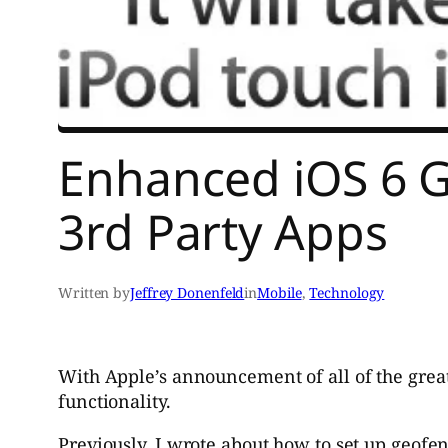
Enhanced iOS 6 G
3rd Party Apps
Written by
Jeffrey Donenfeld
in
Mobile
, 
Technology
With Apple’s announcement of all of the grea
functionality.
Previously, I wrote about how to set up geofe