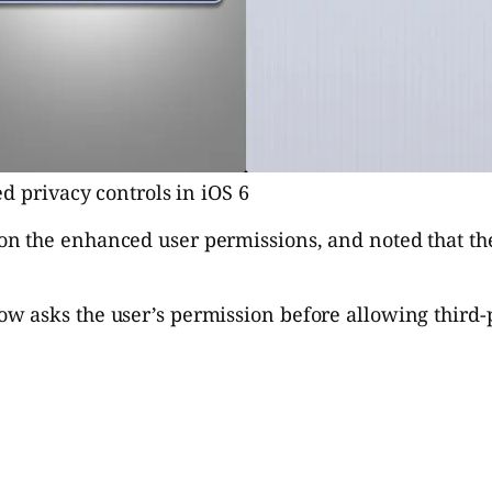
d privacy controls in iOS 6
on the enhanced user permissions, and noted that the 
now asks the user’s permission before allowing third-p