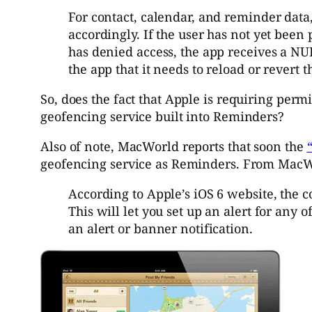
For contact, calendar, and reminder data,
accordingly. If the user has not yet been 
has denied access, the app receives a NUL
the app that it needs to reload or revert t
So, does the fact that Apple is requiring perm
geofencing service built into Reminders?
Also of note, MacWorld reports that soon the
geofencing service as Reminders. From MacW
According to Apple’s iOS 6 website, the 
This will let you set up an alert for any 
an alert or banner notification.