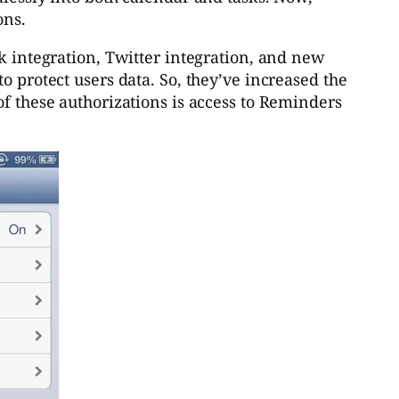
ons.
ok integration, Twitter integration, and new
o protect users data. So, they’ve increased the
of these authorizations is access to Reminders