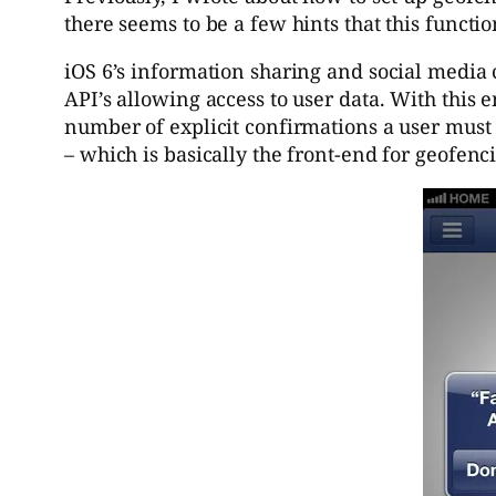
there seems to be a few hints that this functio
iOS 6’s information sharing and social media c
API’s allowing access to user data. With this 
number of explicit confirmations a user must 
– which is basically the front-end for geofenc