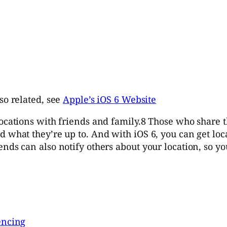
so related, see
Apple’s iOS 6 Website
locations with friends and family.8 Those who share 
d what they’re up to. And with iOS 6, you can get lo
nds can also notify others about your location, so yo
encing