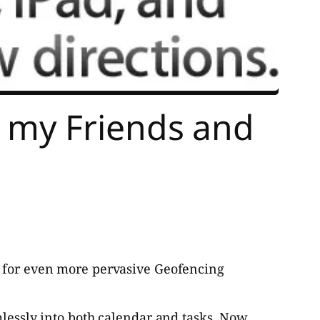
 my Friends and
l for even more pervasive Geofencing
mlessly into both calendar and tasks. Now,