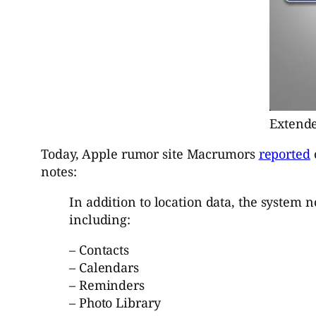
Extende
Today, Apple rumor site Macrumors
reported
notes:
In addition to location data, the system 
including:
– Contacts
– Calendars
– Reminders
– Photo Library