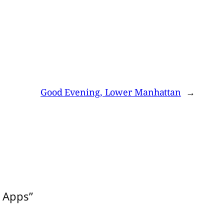
Good Evening, Lower Manhattan
→
y Apps”