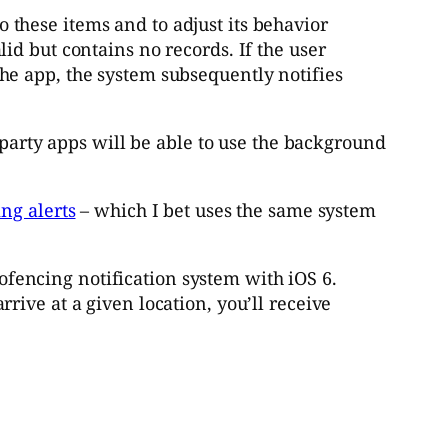
 these items and to adjust its behavior
lid but contains no records. If the user
the app, the system subsequently notifies
 party apps will be able to use the background
ng alerts
– which I bet uses the same system
ofencing notification system with iOS 6.
rrive at a given location, you’ll receive