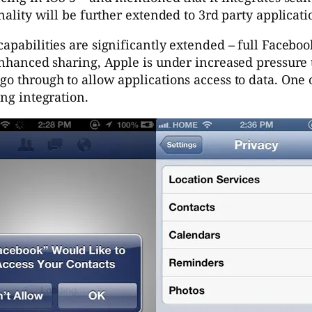
nality will be further extended to 3rd party applicati
apabilities are significantly extended – full Facebo
enhanced sharing, Apple is under increased pressure t
go through to allow applications access to data. One 
ing integration.