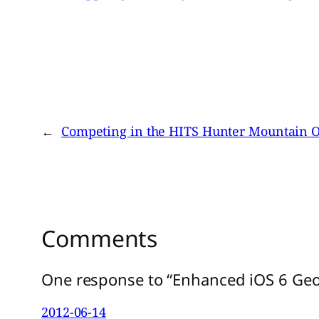
←
Competing in the HITS Hunter Mountain O
Comments
One response to “Enhanced iOS 6 Geo
2012-06-14