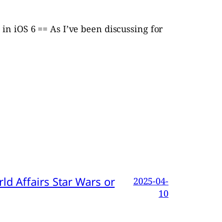
in iOS 6 == As I’ve been discussing for
d Affairs Star Wars or
2025-04-
10