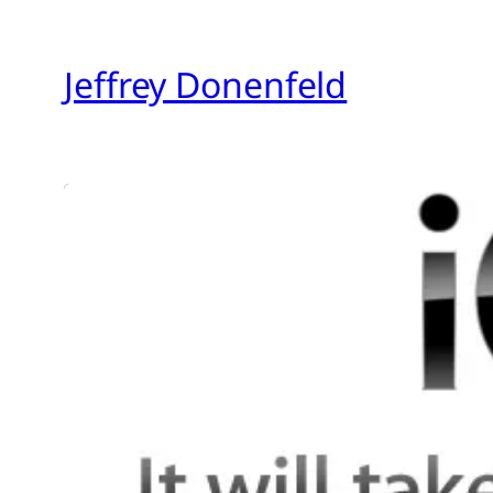
Skip
to
Jeffrey Donenfeld
content