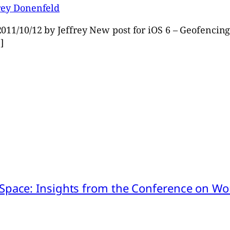
frey Donenfeld
011/10/12 by Jeffrey New post for iOS 6 – Geofencing 
]
pace: Insights from the Conference on Worl