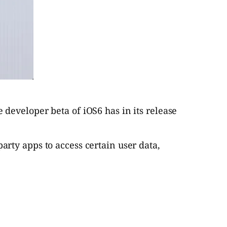
developer beta of iOS6 has in its release
arty apps to access certain user data,