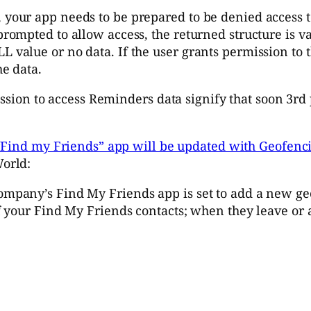
 your app needs to be prepared to be denied access to
prompted to allow access, the returned structure is va
L value or no data. If the user grants permission to 
he data.
ission to access Reminders data signify that soon 3rd
“Find my Friends” app will be updated with Geofenci
orld:
company’s Find My Friends app is set to add a new ge
of your Find My Friends contacts; when they leave or a