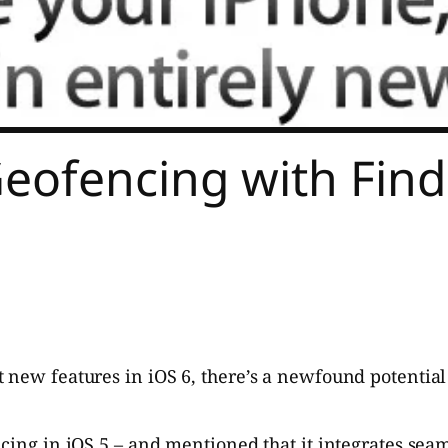
eofencing with Find
t new features in iOS 6, there’s a newfound potentia
ncing in iOS 5 – and mentioned that it integrates sea