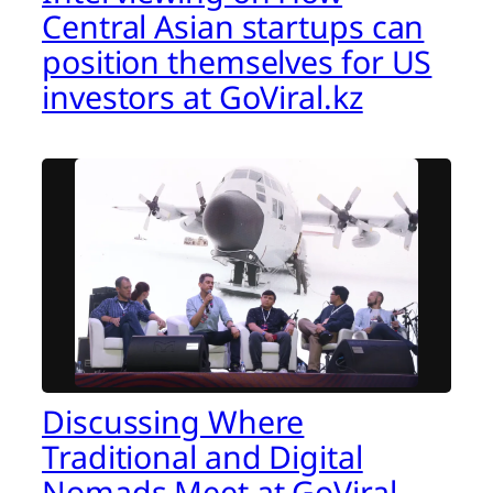
Central Asian startups can
position themselves for US
investors at GoViral.kz
Discussing Where
Traditional and Digital
Nomads Meet at GoViral