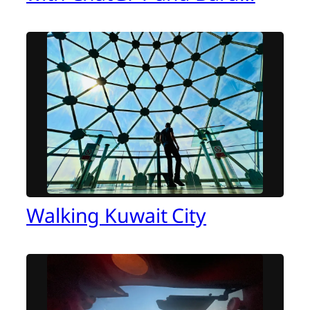
Walking Kuwait City