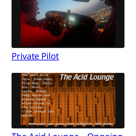
Private Pilot