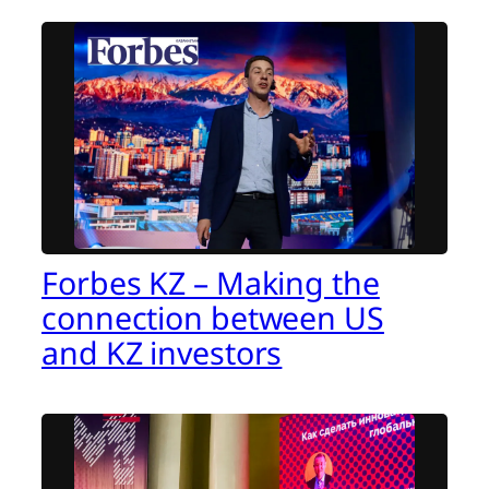
Forbes KZ – Making the
connection between US
and KZ investors