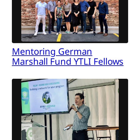
Mentoring German
Marshall Fund YTLI Fellows