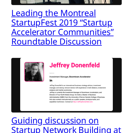
Leading the Montreal
StartupFest 2019 “Startup
Accelerator Communities”
Roundtable Discussion
Guiding discussion on
Startup Network Building at