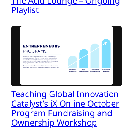
The Acid Lounge – Ongoing
Playlist
Teaching Global Innovation
Catalyst’s iX Online October
Program Fundraising and
Ownership Workshop