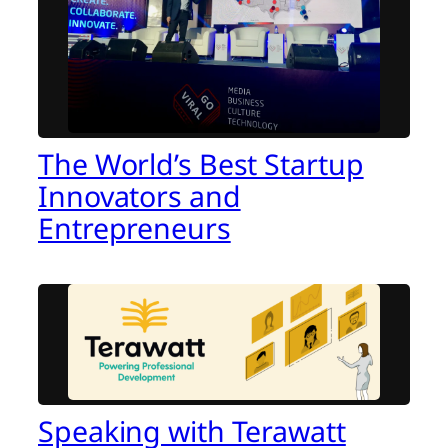
The World’s Best Startup
Innovators and
Entrepreneurs
Speaking with Terawatt