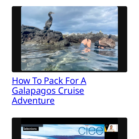
How To Pack For A
Galapagos Cruise
Adventure