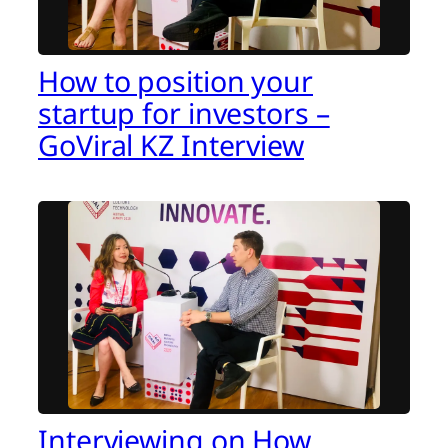
How to position your
startup for investors –
GoViral KZ Interview
Interviewing on How