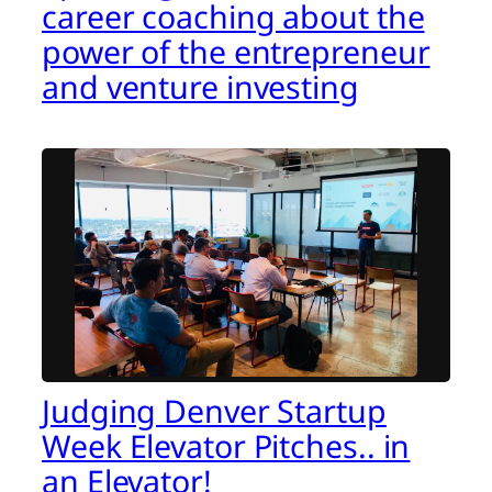
career coaching about the
power of the entrepreneur
and venture investing
Judging Denver Startup
Week Elevator Pitches.. in
an Elevator!