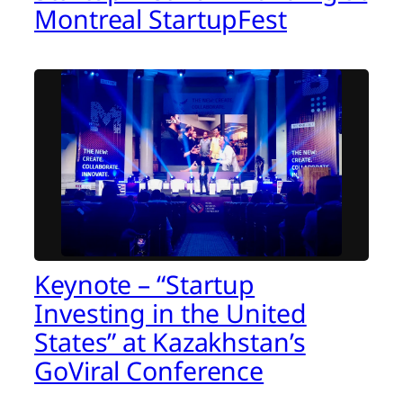
Montreal StartupFest
Keynote – “Startup
Investing in the United
States” at Kazakhstan’s
GoViral Conference