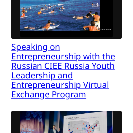
Speaking on
Entrepreneurship with the
Russian CIEE Russia Youth
Leadership and
Entrepreneurship Virtual
Exchange Program