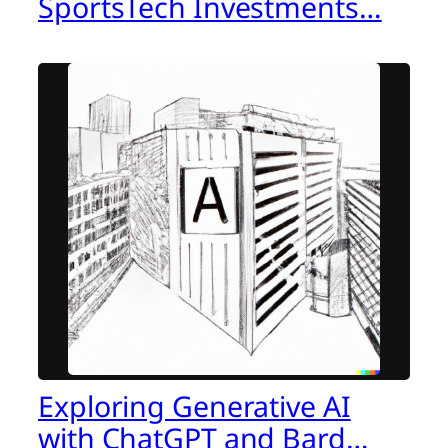
SportsTech Investments…
Exploring Generative AI
with ChatGPT and Bard…