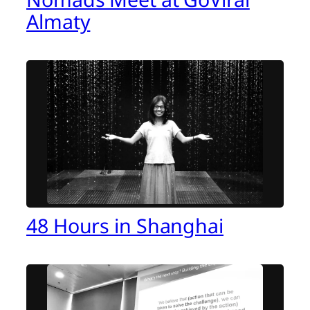
Almaty
48 Hours in Shanghai