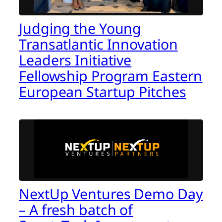
Judging the Young
Transatlantic Innovation
Leaders Initiative
Fellowship Program Eastern
European Startup Pitches
NextUp Ventures Demo Day
– A fresh batch of