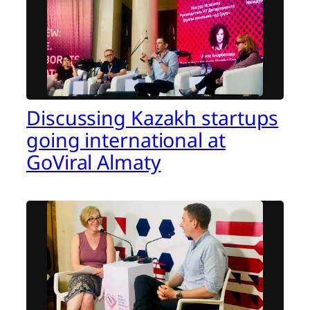
Discussing Kazakh startups
going international at
GoViral Almaty