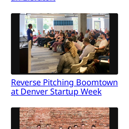
Reverse Pitching Boomtown
at Denver Startup Week