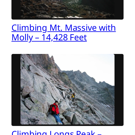
Climbing Mt. Massive with
Molly – 14,428 Feet
Climbing Longs Peak –