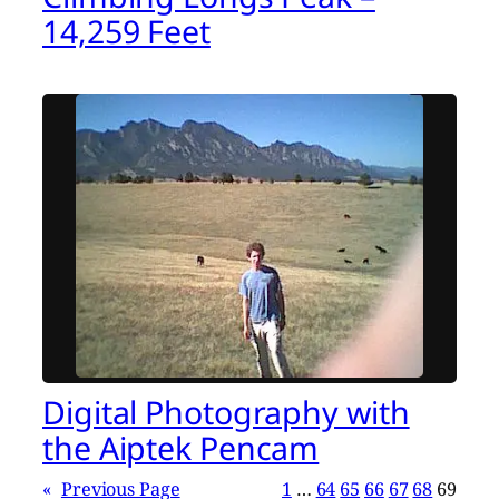
14,259 Feet
Digital Photography with
the Aiptek Pencam
«
Previous Page
1
…
64
65
66
67
68
69