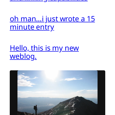
oh man…i just wrote a 15
minute entry
Hello, this is my new
weblog.