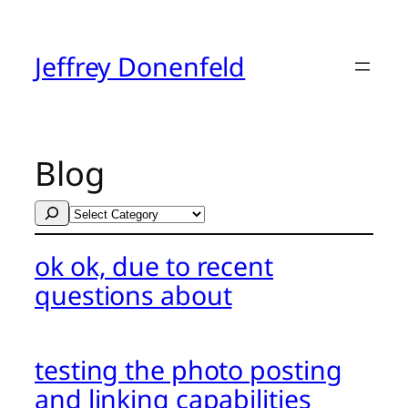
Skip
to
content
Jeffrey Donenfeld
Blog
Search
Categories
ok ok, due to recent
questions about
testing the photo posting
and linking capabilities