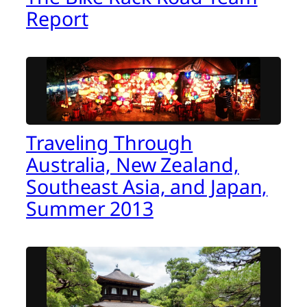
Report
Traveling Through
Australia, New Zealand,
Southeast Asia, and Japan,
Summer 2013