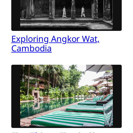
Exploring Angkor Wat,
Cambodia