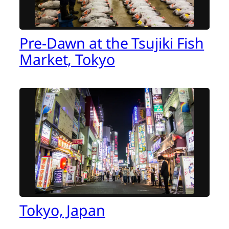
Pre-Dawn at the Tsujiki Fish
Market, Tokyo
Tokyo, Japan