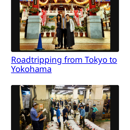
Roadtripping from Tokyo to
Yokohama