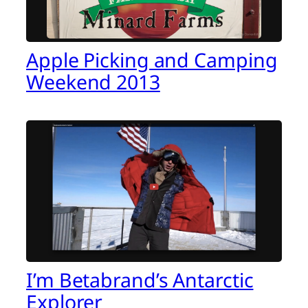
Apple Picking and Camping
Weekend 2013
I’m Betabrand’s Antarctic
Explorer