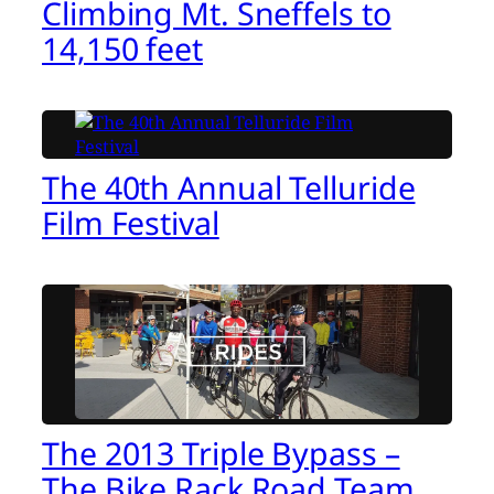
Climbing Mt. Sneffels to
14,150 feet
The 40th Annual Telluride
Film Festival
The 2013 Triple Bypass –
The Bike Rack Road Team