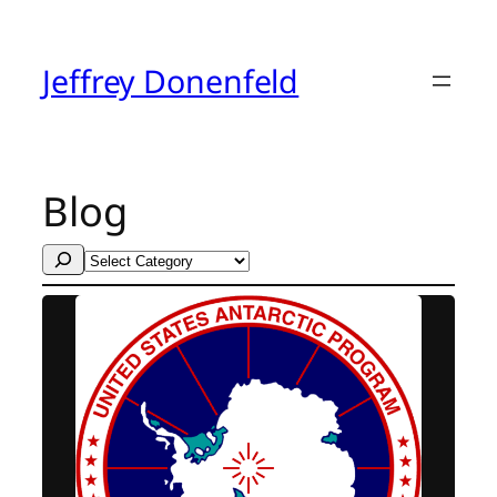
Skip
to
content
Jeffrey Donenfeld
Blog
Search
Categories