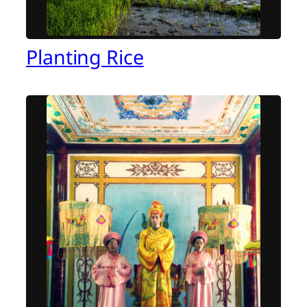
Planting Rice