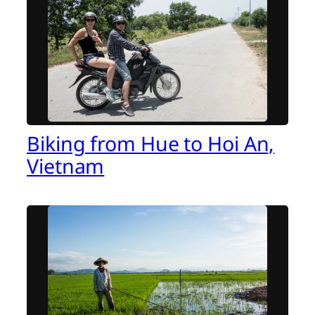
Biking from Hue to Hoi An,
Vietnam