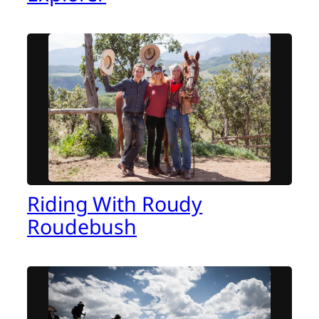
Riding With Roudy
Roudebush