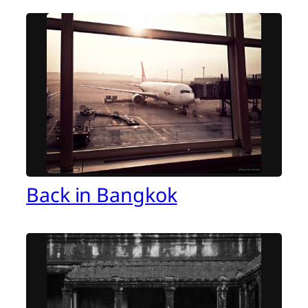
Back in Bangkok