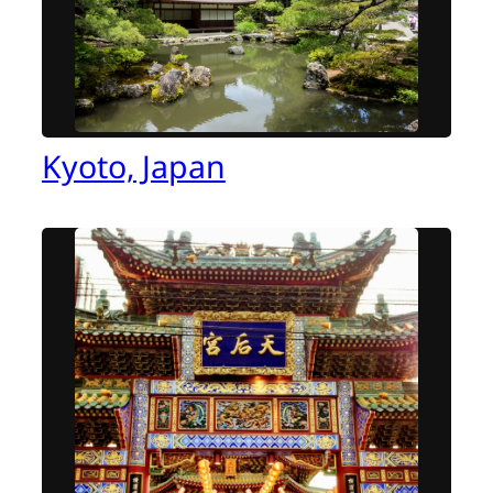
Kyoto, Japan