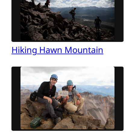
Hiking Hawn Mountain