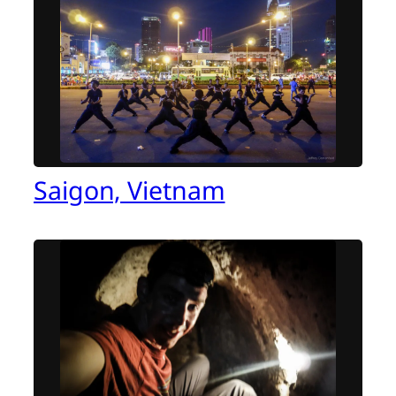
Saigon, Vietnam