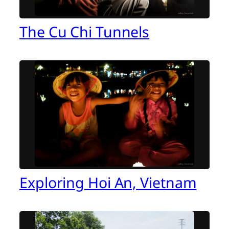
The Cu Chi Tunnels
Exploring Hoi An, Vietnam