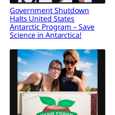
Government Shutdown
Halts United States
Antarctic Program – Save
Science in Antarctica!