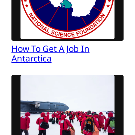
How To Get A Job In
Antarctica