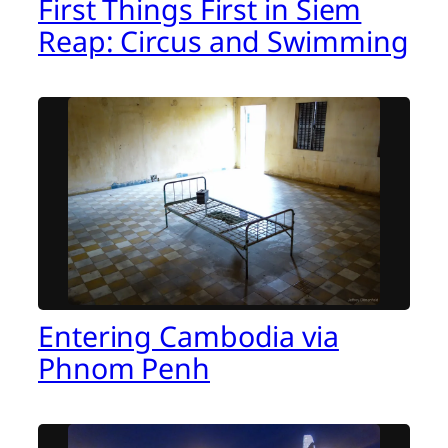
First Things First in Siem
Reap: Circus and Swimming
Entering Cambodia via
Phnom Penh